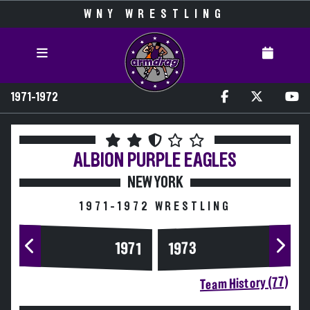
WNY WRESTLING
1971-1972
ALBION
PURPLE EAGLES
NEW YORK
1971-1972 WRESTLING
1973
1971
Team History (77)