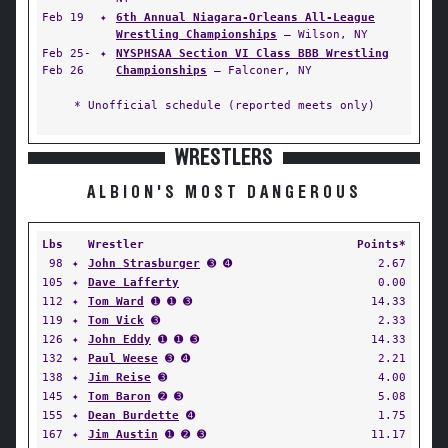
Feb 19
✦
6th Annual Niagara-Orleans All-League
Wrestling Championships
— Wilson, NY
Feb 25-
✦
NYSPHSAA Section VI Class BBB Wrestling
Feb 26
Championships
— Falconer, NY
* Unofficial schedule (reported meets only)
WRESTLERS
ALBION'S MOST DANGEROUS
Lbs
Wrestler
Points*
98
✦
John Strasburger
➌ ➍
2.67
105
✦
Dave Lafferty
0.00
112
✦
Tom Ward
➊ ➊ ➌
14.33
119
✦
Tom Vick
➌
2.33
126
✦
John Eddy
➊ ➊ ➌
14.33
132
✦
Paul Weese
➌ ➍
2.21
138
✦
Jim Reise
➌
4.00
145
✦
Tom Baron
➋ ➌
5.08
155
✦
Dean Burdette
➍
1.75
167
✦
Jim Austin
➊ ➋ ➌
11.17