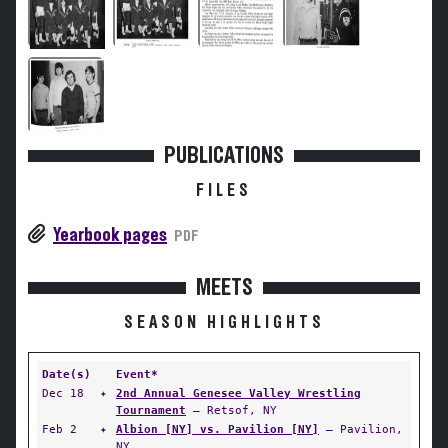
PUBLICATIONS
FILES
Yearbook pages
PDF
MEETS
SEASON HIGHLIGHTS
Date(s)
Event*
Dec 18
✦
2nd Annual Genesee Valley Wrestling
Tournament
— Retsof, NY
Feb 2
✦
Albion [NY] vs. Pavilion [NY]
— Pavilion,
NY