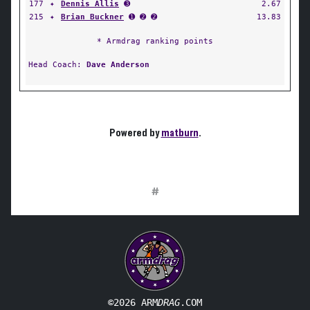
177
✦
Dennis Allis
➌
2.67
215
✦
Brian Buckner
➊ ➋ ➋
13.83
* Armdrag ranking points
Head Coach:
Dave Anderson
Powered by
matburn
.
#
©2026 ARM
DRAG
.COM