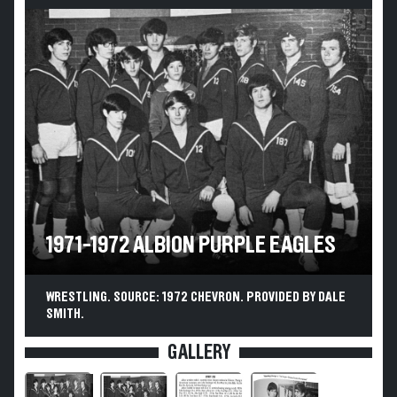
1971-1972 ALBION PURPLE EAGLES
WRESTLING. SOURCE: 1972 CHEVRON. PROVIDED BY DALE
SMITH.
GALLERY