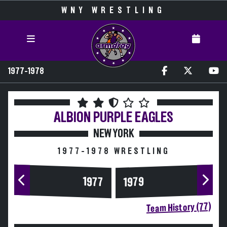
WNY WRESTLING
1977-1978
ALBION
PURPLE EAGLES
NEW YORK
1977-1978 WRESTLING
1977
1979
Team History (77)