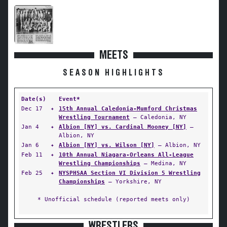
MEETS
SEASON HIGHLIGHTS
Date(s)
Event*
Dec 17
✦
15th Annual Caledonia-Mumford Christmas
Wrestling Tournament
— Caledonia, NY
Jan 4
✦
Albion [NY] vs. Cardinal Mooney [NY]
—
Albion, NY
Jan 6
✦
Albion [NY] vs. Wilson [NY]
— Albion, NY
Feb 11
✦
10th Annual Niagara-Orleans All-League
Wrestling Championships
— Medina, NY
Feb 25
✦
NYSPHSAA Section VI Division 5 Wrestling
Championships
— Yorkshire, NY
* Unofficial schedule (reported meets only)
WRESTLERS