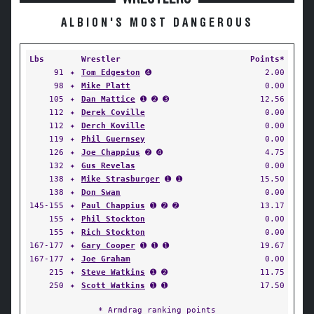
ALBION'S MOST DANGEROUS
Lbs
Wrestler
Points*
91
✦
Tom Edgeston
➍
2.00
98
✦
Mike Platt
0.00
105
✦
Dan Mattice
➊ ➋ ➌
12.56
112
✦
Derek Coville
0.00
112
✦
Derch Koville
0.00
119
✦
Phil Guernsey
0.00
126
✦
Joe Chappius
➋ ➍
4.75
132
✦
Gus Revelas
0.00
138
✦
Mike Strasburger
➊ ➊
15.50
138
✦
Don Swan
0.00
145-155
✦
Paul Chappius
➊ ➋ ➋
13.17
155
✦
Phil Stockton
0.00
155
✦
Rich Stockton
0.00
167-177
✦
Gary Cooper
➊ ➊ ➊
19.67
167-177
✦
Joe Graham
0.00
215
✦
Steve Watkins
➊ ➋
11.75
250
✦
Scott Watkins
➊ ➊
17.50
* Armdrag ranking points