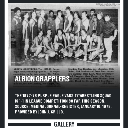
ALBION GRAPPLERS
THE 1977-78 PURPLE EAGLE VARSITY WRESTLING SQUAD
IS 1-1 IN LEAGUE COMPETITION SO FAR THIS SEASON.
SOURCE: MEDINA JOURNAL-REGISTER, JANUARY 10, 1978.
PROVIDED BY JOHN J. GRILLO.
GALLERY