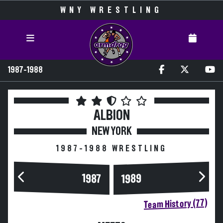
WNY WRESTLING
1987-1988
ALBION
NEW YORK
1987-1988 WRESTLING
1989
1987
Team History (77)