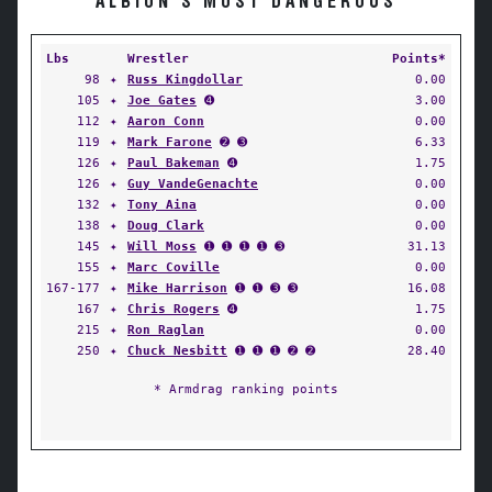
ALBION'S MOST DANGEROUS
Lbs
Wrestler
Points*
98
✦
Russ Kingdollar
0.00
105
✦
Joe Gates
➍
3.00
112
✦
Aaron Conn
0.00
119
✦
Mark Farone
➋ ➌
6.33
126
✦
Paul Bakeman
➍
1.75
126
✦
Guy VandeGenachte
0.00
132
✦
Tony Aina
0.00
138
✦
Doug Clark
0.00
145
✦
Will Moss
➊ ➊ ➊ ➊ ➌
31.13
155
✦
Marc Coville
0.00
167-177
✦
Mike Harrison
➊ ➊ ➌ ➌
16.08
167
✦
Chris Rogers
➍
1.75
215
✦
Ron Raglan
0.00
250
✦
Chuck Nesbitt
➊ ➊ ➊ ➋ ➋
28.40
* Armdrag ranking points