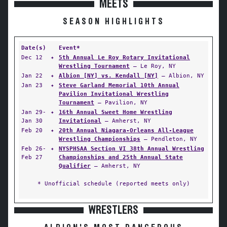
MEETS
SEASON HIGHLIGHTS
Date(s)
Event*
Dec 12
✦
5th Annual Le Roy Rotary Invitational
Wrestling Tournament
— Le Roy, NY
Jan 22
✦
Albion [NY] vs. Kendall [NY]
— Albion, NY
Jan 23
✦
Steve Garland Memorial 10th Annual
Pavilion Invitational Wrestling
Tournament
— Pavilion, NY
Jan 29-
✦
16th Annual Sweet Home Wrestling
Jan 30
Invitational
— Amherst, NY
Feb 20
✦
20th Annual Niagara-Orleans All-League
Wrestling Championships
— Pendleton, NY
Feb 26-
✦
NYSPHSAA Section VI 38th Annual Wrestling
Feb 27
Championships and 25th Annual State
Qualifier
— Amherst, NY
* Unofficial schedule (reported meets only)
WRESTLERS