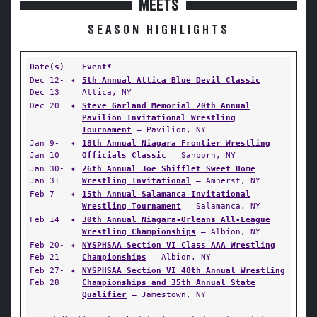
MEETS
SEASON HIGHLIGHTS
Date(s)
Event*
Dec 12-
✦
5th Annual Attica Blue Devil Classic
—
Dec 13
Attica, NY
Dec 20
✦
Steve Garland Memorial 20th Annual
Pavilion Invitational Wrestling
Tournament
— Pavilion, NY
Jan 9-
✦
18th Annual Niagara Frontier Wrestling
Jan 10
Officials Classic
— Sanborn, NY
Jan 30-
✦
26th Annual Joe Shifflet Sweet Home
Jan 31
Wrestling Invitational
— Amherst, NY
Feb 7
✦
15th Annual Salamanca Invitational
Wrestling Tournament
— Salamanca, NY
Feb 14
✦
30th Annual Niagara-Orleans All-League
Wrestling Championships
— Albion, NY
Feb 20-
✦
NYSPHSAA Section VI Class AAA Wrestling
Feb 21
Championships
— Albion, NY
Feb 27-
✦
NYSPHSAA Section VI 48th Annual Wrestling
Feb 28
Championships and 35th Annual State
Qualifier
— Jamestown, NY