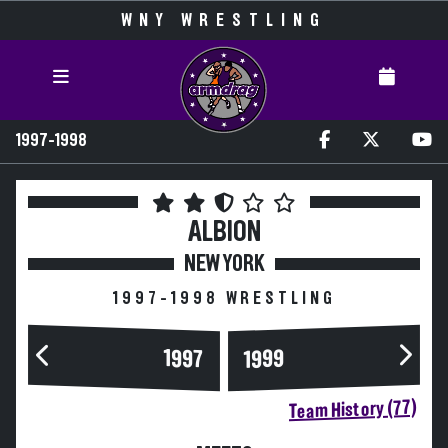
WNY WRESTLING
1997-1998
ALBION
NEW YORK
1997-1998 WRESTLING
1997
1999
Team History (77)