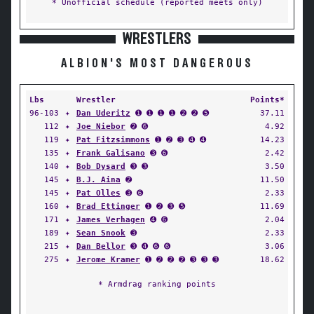
* Unofficial schedule (reported meets only)
WRESTLERS
ALBION'S MOST DANGEROUS
Lbs
Wrestler
Points*
96-103
✦
Dan Uderitz
➊ ➊ ➊ ➊ ➋ ➋ ➎
37.11
112
✦
Joe Niebor
➋ ➏
4.92
119
✦
Pat Fitzsimmons
➊ ➋ ➌ ➍ ➍
14.23
135
✦
Frank Galisano
➌ ➏
2.42
140
✦
Bob Dysard
➌ ➌
3.50
145
✦
B.J. Aina
➋
11.50
145
✦
Pat Olles
➌ ➏
2.33
160
✦
Brad Ettinger
➊ ➋ ➌ ➎
11.69
171
✦
James Verhagen
➍ ➏
2.04
189
✦
Sean Snook
➌
2.33
215
✦
Dan Bellor
➌ ➍ ➏ ➏
3.06
275
✦
Jerome Kramer
➊ ➋ ➋ ➋ ➌ ➌ ➌
18.62
* Armdrag ranking points