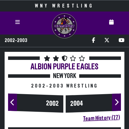
WNY WRESTLING
2002-2003
ALBION
PURPLE EAGLES
NEW YORK
2002-2003 WRESTLING
2004
2002
Team History (77)