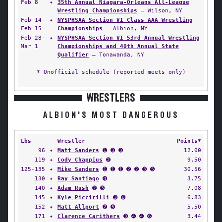
Feb 8
✦
35th Annual Niagara-Orleans All-League
Wrestling Championships
— Wilson, NY
Feb 14-
✦
NYSPHSAA Section VI Class AAA Wrestling
Feb 15
Championships
— Albion, NY
Feb 28-
✦
NYSPHSAA Section VI 53rd Annual Wrestling
Mar 1
Championships and 40th Annual State
Qualifier
— Tonawanda, NY
* Unofficial schedule (reported meets only)
WRESTLERS
ALBION'S MOST DANGEROUS
Lbs
Wrestler
Points*
96
✦
Matt Sanders
➊ ➌ ➌
12.00
119
✦
Cody Chappius
➋
9.50
125-135
✦
Mike Sanders
➊ ➊ ➊ ➋ ➋ ➌ ➎
30.56
130
✦
Ray Santiago
➍
3.75
140
✦
Adam Rush
➋ ➌
7.08
145
✦
Kyle Piccirilli
➌ ➏
6.83
152
✦
Matt Allport
➋ ➎
5.50
171
✦
Clarence Carithers
➌ ➍ ➍ ➏
3.44