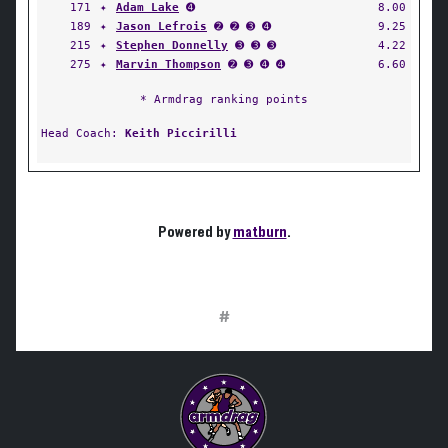
171
✦
Adam Lake
➍
8.00
189
✦
Jason Lefrois
➋ ➋ ➌ ➍
9.25
215
✦
Stephen Donnelly
➌ ➌ ➌
4.22
275
✦
Marvin Thompson
➋ ➌ ➍ ➍
6.60
* Armdrag ranking points
Head Coach:
Keith Piccirilli
Powered by
matburn
.
#