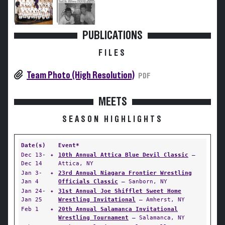
PUBLICATIONS
FILES
Team Photo (High Resolution)
PDF
MEETS
SEASON HIGHLIGHTS
Date(s)
Event*
Dec 13-
✦
10th Annual Attica Blue Devil Classic
—
Dec 14
Attica, NY
Jan 3-
✦
23rd Annual Niagara Frontier Wrestling
Jan 4
Officials Classic
— Sanborn, NY
Jan 24-
✦
31st Annual Joe Shifflet Sweet Home
Jan 25
Wrestling Invitational
— Amherst, NY
Feb 1
✦
20th Annual Salamanca Invitational
Wrestling Tournament
— Salamanca, NY