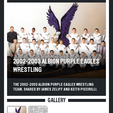
2002-2003 ALBION PURPLE EAGLES
WRESTLING
THE 2002-2003 ALBION PURPLE EAGLES WRESTLING
TEAM. SHARED BY JAMES ZELIFF AND KEITH PICCIRILLI.
GALLERY