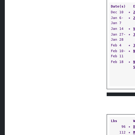
Date(s)
Dec 10
✦
Jan 6-
✦
Jan 7
Jan 14
✦
Jan 27-
✦
Jan 28
Feb 4
✦
Feb 10-
✦
Feb 11
Feb 18
✦
Lbs
96
✦
112
✦