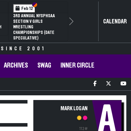
Section VI
Section V
Feb 12
3RD ANNUAL NYSPHSAA
CALENDAR
SECTION V GIRLS
Next
H
WRESTLING
CHAMPIONSHIPS (DATE
SPECULATIVE)
 SINCE 2001
ARCHIVES
SWAG
INNER CIRCLE
A
MARK LOGAN
112#