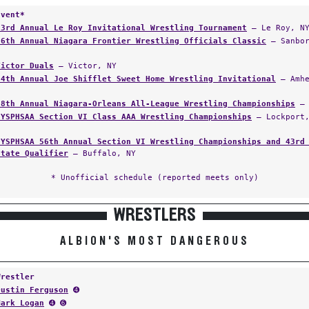
Event*
23rd Annual Le Roy Invitational Wrestling Tournament
— Le Roy, N
26th Annual Niagara Frontier Wrestling Officials Classic
— Sanbor
Victor Duals
— Victor, NY
34th Annual Joe Shifflet Sweet Home Wrestling Invitational
— Amhe
38th Annual Niagara-Orleans All-League Wrestling Championships
— 
NYSPHSAA Section VI Class AAA Wrestling Championships
— Lockport,
NYSPHSAA 56th Annual Section VI Wrestling Championships and 43rd
State Qualifier
— Buffalo, NY
* Unofficial schedule (reported meets only)
WRESTLERS
ALBION'S MOST DANGEROUS
Wrestler
Dustin Ferguson
➍
Mark Logan
➍ ➏