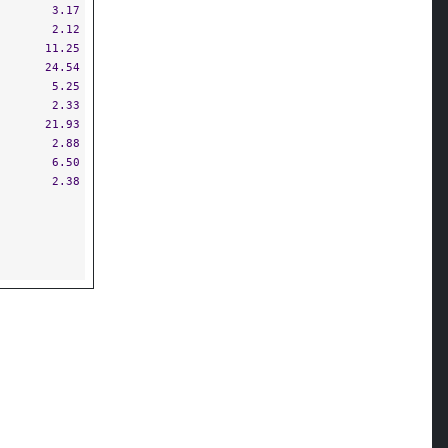
3.17
2.12
11.25
24.54
5.25
2.33
21.93
2.88
6.50
2.38