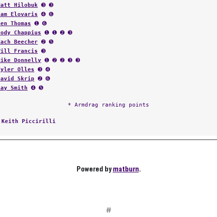
Matt Hilobuk
➌ ➌
Sam Elovaris
➍ ➏
Ben Thomas
➊ ➏
Cody Chappius
➊ ➊ ➋ ➌
Zach Beecher
➋ ➎
Will Francis
➌
Mike Donnelly
➊ ➋ ➋ ➌ ➌
Tyler Olles
➌ ➍
David Skrip
➋ ➏
Ray Smith
➍ ➎
* Armdrag ranking points
:
Keith Piccirilli
Powered by
matburn
.
#