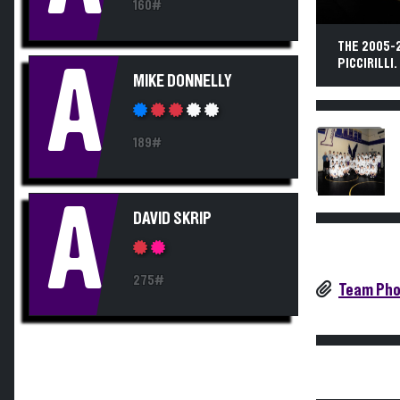
160#
THE 2005-
PICCIRILLI.
A
MIKE DONNELLY
189#
A
DAVID SKRIP
275#
Team Pho