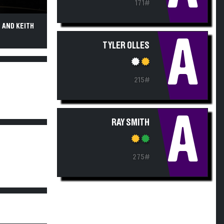
171#
 AND KEITH
A
TYLER OLLES
215#
A
RAY SMITH
275#