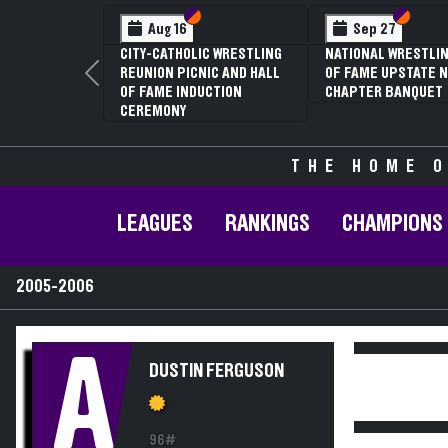
Section VI
Section V
Section
Section
Aug 16
Sep 27
CITY-CATHOLIC WRESTLING
NATIONAL WRESTLIN
REUNION PICNIC AND HALL
OF FAME UPSTATE N
Previous
OF FAME INDUCTION
CHAPTER BANQUET
CEREMONY
THE HOME O
LEAGUES
RANKINGS
CHAMPIONS
2005-2006
A
DUSTIN FERGUSON
96#