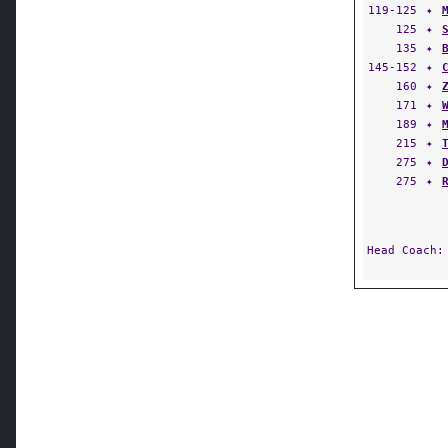
119-125
✦
125
✦
135
✦
145-152
✦
160
✦
171
✦
189
✦
215
✦
275
✦
275
✦
Head Coach