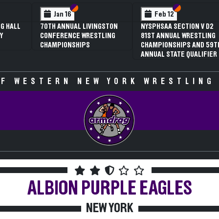
 VI
 V
Section VI
Section V
Section VI
Section V
Jan 16
Feb 12
G HALL
70TH ANNUAL LIVINGSTON
NYSPHSAA SECTION V D2
Y
CONFERENCE WRESTLING
81ST ANNUAL WRESTLING
CHAMPIONSHIPS
CHAMPIONSHIPS AND 59T
ANNUAL STATE QUALIFIER
F WESTERN NEW YORK WRESTLING
ALBION
PURPLE EAGLES
NEW YORK