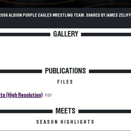
2006 ALBION PURPLE EAGLES WRESTLING TEAM. SHARED BY JAMES ZELIFF
GALLERY
PUBLICATIONS
FILES
to (High Resolution)
PDF
MEETS
SEASON HIGHLIGHTS