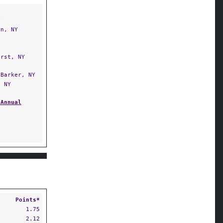
Y
n, NY
rst, NY
Barker, NY
 NY
 Annual
Points*
1.75
2.12