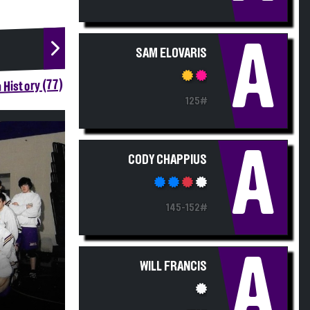
A
SAM ELOVARIS
 History (77)
125#
A
CODY CHAPPIUS
145-152#
A
WILL FRANCIS