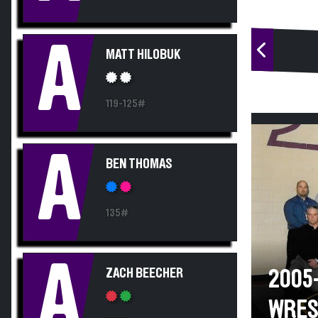
A
MATT HILOBUK
119-125#
A
BEN THOMAS
135#
A
ZACH BEECHER
2005
WRES