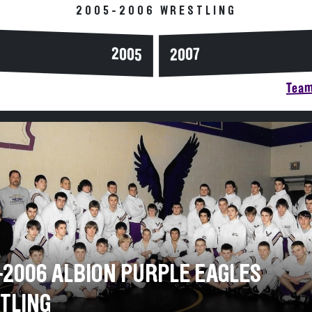
2005-2006 WRESTLING
2005
2007
Team
-2006 ALBION PURPLE EAGLES
TLING