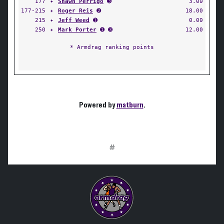
177
✦
Shawn Perrigo
➌
3.00
177-215
✦
Roger Reis
➋
18.00
215
✦
Jeff Weed
➊
0.00
250
✦
Mark Porter
➊ ➌
12.00
* Armdrag ranking points
Powered by
matburn
.
#