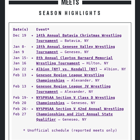
MEETS
SEASON HIGHLIGHTS
Date(s)
Event*
Dec 19
✦
14th Annual Batavia Christmas Wrestling
Tournament
— Batavia, NY
Jan 8-
✦
18th Annual Genesee Valley Wrestling
Jan 9
Tournament
— Geneseo, NY
Jan 15-
✦
8th Annual Clayton Barnard Memorial
Jan 16
Wrestling Tournament
— Hilton, NY
Jan 22
✦
Albion [NY] vs. Kendall [NY]
— Albion, NY
Feb 13
✦
Genesee Region League Wrestling
Championships
— Alexander, NY
Feb 13
✦
Genesee Region League JV Wrestling
Tournament
— Alexander, NY
Feb 19-
✦
NYSPHSAA Section V Class D Wrestling
Feb 20
Championships
— Geneseo, NY
Feb 26-
✦
NYSPHSAA Section V 42nd Annual Wrestling
Feb 27
Championships and 21st Annual State
Qualifier
— Geneseo, NY
* Unofficial schedule (reported meets only)