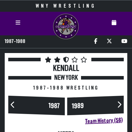
WNY WRESTLING
1987-1988
KENDALL
NEW YORK
1987-1988 WRESTLING
1989
1987
Team History (56)