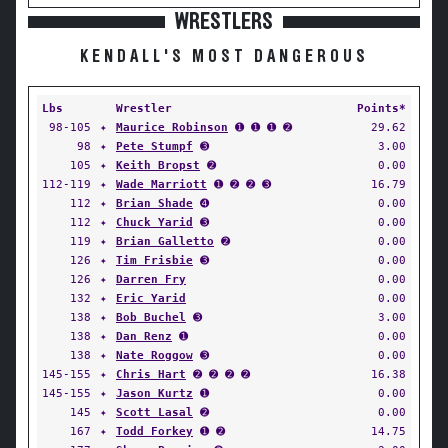
WRESTLERS
KENDALL'S MOST DANGEROUS
Lbs
Wrestler
Points*
98-105
✦
Maurice Robinson
➊ ➊ ➊ ➋
29.62
98
✦
Pete Stumpf
➌
3.00
105
✦
Keith Bropst
➋
0.00
112-119
✦
Wade Marriott
➊ ➋ ➋ ➌
16.79
112
✦
Brian Shade
➍
0.00
112
✦
Chuck Yarid
➌
0.00
119
✦
Brian Galletto
➋
0.00
126
✦
Tim Frisbie
➌
0.00
126
✦
Darren Fry
0.00
132
✦
Eric Yarid
0.00
138
✦
Bob Buchel
➌
3.00
138
✦
Dan Renz
➊
0.00
138
✦
Nate Roggow
➌
0.00
145-155
✦
Chris Hart
➋ ➋ ➋ ➋
16.38
145-155
✦
Jason Kurtz
➊
0.00
145
✦
Scott Lasal
➋
0.00
167
✦
Todd Forkey
➊ ➋
14.75