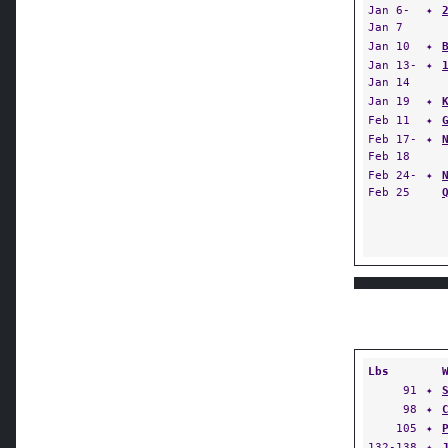
Jan 6-
✦
Jan 7
Jan 10
✦
Jan 13-
✦
Jan 14
Jan 19
✦
Feb 11
✦
Feb 17-
✦
Feb 18
Feb 24-
✦
Feb 25
Lbs
91
✦
98
✦
105
✦
132-138
✦