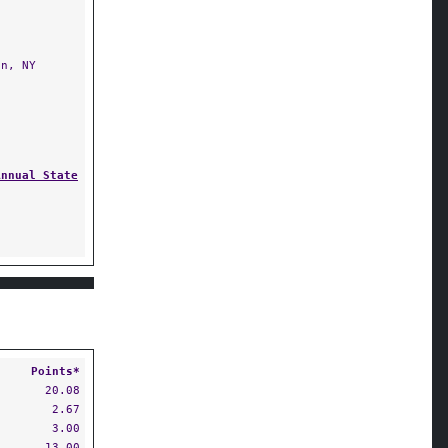
n, NY
Annual State
Points*
20.08
2.67
3.00
13.00