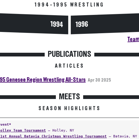
1994-1995 WRESTLING
1994
1996
Team
PUBLICATIONS
ARTICLES
95 Genesee Region Wrestling All-Stars
Apr 30 2025
MEETS
SEASON HIGHLIGHTS
Event*
Holley Team Tournament
— Holley, NY
21st Annual Batavia Christmas Wrestling Tournament
— Batavia, NY