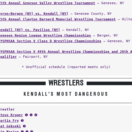
25th Annual Genesee Valley Wrestling Tournament
— Geneseo, NY
Byron-Bergen [NY] vs. Kendall [NY]
— Genesee County, NY
15th Annual Clayton Barnard Memorial Wrestling Tournament
— Hilto
Kendall [NY] vs. Pavilion [NY]
— Kendall, NY
Genesee Region League Wrestling Championships
— Bergen, NY
NYSPHSAA Section V Class D Wrestling Championships
— Geneseo, NY
NYSPHSAA Section V 49th Annual Wrestling Championships and 28th 
Qualifier
— Fairport, NY
* Unofficial schedule (reported meets only)
WRESTLERS
KENDALL'S MOST DANGEROUS
Wrestler
Steve Kruger
➊ ➊ ➍
Curtis Fry
➌
Pat Gekoski
➌
Jim Marion
➊ ➋ ➌