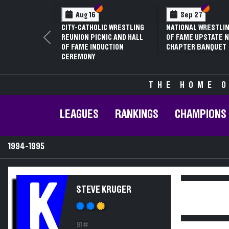
Section VI
Section V
Section
Section
Aug 16
Sep 27
CITY-CATHOLIC WRESTLING
NATIONAL WRESTLIN
REUNION PICNIC AND HALL
OF FAME UPSTATE N
Previous
OF FAME INDUCTION
CHAPTER BANQUET
CEREMONY
THE HOME O
LEAGUES
RANKINGS
CHAMPIONS
1994-1995
K
STEVE KRUGER
91#