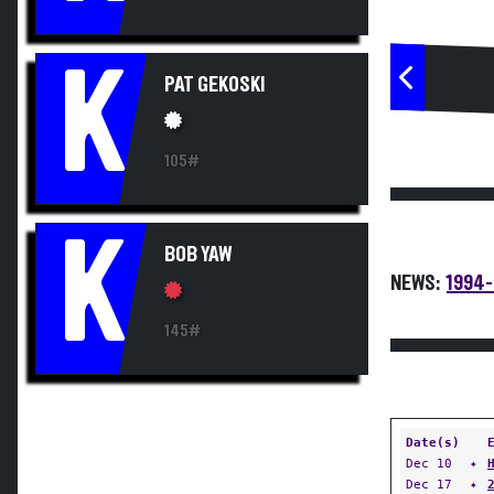
K
PAT GEKOSKI
105#
K
BOB YAW
NEWS:
1994-
145#
Date(s)
Dec 10
✦
Dec 17
✦