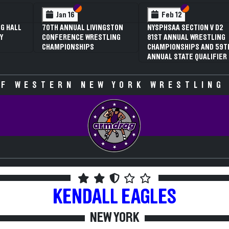
 VI
 V
Section VI
Section V
Section VI
Section V
Jan 16
Feb 12
G HALL
70TH ANNUAL LIVINGSTON
NYSPHSAA SECTION V D2
Y
CONFERENCE WRESTLING
81ST ANNUAL WRESTLING
CHAMPIONSHIPS
CHAMPIONSHIPS AND 59T
ANNUAL STATE QUALIFIER
F WESTERN NEW YORK WRESTLING
KENDALL
EAGLES
NEW YORK