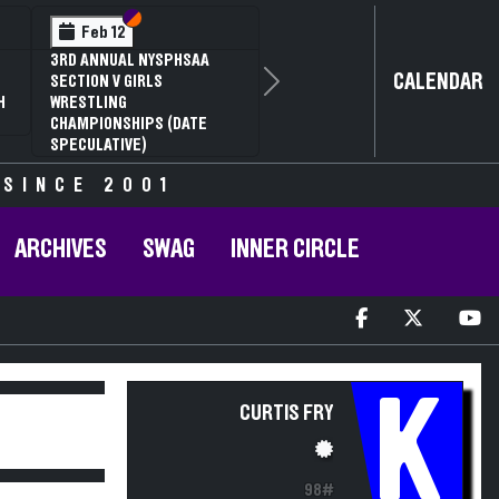
Section VI
Section V
Feb 12
3RD ANNUAL NYSPHSAA
CALENDAR
SECTION V GIRLS
Next
H
WRESTLING
CHAMPIONSHIPS (DATE
SPECULATIVE)
 SINCE 2001
ARCHIVES
SWAG
INNER CIRCLE
K
CURTIS FRY
98#