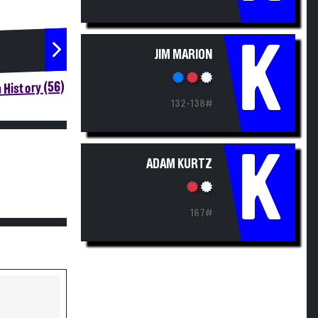
K
JIM MARION
 History (56)
132-138#
K
ADAM KURTZ
167#