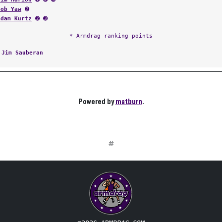
Bob Yaw
➋
Adam Kurtz
➋ ➌
* Armdrag ranking points
:
Jim Sauberan
Powered by
matburn
.
#