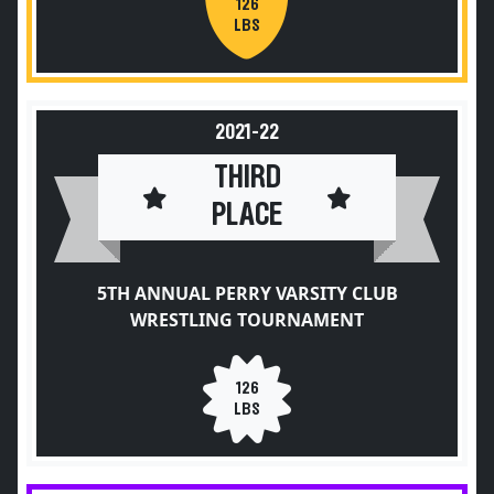
126
LBS
2021-22
THIRD
PLACE
5TH ANNUAL PERRY VARSITY CLUB
WRESTLING TOURNAMENT
126
LBS