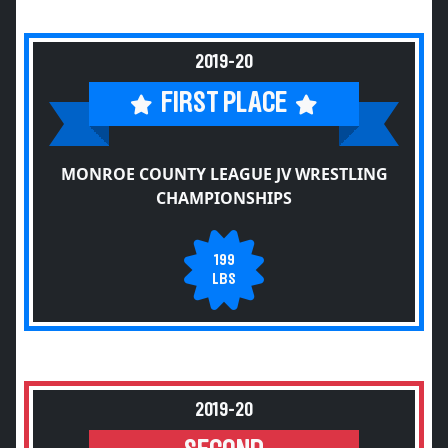
2019-20
FIRST PLACE
MONROE COUNTY LEAGUE JV WRESTLING
CHAMPIONSHIPS
199
LBS
2019-20