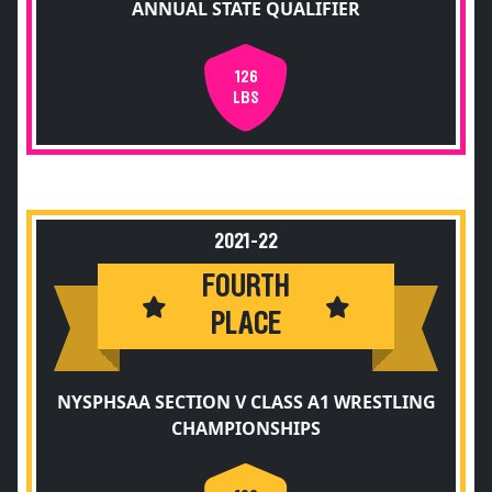
ANNUAL STATE QUALIFIER
126
LBS
2021-22
FOURTH
PLACE
NYSPHSAA SECTION V CLASS A1 WRESTLING
CHAMPIONSHIPS