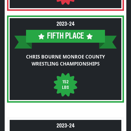
2023-24
FIFTH PLACE
CHRIS BOURNE MONROE COUNTY
WRESTLING CHAMPIONSHIPS
152
LBS
2023-24