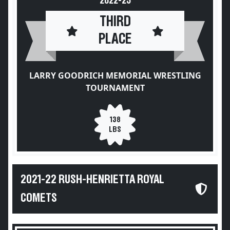
2022-23
THIRD
PLACE
LARRY GOODRICH MEMORIAL WRESTLING
TOURNAMENT
138
LBS
2021-22 RUSH-HENRIETTA ROYAL
COMETS