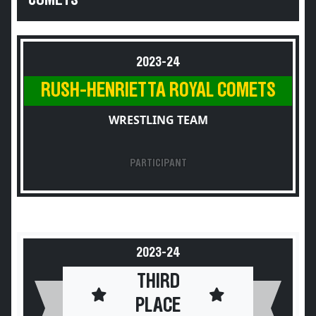
COMETS
2023-24
RUSH-HENRIETTA ROYAL COMETS
WRESTLING TEAM
PARTICIPANT
2023-24
THIRD
PLACE