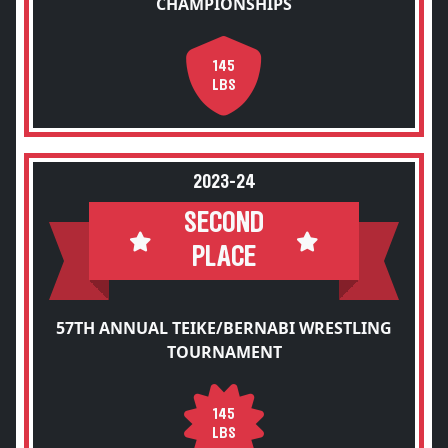
CHAMPIONSHIPS
145
LBS
2023-24
SECOND
PLACE
57TH ANNUAL TEIKE/BERNABI WRESTLING
TOURNAMENT
145
LBS