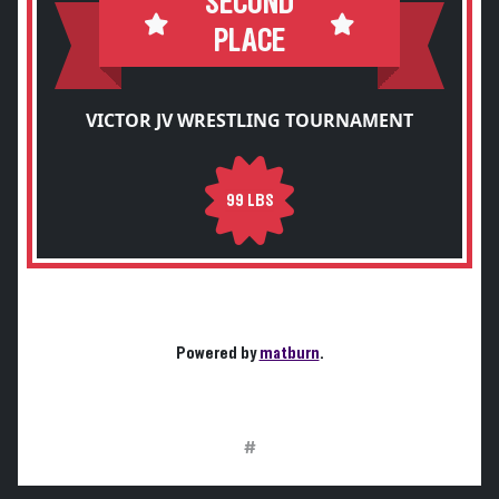
SECOND
PLACE
VICTOR JV WRESTLING TOURNAMENT
99 LBS
Powered by
matburn
.
#