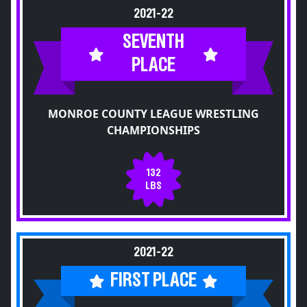
2021-22
SEVENTH
PLACE
MONROE COUNTY LEAGUE WRESTLING
CHAMPIONSHIPS
132
LBS
2021-22
FIRST PLACE