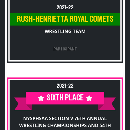
2021-22
RUSH-HENRIETTA ROYAL COMETS
WRESTLING TEAM
PARTICIPANT
2021-22
SIXTH PLACE
NYSPHSAA SECTION V 76TH ANNUAL
WRESTLING CHAMPIONSHIPS AND 54TH