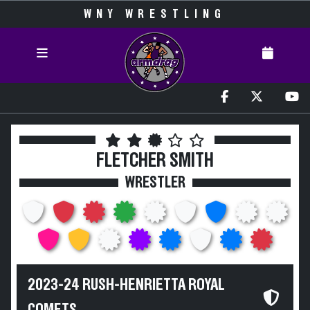
WNY WRESTLING
FLETCHER SMITH
WRESTLER
2023-24 RUSH-HENRIETTA ROYAL