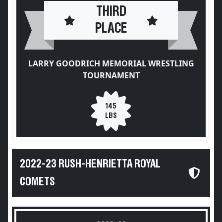
THIRD
PLACE
LARRY GOODRICH MEMORIAL WRESTLING
TOURNAMENT
145
LBS
2022-23 RUSH-HENRIETTA ROYAL
COMETS