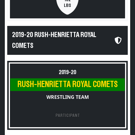
LBS
2019-20 RUSH-HENRIETTA ROYAL
COMETS
2019-20
RUSH-HENRIETTA ROYAL COMETS
WRESTLING TEAM
PARTICIPANT