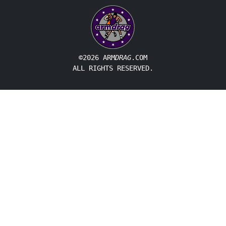
©2026 ARM
DRAG
.COM
ALL RIGHTS RESERVED.