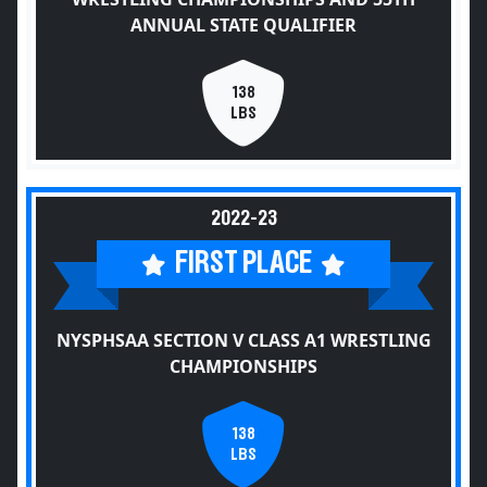
ANNUAL STATE QUALIFIER
138
LBS
2022-23
FIRST PLACE
NYSPHSAA SECTION V CLASS A1 WRESTLING
CHAMPIONSHIPS
138
LBS