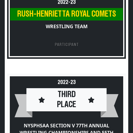
2022-23
RUSH-HENRIETTA ROYAL COMETS
WRESTLING TEAM
PARTICIPANT
2022-23
THIRD
PLACE
NYSPHSAA SECTION V 77TH ANNUAL
WRESTLING CHAMPIONSHIPS AND 55TH