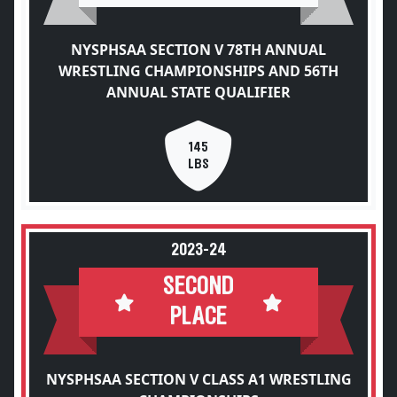
NYSPHSAA SECTION V 78TH ANNUAL
WRESTLING CHAMPIONSHIPS AND 56TH
ANNUAL STATE QUALIFIER
145
LBS
2023-24
SECOND
PLACE
NYSPHSAA SECTION V CLASS A1 WRESTLING