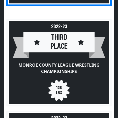
2022-23
THIRD
PLACE
MONROE COUNTY LEAGUE WRESTLING
CHAMPIONSHIPS
138
LBS