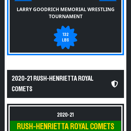
LARRY GOODRICH MEMORIAL WRESTLING
TOURNAMENT
132
LBS
2020-21 RUSH-HENRIETTA ROYAL
COMETS
2020-21
RUSH-HENRIETTA ROYAL COMETS