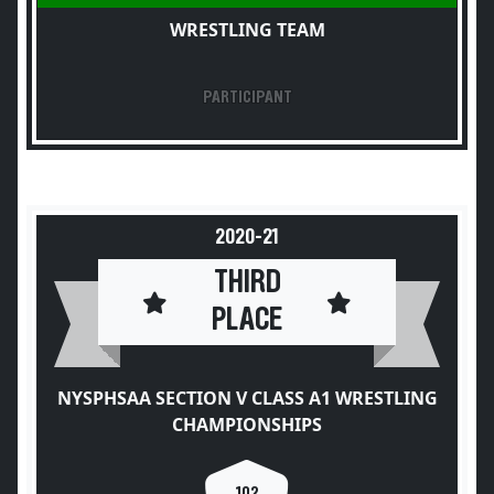
WRESTLING TEAM
PARTICIPANT
2020-21
THIRD
PLACE
NYSPHSAA SECTION V CLASS A1 WRESTLING
CHAMPIONSHIPS
102