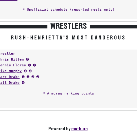
* Unofficial schedule (reported meets only)
WRESTLERS
RUSH-HENRIETTA'S MOST DANGEROUS
Wrestler
Chris Hillen
➍
Dennis Flores
➋ ➋
Mike Murphy
➍ ➍
Marc Drake
➊ ➊ ➋ ➋
Matt Drake
➍
* Armdrag ranking points
Powered by
matburn
.