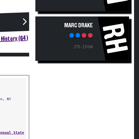
RH
MARC DRAKE
History (64)
215-250#
n, NY
Y
Annual State