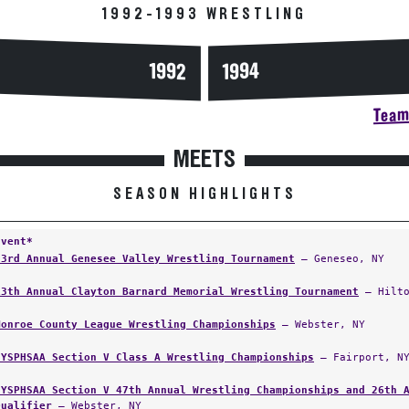
1992-1993 WRESTLING
1994
1992
Team 
MEETS
SEASON HIGHLIGHTS
Event*
23rd Annual Genesee Valley Wrestling Tournament
— Geneseo, NY
13th Annual Clayton Barnard Memorial Wrestling Tournament
— Hilto
Monroe County League Wrestling Championships
— Webster, NY
NYSPHSAA Section V Class A Wrestling Championships
— Fairport, N
NYSPHSAA Section V 47th Annual Wrestling Championships and 26th 
Qualifier
— Webster, NY