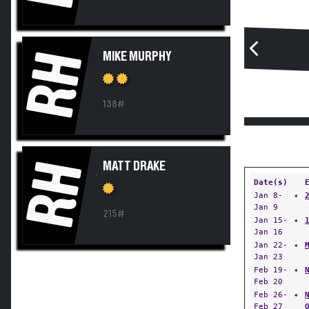
RH
MIKE MURPHY
138#
RH
MATT DRAKE
Date(s)
Jan 8-
✦
Jan 9
215#
Jan 15-
✦
Jan 16
Jan 22-
✦
Jan 23
Feb 19-
✦
Feb 20
Feb 26-
✦
Feb 27