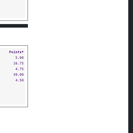
Points*
5.00
16.75
4.75
39.00
4.50