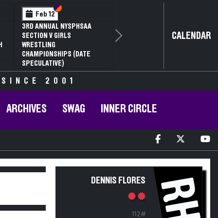
Section VI
Section V
Feb 12
3RD ANNUAL NYSPHSAA
CALENDAR
SECTION V GIRLS
Next
H
WRESTLING
CHAMPIONSHIPS (DATE
SPECULATIVE)
 SINCE 2001
ARCHIVES
SWAG
INNER CIRCLE
RH
DENNIS FLORES
112#