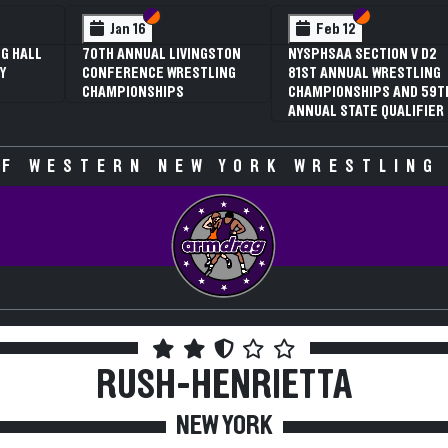
 VI
 V
Section VI
Section V
Section VI
Section V
Jan 16
Feb 12
G HALL
70TH ANNUAL LIVINGSTON
NYSPHSAA SECTION V D2
Y
CONFERENCE WRESTLING
81ST ANNUAL WRESTLING
CHAMPIONSHIPS
CHAMPIONSHIPS AND 59T
ANNUAL STATE QUALIFIER
F WESTERN NEW YORK WRESTLING
RUSH-HENRIETTA
NEW YORK