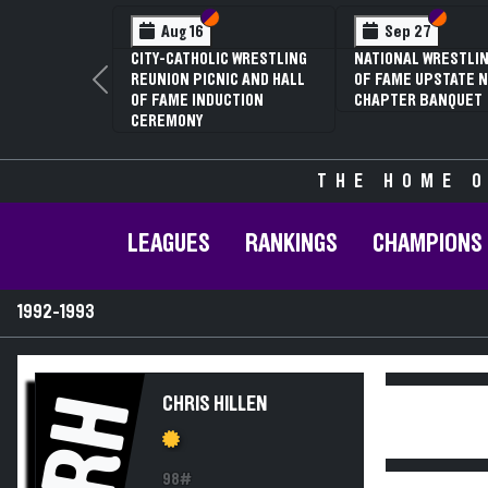
Section VI
Section V
Section
Section
Aug 16
Sep 27
CITY-CATHOLIC WRESTLING
NATIONAL WRESTLIN
REUNION PICNIC AND HALL
OF FAME UPSTATE N
Previous
OF FAME INDUCTION
CHAPTER BANQUET
CEREMONY
THE HOME O
LEAGUES
RANKINGS
CHAMPIONS
1992-1993
RH
CHRIS HILLEN
98#