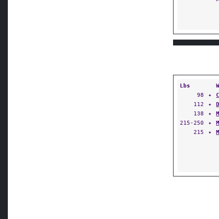
Lbs
98
✦
112
✦
138
✦
215-250
✦
215
✦