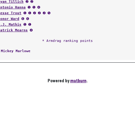
Ryan Tillich
➋ ➋
Antonio Hanna
➊ ➊ ➍
Jesse Trout
➊ ➊ ➋ ➋ ➋ ➎
Conor Ward
➏ ➏
D.J. Mathis
➊ ➊
Patrick Mearns
➍
* Armdrag ranking points
:
Mickey Marlowe
Powered by
matburn
.