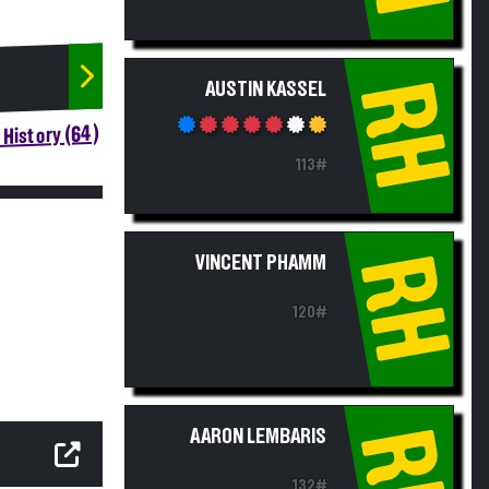
RH
AUSTIN KASSEL
History (64)
113#
RH
VINCENT PHAMM
120#
RH
AARON LEMBARIS
132#