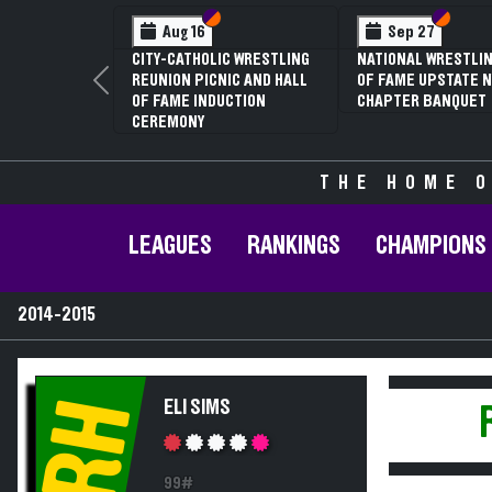
Section VI
Section V
Section
Section
Aug 16
Sep 27
CITY-CATHOLIC WRESTLING
NATIONAL WRESTLIN
REUNION PICNIC AND HALL
OF FAME UPSTATE N
Previous
OF FAME INDUCTION
CHAPTER BANQUET
CEREMONY
THE HOME O
LEAGUES
RANKINGS
CHAMPIONS
2014-2015
RH
ELI SIMS
99#