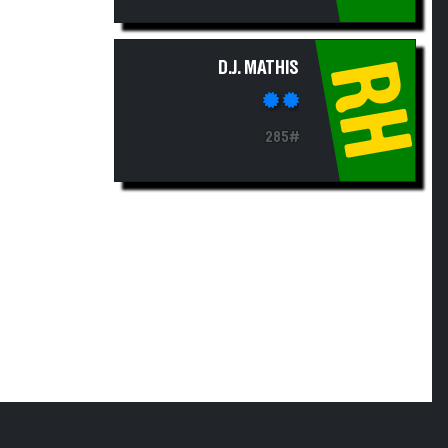
RH
D.J. MATHIS
285#