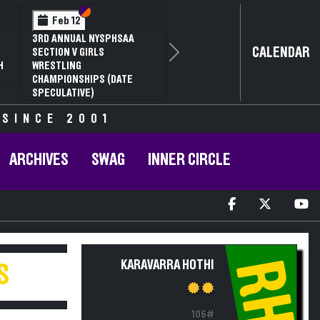
Section VI
Section V
Feb 12
3RD ANNUAL NYSPHSAA
CALENDAR
SECTION V GIRLS
Next
H
WRESTLING
CHAMPIONSHIPS (DATE
SPECULATIVE)
 SINCE 2001
ARCHIVES
SWAG
INNER CIRCLE
RH
KARAVARRA HOTHI
S
106#