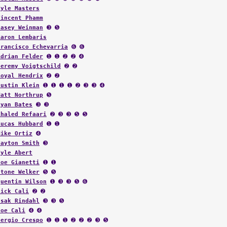
Kyle Masters
Vincent Phamm
Casey Weinman
➌ ➎
Aaron Lembaris
Francisco Echevarria
➏ ➏
Adrian Felder
➊ ➊ ➋ ➋ ➍
Jeremy Voigtschild
➋ ➋
Royal Hendrix
➋ ➋
Justin Klein
➊ ➊ ➊ ➊ ➋ ➌ ➌ ➍
Matt Northrup
➎
Ryan Bates
➌ ➌
Khaled Refaari
➋ ➌ ➌ ➎ ➎
Lucas Hubbard
➊ ➊
Mike Ortiz
➍
Payton Smith
➌
Kyle Abert
Joe Gianetti
➊ ➊
Stone Welker
➎ ➎
Quentin Wilson
➊ ➌ ➌ ➎ ➏
Nick Cali
➋ ➋
Isak Rindahl
➌ ➌ ➎
Joe Cali
➍ ➍
Sergio Crespo
➊ ➊ ➊ ➋ ➋ ➋ ➌ ➎