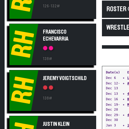
126-132#
ROSTER 
WRESTLE
RH
FRANCISCO
ECHEVARRIA
138#
Date(s)
RH
JEREMY VOIGTSCHILD
Dec 6
✦
Dec 12-
✦
Dec 13
Dec 13
✦
138#
Dec 16
✦
Dec 19-
✦
Dec 20
Dec 29-
✦
Dec 30
JUSTIN KLEIN
Jan 3
✦