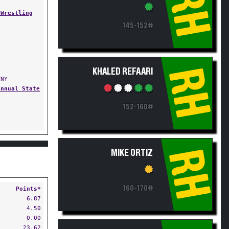
RH
 Wrestling
145-152#
RH
KHALED REFAARI
 NY
Annual State
152-160#
RH
MIKE ORTIZ
160-170#
Points*
6.87
4.50
0.00
23.62