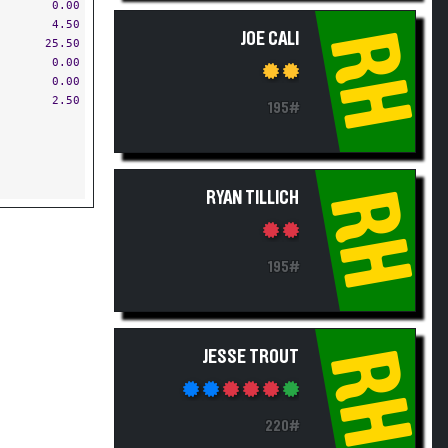
0.00
4.50
RH
JOE CALI
25.50
0.00
0.00
2.50
195#
RH
RYAN TILLICH
195#
RH
JESSE TROUT
220#