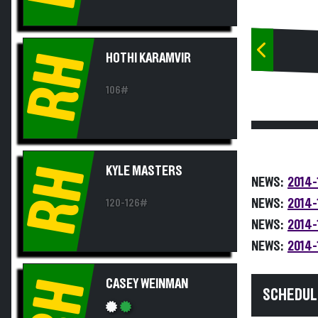
RH
HOTHI KARAMVIR
106#
RH
KYLE MASTERS
NEWS:
2014-
NEWS:
2014-
120-126#
NEWS:
2014-
NEWS:
2014-
RH
CASEY WEINMAN
SCHEDUL