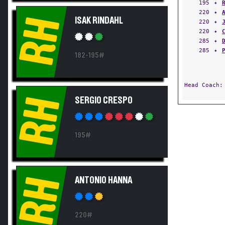
195
✦
220
✦
RH
ISAK RINDAHL
220
✦
220
✦
285
✦
285
✦
182-195#
Head Coach
RH
SERGIO CRESPO
195#
RH
ANTONIO HANNA
220#