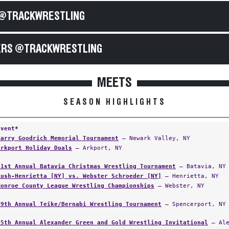
@TRACKWRESTLING
RS @TRACKWRESTLING
MEETS
SEASON HIGHLIGHTS
Event*
Larry Goodrich Memorial Tournament
— Newark Valley, NY
Arkport Holiday Duals
— Arkport, NY
41st Annual Batavia Christmas Wrestling Tournament
— Batavia, NY
Rush-Henrietta [NY] vs. Webster Schroeder [NY]
— Henrietta, NY
Monroe County League Wrestling Championships
— Webster, NY
49th Annual Teike/Bernabi Wrestling Tournament
— Spencerport, NY
15th Annual Alexander Green and Gold Wrestling Invitational
— Ale