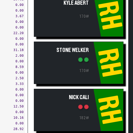
RH
KYLE ABERT
0.00
0.00
3.67
170#
0.00
0.00
22.20
0.00
0.00
RH
STONE WELKER
31.18
2.00
0.00
8.59
170#
0.00
2.50
3.33
0.00
0.00
RH
NICK CALI
0.00
12.50
0.00
10.16
182#
0.00
28.92