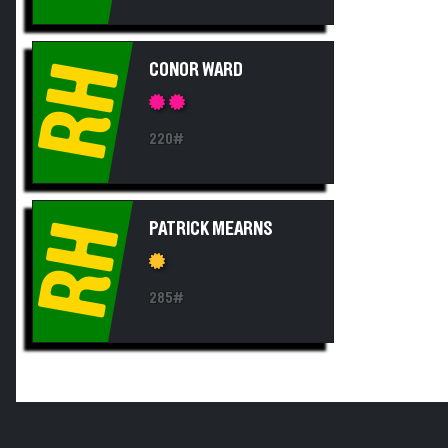
RH
CONOR WARD
220#
RH
PATRICK MEARNS
285#