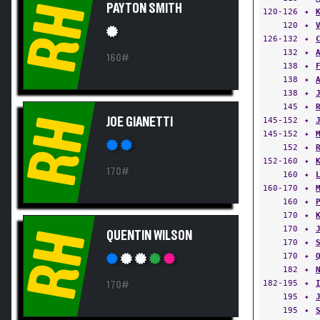
RH
PAYTON SMITH
120-126
✦
120
✦
126-132
✦
132
✦
160#
138
✦
138
✦
138
✦
145
✦
RH
JOE GIANETTI
145-152
✦
145-152
✦
152
✦
152-160
✦
170#
160
✦
160-170
✦
160
✦
170
✦
170
✦
RH
QUENTIN WILSON
170
✦
170
✦
182
✦
182-195
✦
170#
195
✦
195
✦