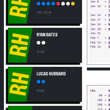
RH
Jan 6
✦
Jan 10
✦
145-152#
Jan 14
✦
Jan 17
✦
Jan 24
✦
Jan 30-
✦
Jan 31
RH
RYAN BATES
Feb 7
✦
Feb 13-
✦
Feb 14
152#
RH
LUCAS HUBBARD
160#
Lbs
99
✦
106
✦
106
✦
113
✦