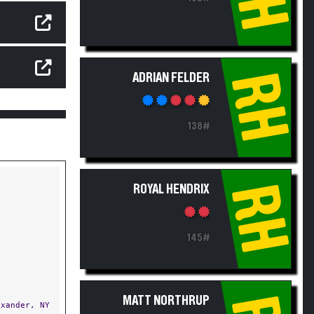
RH
ADRIAN FELDER
138#
RH
ROYAL HENDRIX
145#
MATT NORTHRUP
xander, NY