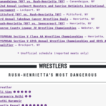
Canandaigua [NY] vs. Rush-Henrietta [NY]
— Canandaigua, NY
22nd Annual Lockport Boosters and Sunrise Optimists Invitational
Tournament
— Lockport, NY
Pittsford [NY] vs. Rush-Henrietta [NY]
— Pittsford, NY
3rd Annual Takedown Cancer Wrestling Duals
— Henrietta, NY
Rush-Henrietta [NY] vs. Spencerport [NY]
— Henrietta, NY
Monroe County League JV Wrestling Championships
— Webster, NY
NYSPHSAA Section V Class AA Wrestling Championships
— Henrietta,
NYSPHSAA Section V 69th Annual Wrestling Championships and 48th 
Qualifier
— Brockport, NY
* Unofficial schedule (reported meets only)
WRESTLERS
RUSH-HENRIETTA'S MOST DANGEROUS
Wrestler
Eli Sims
➋ ➌ ➌ ➌ ➏
Karavarra Hothi
➍ ➍
Hothi Karamvir
Austin Kassel
➊ ➋ ➋ ➋ ➋ ➌ ➍