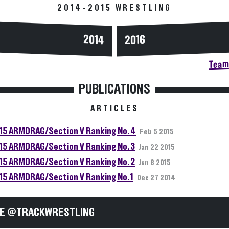
2014-2015 WRESTLING
2014
2016
Team 
PUBLICATIONS
ARTICLES
15 ARMDRAG/Section V Ranking No. 4
Feb 5 2015
15 ARMDRAG/Section V Ranking No. 3
Jan 22 2015
15 ARMDRAG/Section V Ranking No. 2
Jan 8 2015
15 ARMDRAG/Section V Ranking No. 1
Dec 27 2014
E @TRACKWRESTLING