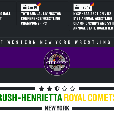
 VI
 V
Section VI
Section V
Section VI
Section V
Jan 16
Feb 12
G HALL
70TH ANNUAL LIVINGSTON
NYSPHSAA SECTION V D2
Y
CONFERENCE WRESTLING
81ST ANNUAL WRESTLING
CHAMPIONSHIPS
CHAMPIONSHIPS AND 59T
ANNUAL STATE QUALIFIER
F WESTERN NEW YORK WRESTLING
RUSH-HENRIETTA
ROYAL COMET
NEW YORK