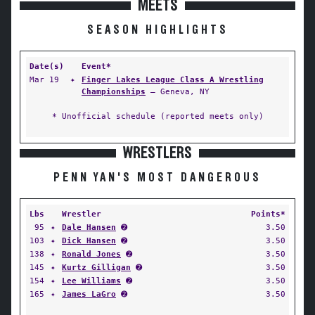
MEETS
SEASON HIGHLIGHTS
Date(s)
Event*
Mar 19
✦
Finger Lakes League Class A Wrestling
Championships
— Geneva, NY
* Unofficial schedule (reported meets only)
WRESTLERS
PENN YAN'S MOST DANGEROUS
Lbs
Wrestler
Points*
95
✦
Dale Hansen
➋
3.50
103
✦
Dick Hansen
➋
3.50
138
✦
Ronald Jones
➋
3.50
145
✦
Kurtz Gilligan
➋
3.50
154
✦
Lee Williams
➋
3.50
165
✦
James LaGro
➋
3.50