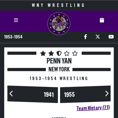
WNY WRESTLING
1953-1954
PENN YAN
NEW YORK
1953-1954 WRESTLING
1955
1941
Team History (71)