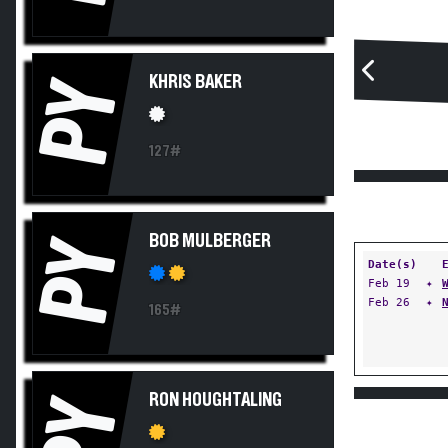
KHRIS BAKER
PY
127#
BOB MULBERGER
PY
Date(s)
Feb 19
✦
Feb 26
✦
165#
RON HOUGHTALING
PY