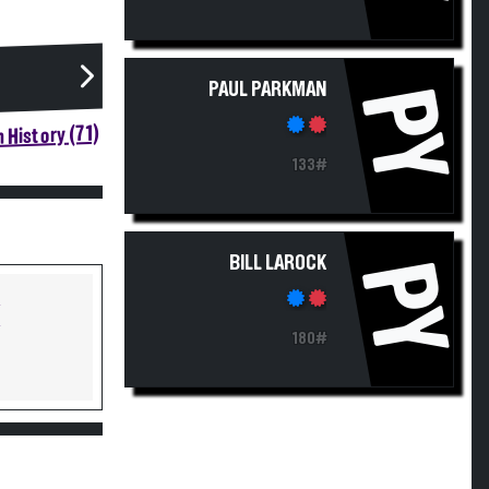
PAUL PARKMAN
PY
 History (71)
133#
BILL LAROCK
PY
Y
Y
180#