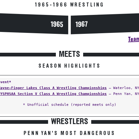
1965-1966 WRESTLING
1965
1967
Team
MEETS
SEASON HIGHLIGHTS
Event*
Wayne-Finger Lakes Class A Wrestling Championships
— Waterloo, N
NYSPHSAA Section V Class A Wrestling Championships
— Penn Yan, N
* Unofficial schedule (reported meets only)
WRESTLERS
PENN YAN'S MOST DANGEROUS