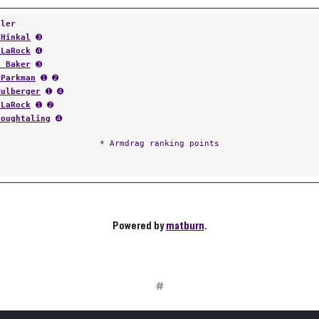
tler
 Hinkal
➌
 LaRock
➍
s Baker
➌
 Parkman
➊ ➋
Mulberger
➊ ➍
 LaRock
➊ ➋
Houghtaling
➍
* Armdrag ranking points
Powered by
matburn
.
#