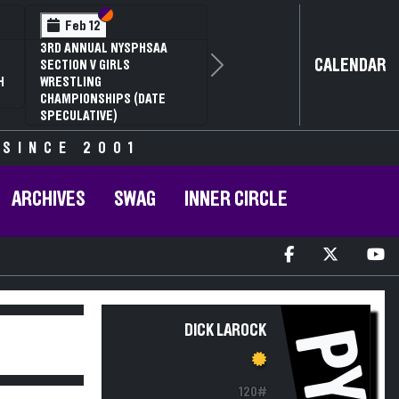
Section VI
Section V
Feb 12
3RD ANNUAL NYSPHSAA
CALENDAR
SECTION V GIRLS
Next
H
WRESTLING
CHAMPIONSHIPS (DATE
SPECULATIVE)
 SINCE 2001
ARCHIVES
SWAG
INNER CIRCLE
DICK LAROCK
PY
120#