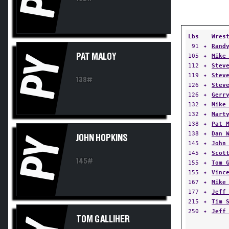
Lbs
Wres
91
✦
Rand
PAT MALOY
105
✦
Mike
PY
112
✦
Stev
119
✦
Stev
138#
126
✦
Stev
126
✦
Gerr
132
✦
Mike
132
✦
Mart
138
✦
Pat 
138
✦
Dan 
JOHN HOPKINS
PY
145
✦
John
145
✦
Scot
145#
155
✦
Tom 
155
✦
Vinc
167
✦
Mike
177
✦
Jeff
215
✦
Tim 
250
✦
Jeff
TOM GALLIHER