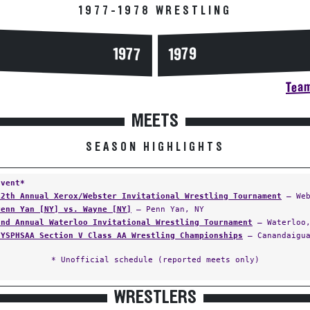
1977-1978 WRESTLING
1977
1979
Team
MEETS
SEASON HIGHLIGHTS
Event*
12th Annual Xerox/Webster Invitational Wrestling Tournament
— Web
Penn Yan [NY] vs. Wayne [NY]
— Penn Yan, NY
2nd Annual Waterloo Invitational Wrestling Tournament
— Waterloo,
NYSPHSAA Section V Class AA Wrestling Championships
— Canandaigua
* Unofficial schedule (reported meets only)
WRESTLERS