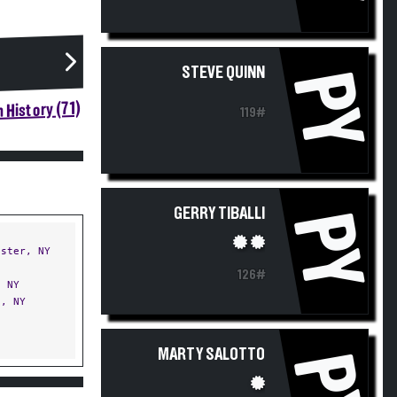
STEVE QUINN
PY
 History (71)
119#
GERRY TIBALLI
PY
ster, NY
126#
 NY
, NY
MARTY SALOTTO
PY