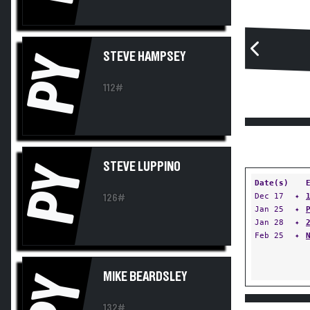
STEVE HAMPSEY
PY
112#
STEVE LUPPINO
PY
Date(s)
Dec 17
✦
126#
Jan 25
✦
Jan 28
✦
Feb 25
✦
MIKE BEARDSLEY
PY
132#