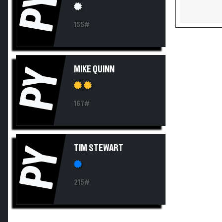
PY
155#
MIKE QUINN
PY
167#
TIM STEWART
PY
215#