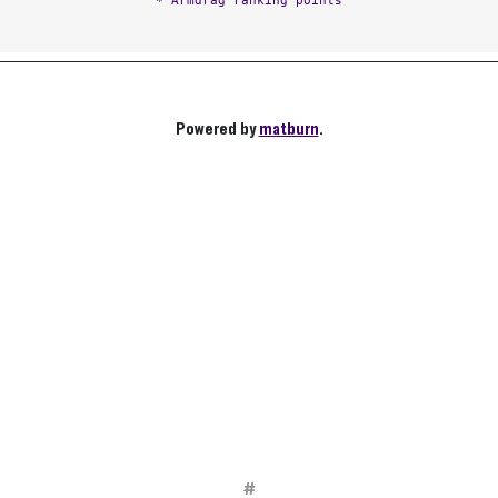
* Armdrag ranking points
Powered by
matburn
.
#