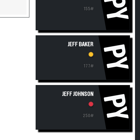
PY
155#
JEFF BAKER
PY
177#
JEFF JOHNSON
PY
250#