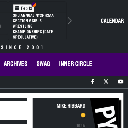
Section VI
Section V
Feb 12
3RD ANNUAL NYSPHSAA
CALENDAR
SECTION V GIRLS
Next
H
WRESTLING
CHAMPIONSHIPS (DATE
SPECULATIVE)
 SINCE 2001
ARCHIVES
SWAG
INNER CIRCLE
MIKE HIBBARD
PY
105#