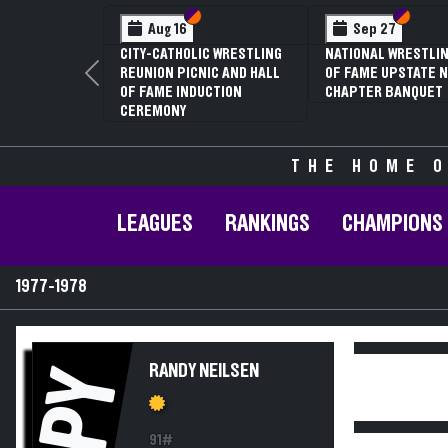
Section VI
Section V
Section
Section
Aug 16
Sep 27
CITY-CATHOLIC WRESTLING
NATIONAL WRESTLIN
REUNION PICNIC AND HALL
OF FAME UPSTATE N
Previous
OF FAME INDUCTION
CHAPTER BANQUET
CEREMONY
THE HOME O
LEAGUES
RANKINGS
CHAMPIONS
1977-1978
RANDY NEILSEN
PY
91#