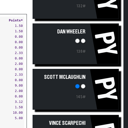
132#
Points*
1.50
DAN WHEELER
1.50
PY
0.00
0.00
0.00
138#
2.33
0.00
2.00
0.00
2.33
SCOTT MCLAUGHLIN
PY
0.00
9.00
2.00
0.00
145#
3.12
1.50
10.00
5.00
VINCE SCARPECHI