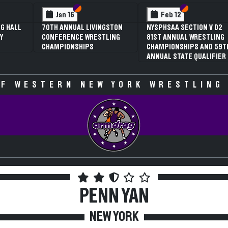
 VI
 V
Section VI
Section V
Section VI
Section V
Jan 16
Feb 12
G HALL
70TH ANNUAL LIVINGSTON
NYSPHSAA SECTION V D2
Y
CONFERENCE WRESTLING
81ST ANNUAL WRESTLING
CHAMPIONSHIPS
CHAMPIONSHIPS AND 59T
ANNUAL STATE QUALIFIER
F WESTERN NEW YORK WRESTLING
PENN YAN
NEW YORK