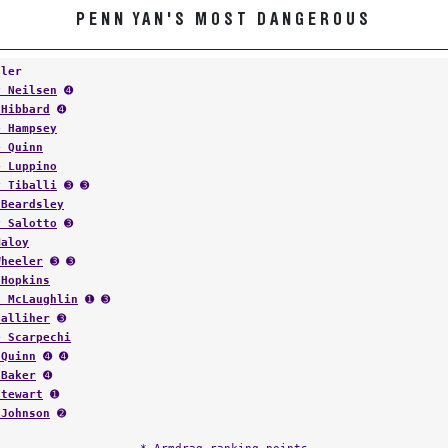
PENN YAN'S MOST DANGEROUS
tler
y Neilsen
➍
 Hibbard
➍
e Hampsey
e Quinn
e Luppino
y Tiballi
➌ ➌
 Beardsley
y Salotto
➌
Maloy
Wheeler
➌ ➌
 Hopkins
t McLaughlin
➊ ➌
Galliher
➌
e Scarpechi
 Quinn
➍ ➍
 Baker
➍
Stewart
➊
 Johnson
➋