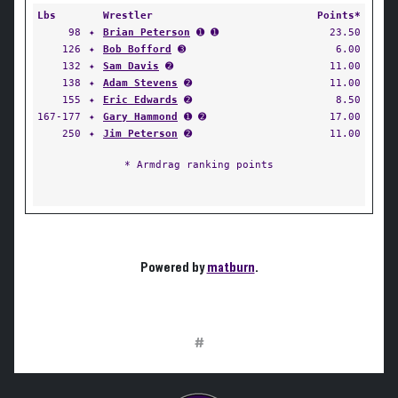
Lbs
Wrestler
Points*
98
✦
Brian Peterson
➊ ➊
23.50
126
✦
Bob Bofford
➌
6.00
132
✦
Sam Davis
➋
11.00
138
✦
Adam Stevens
➋
11.00
155
✦
Eric Edwards
➋
8.50
167-177
✦
Gary Hammond
➊ ➋
17.00
250
✦
Jim Peterson
➋
11.00
* Armdrag ranking points
Powered by
matburn
.
#