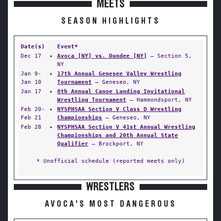
MEETS
SEASON HIGHLIGHTS
Date(s)
Event*
Dec 17
✦
Avoca [NY] vs. Dundee [NY]
— Section 5,
NY
Jan 9-
✦
17th Annual Genesee Valley Wrestling
Jan 10
Tournament
— Geneseo, NY
Jan 17
✦
8th Annual Canoe Landing Invitational
Wrestling Tournament
— Hammondsport, NY
Feb 20-
✦
NYSPHSAA Section V Class D Wrestling
Feb 21
Championships
— Geneseo, NY
Feb 28
✦
NYSPHSAA Section V 41st Annual Wrestling
Championships and 20th Annual State
Qualifier
— Brockport, NY
* Unofficial schedule (reported meets only)
WRESTLERS
AVOCA'S MOST DANGEROUS