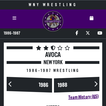
WNY WRESTLING
1986-1987
AVOCA
NEW YORK
1986-1987 WRESTLING
1986
1988
Team History (65)