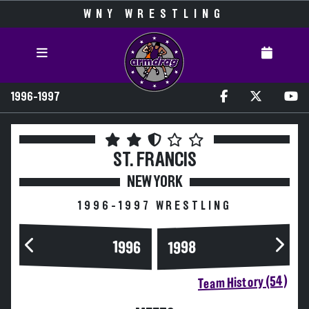
WNY WRESTLING
1996-1997
ST. FRANCIS
NEW YORK
1996-1997 WRESTLING
1996
1998
Team History (54)