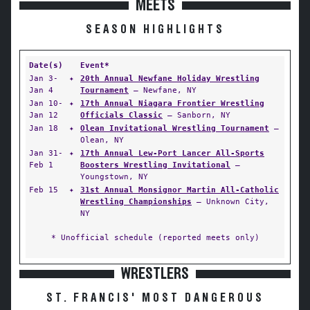
MEETS
SEASON HIGHLIGHTS
Date(s)
Event*
Jan 3-
✦
20th Annual Newfane Holiday Wrestling
Jan 4
Tournament
— Newfane, NY
Jan 10-
✦
17th Annual Niagara Frontier Wrestling
Jan 12
Officials Classic
— Sanborn, NY
Jan 18
✦
Olean Invitational Wrestling Tournament
—
Olean, NY
Jan 31-
✦
17th Annual Lew-Port Lancer All-Sports
Feb 1
Boosters Wrestling Invitational
—
Youngstown, NY
Feb 15
✦
31st Annual Monsignor Martin All-Catholic
Wrestling Championships
— Unknown City,
NY
* Unofficial schedule (reported meets only)
WRESTLERS
ST. FRANCIS' MOST DANGEROUS