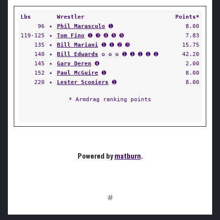
Lbs
Wrestler
Points*
96
✦
Phil Marasculo
➊
8.00
119-125
✦
Tom Fino
➊ ➌ ➍ ➎ ➎
7.83
135
✦
Bill Mariani
➊ ➊ ➋ ➌
15.75
140
✦
Bill Edwards
✪ ✪ ✪ ➊ ➊ ➊ ➊ ➊
42.20
145
✦
Gary Deren
➍
2.00
152
✦
Paul McGuire
➊
8.00
220
✦
Lester Sconiers
➊
8.00
* Armdrag ranking points
Powered by
matburn
.
#