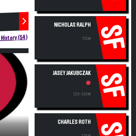
NICHOLAS RALPH
SF
History (54)
113#
JASEY JAKUBCZAK
SF
120-126#
CHARLES ROTH
SF
126#