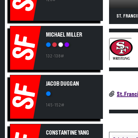
ST. FRANCI
MICHAEL MILLER
SF
132-138#
JACOB DUGGAN
SF
St. Franc
145-152#
CONSTANTINE YANG