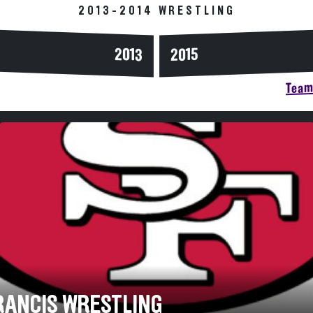
2013-2014 WRESTLING
2013
2015
Team 
FRANCIS WRESTLING