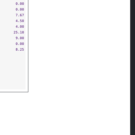
0.00
0.00
7.67
4.50
4.00
25.10
9.00
0.00
8.25