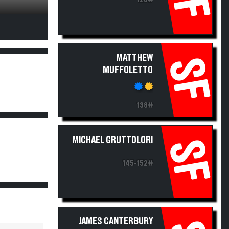
MATTHEW
SF
MUFFOLETTO
138#
MICHAEL GRUTTOLORI
SF
145-152#
JAMES CANTERBURY