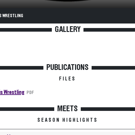
S WRESTLING
GALLERY
PUBLICATIONS
FILES
is Wrestling
PDF
MEETS
SEASON HIGHLIGHTS