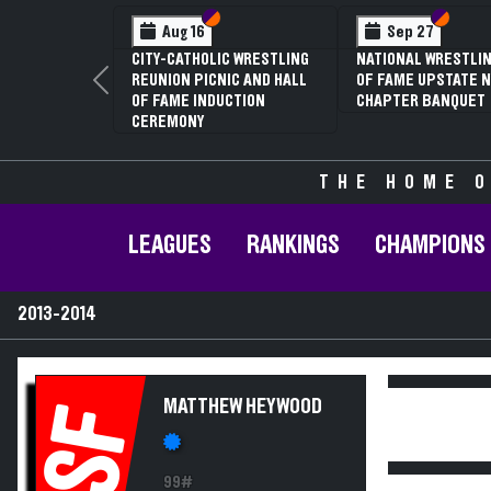
Section VI
Section V
Section
Section
Aug 16
Sep 27
CITY-CATHOLIC WRESTLING
NATIONAL WRESTLIN
REUNION PICNIC AND HALL
OF FAME UPSTATE N
Previous
OF FAME INDUCTION
CHAPTER BANQUET
CEREMONY
THE HOME O
LEAGUES
RANKINGS
CHAMPIONS
2013-2014
MATTHEW HEYWOOD
SF
99#