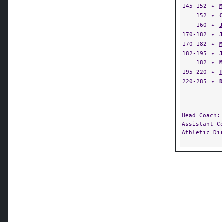
145-152
✦
152
✦
160
✦
170-182
✦
170-182
✦
182-195
✦
182
✦
195-220
✦
220-285
✦
Head Coach
Assistant 
Athletic D