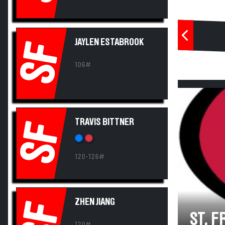
JAYLEN ESTABROOK
SF
106#
TRAVIS BITTNER
SF
120-126#
ZHEN JIANG
SF
ST. 
120#