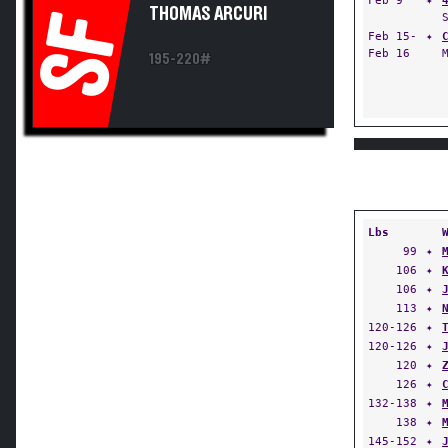
Feb 9
✦
THOMAS ARCURI
SF
Feb 15-
✦
Feb 16
195-220#
Lbs
99
✦
106
✦
106
✦
113
✦
120-126
✦
120-126
✦
120
✦
126
✦
132-138
✦
138
✦
145-152
✦