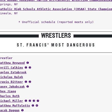
48th Annual Monsignor Martin All-Catholic Wrestling Championship
Springs, NY
Catholic High Schools Athletic Association (CHSAA) State Champio
Mineola, NY
* Unofficial schedule (reported meets only)
WRESTLERS
ST. FRANCIS' MOST DANGEROUS
Wrestler
Matthew Heywood
➊
Kyrill Calkins
➊ ➋
Jaylen Estabrook
Nicholas Ralph
Travis Bittner
➊ ➋
Jasey Jakubczak
➋
Zhen Jiang
Charles Roth
Michael Miller
➊ ➋ ➌ ➐
Matthew Muffoletto
➊ ➍
Jacob Duggan
➊