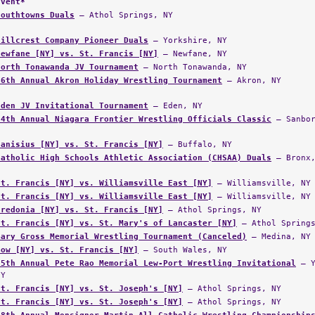
Event*
Southtowns Duals
— Athol Springs, NY
Hillcrest Company Pioneer Duals
— Yorkshire, NY
Newfane [NY] vs. St. Francis [NY]
— Newfane, NY
North Tonawanda JV Tournament
— North Tonawanda, NY
46th Annual Akron Holiday Wrestling Tournament
— Akron, NY
Eden JV Invitational Tournament
— Eden, NY
34th Annual Niagara Frontier Wrestling Officials Classic
— Sanbor
Canisius [NY] vs. St. Francis [NY]
— Buffalo, NY
Catholic High Schools Athletic Association (CHSAA) Duals
— Bronx,
St. Francis [NY] vs. Williamsville East [NY]
— Williamsville, NY
St. Francis [NY] vs. Williamsville East [NY]
— Williamsville, NY
Fredonia [NY] vs. St. Francis [NY]
— Athol Springs, NY
St. Francis [NY] vs. St. Mary's of Lancaster [NY]
— Athol Springs
Gary Gross Memorial Wrestling Tournament (Canceled)
— Medina, NY
Gow [NY] vs. St. Francis [NY]
— South Wales, NY
25th Annual Pete Rao Memorial Lew-Port Wrestling Invitational
— Y
NY
St. Francis [NY] vs. St. Joseph's [NY]
— Athol Springs, NY
St. Francis [NY] vs. St. Joseph's [NY]
— Athol Springs, NY