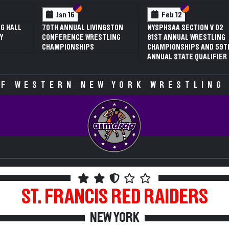
 VI
 V
Section VI
Section V
Section VI
Section V
Jan 16
Feb 12
G HALL
70TH ANNUAL LIVINGSTON
NYSPHSAA SECTION V D2
Y
CONFERENCE WRESTLING
81ST ANNUAL WRESTLING
CHAMPIONSHIPS
CHAMPIONSHIPS AND 59T
ANNUAL STATE QUALIFIER
F WESTERN NEW YORK WRESTLING
ST. FRANCIS
RED RAIDERS
NEW YORK