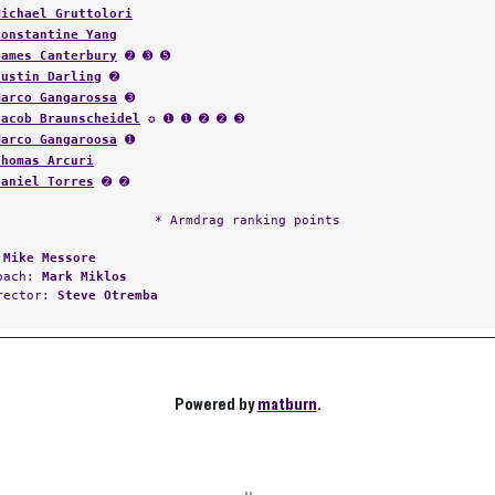
Michael Gruttolori
Constantine Yang
James Canterbury
➋ ➌ ➎
Justin Darling
➋
Marco Gangarossa
➌
Jacob Braunscheidel
✪ ➊ ➊ ➋ ➋ ➌
Marco Gangaroosa
➊
Thomas Arcuri
Daniel Torres
➋ ➋
* Armdrag ranking points
:
Mike Messore
Coach:
Mark Miklos
irector:
Steve Otremba
Powered by
matburn
.