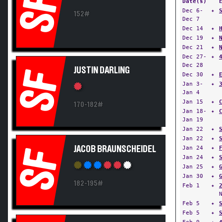
SF
Date(s)
Dec 6-
✦
152#
Dec 7
Dec 14
✦
Dec 19
✦
Dec 21
✦
Dec 27-
✦
Dec 28
JUSTIN DARLING
SF
Dec 30
✦
Jan 3-
✦
Jan 4
Jan 15
✦
170-182#
Jan 18-
✦
Jan 19
Jan 22
✦
Jan 22
✦
JACOB BRAUNSCHEIDEL
Jan 24
✦
SF
Jan 24
✦
Jan 25
✦
Jan 30
✦
182-195#
Feb 1
✦
Feb 5
✦
Feb 5
✦