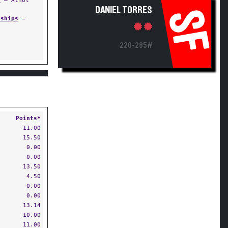
s
— Athol
DANIEL TORRES
SF
nships
—
220-285#
Points*
11.00
15.50
0.00
0.00
13.50
4.50
0.00
0.00
13.14
10.00
11.00