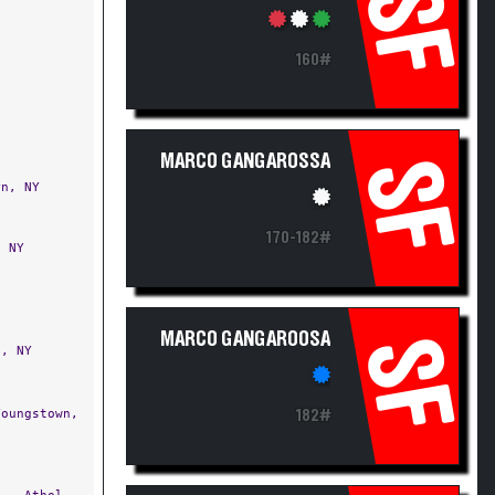
SF
160#
MARCO GANGAROSSA
SF
n, NY
170-182#
 NY
MARCO GANGAROOSA
SF
, NY
oungstown,
182#