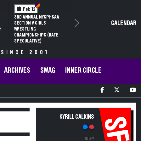
Section VI
Section V
Feb 12
3RD ANNUAL NYSPHSAA
CALENDAR
SECTION V GIRLS
Next
H
WRESTLING
CHAMPIONSHIPS (DATE
SPECULATIVE)
 SINCE 2001
ARCHIVES
SWAG
INNER CIRCLE
KYRILL CALKINS
SF
106#