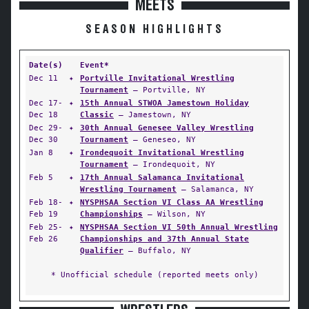
MEETS
SEASON HIGHLIGHTS
Date(s)
Event*
Dec 11
✦
Portville Invitational Wrestling
Tournament
— Portville, NY
Dec 17-
✦
15th Annual STWOA Jamestown Holiday
Dec 18
Classic
— Jamestown, NY
Dec 29-
✦
30th Annual Genesee Valley Wrestling
Dec 30
Tournament
— Geneseo, NY
Jan 8
✦
Irondequoit Invitational Wrestling
Tournament
— Irondequoit, NY
Feb 5
✦
17th Annual Salamanca Invitational
Wrestling Tournament
— Salamanca, NY
Feb 18-
✦
NYSPHSAA Section VI Class AA Wrestling
Feb 19
Championships
— Wilson, NY
Feb 25-
✦
NYSPHSAA Section VI 50th Annual Wrestling
Feb 26
Championships and 37th Annual State
Qualifier
— Buffalo, NY
* Unofficial schedule (reported meets only)