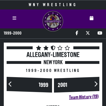
WNY WRESTLING
1999-2000
ALLEGANY-LIMESTONE
NEW YORK
1999-2000 WRESTLING
1999
2001
Team History (19)