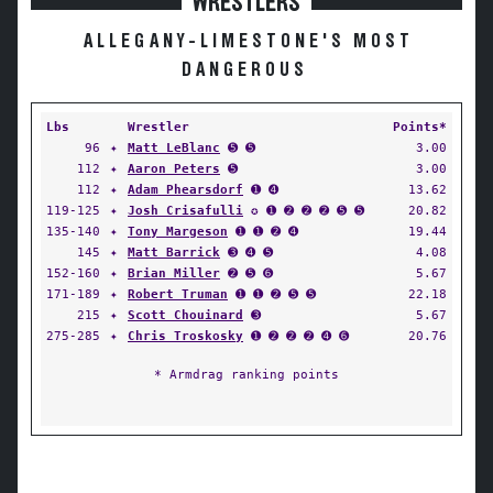
WRESTLERS
ALLEGANY-LIMESTONE'S MOST
DANGEROUS
Lbs
Wrestler
Points*
96
✦
Matt LeBlanc
➎ ➎
3.00
112
✦
Aaron Peters
➎
3.00
112
✦
Adam Phearsdorf
➊ ➍
13.62
119-125
✦
Josh Crisafulli
✪ ➊ ➋ ➋ ➋ ➎ ➎
20.82
135-140
✦
Tony Margeson
➊ ➊ ➋ ➍
19.44
145
✦
Matt Barrick
➌ ➍ ➎
4.08
152-160
✦
Brian Miller
➋ ➎ ➏
5.67
171-189
✦
Robert Truman
➊ ➊ ➋ ➎ ➎
22.18
215
✦
Scott Chouinard
➌
5.67
275-285
✦
Chris Troskosky
➊ ➋ ➋ ➋ ➍ ➏
20.76
* Armdrag ranking points