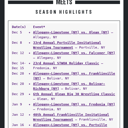
MEETS
SEASON HIGHLIGHTS
Date(s)
Event*
Dec 5
✦
Allegany-Limestone [NY] vs. Olean [NY]
—
Allegany, NY
Dec 8
✦
33rd Annual Portville Invitational
Wrestling Tournament
— Portville, NY
Dec 12
✦
Allegany-Limestone [NY] vs. Falconer [NY]
— Allegany, NY
Dec 14-
✦
23rd Annual STWOA Holiday Classic
—
Dec 15
Fredonia, NY
Dec 20
✦
Allegany-Limestone [NY] vs. Franklinville
[NY]
— Bolivar, NY
Dec 20
✦
Allegany-Limestone [NY] vs. Bolivar-
Richburg [NY]
— Bolivar, NY
Dec 29
✦
6th Annual Olean Big 30 Wrestling Classic
— Olean, NY
Jan 9
✦
Allegany-Limestone [NY] vs. Fredonia [NY]
— Fredonia, NY
Jan 12
✦
40th Annual Franklinville Invitational
Wrestling Tournament
— Franklinville, NY
Jan 16
✦
Allegany-Limestone [NY] vs. Portville