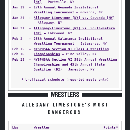
[NY]
— Portville, NY
Jan 19
✦
17th Annual Gowanda Invitational
Wrestling Tournament
— Gowanda, NY
Jan 24
✦
Allegany-Limestone [NY] vs. Gowanda [NY]
— Allegany, NY
Jan 31
✦
Allegany-Limestone [NY] vs. Southwestern
[NY]
— Lakewood, NY
Feb 2
✦
25th Annual Salamanca Invitational
Wrestling Tournament
— Salamanca, NY
Feb 15-
✦
NYSPHSAA Section VI Class A Wrestling
Feb 16
Championships
— Pine Valley, NY
Feb 23
✦
NYSPHSAA Section VI 58th Annual Wrestling
Championships and 45th Annual State
Qualifier (D2)
— Jamestown, NY
* Unofficial schedule (reported meets only)
WRESTLERS
ALLEGANY-LIMESTONE'S MOST
DANGEROUS
Lbs
Wrestler
Points*