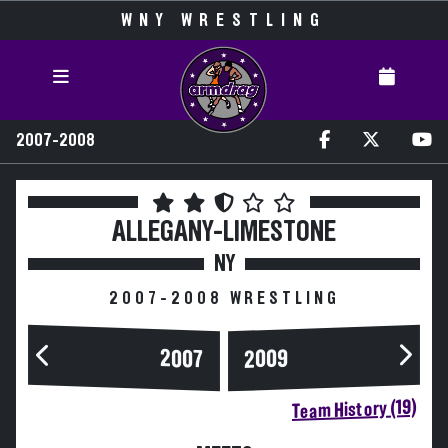
WNY WRESTLING
2007-2008
ALLEGANY-LIMESTONE
NY
2007-2008 WRESTLING
2007
2009
Team History (19)