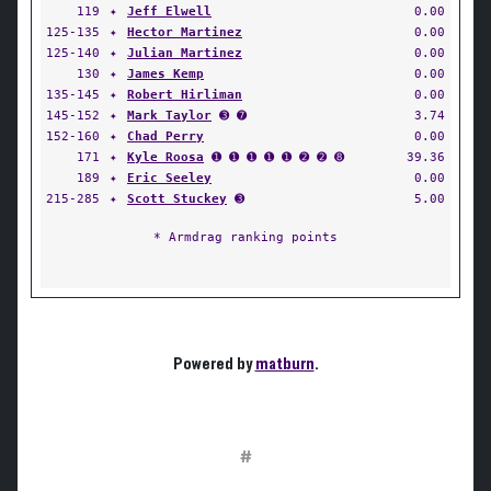
119
✦
Jeff Elwell
0.00
125-135
✦
Hector Martinez
0.00
125-140
✦
Julian Martinez
0.00
130
✦
James Kemp
0.00
135-145
✦
Robert Hirliman
0.00
145-152
✦
Mark Taylor
➌ ➐
3.74
152-160
✦
Chad Perry
0.00
171
✦
Kyle Roosa
➊ ➊ ➊ ➊ ➊ ➋ ➋ ➑
39.36
189
✦
Eric Seeley
0.00
215-285
✦
Scott Stuckey
➌
5.00
* Armdrag ranking points
Powered by
matburn
.
#