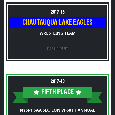
2017-18
CHAUTAUQUA LAKE EAGLES
WRESTLING TEAM
PARTICIPANT
2017-18
FIFTH PLACE
NYSPHSAA SECTION VI 68TH ANNUAL