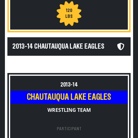
120
LBS
2013-14 CHAUTAUQUA LAKE EAGLES
2013-14
CHAUTAUQUA LAKE EAGLES
WRESTLING TEAM
PARTICIPANT