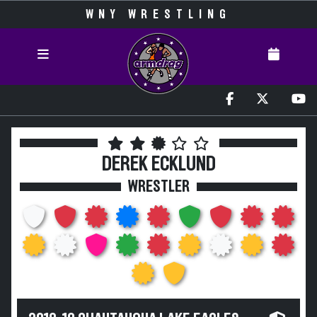
WNY WRESTLING
DEREK ECKLUND
WRESTLER