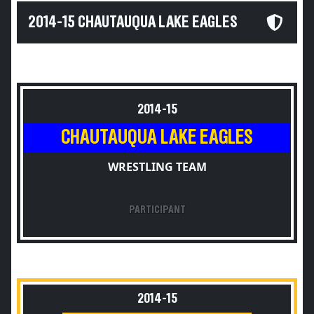
2014-15 CHAUTAUQUA LAKE EAGLES
2014-15
CHAUTAUQUA LAKE EAGLES
WRESTLING TEAM
PARTICIPANT
2014-15