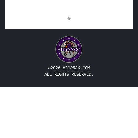
#
©2026 ARM
DRAG
.COM
ALL RIGHTS RESERVED.