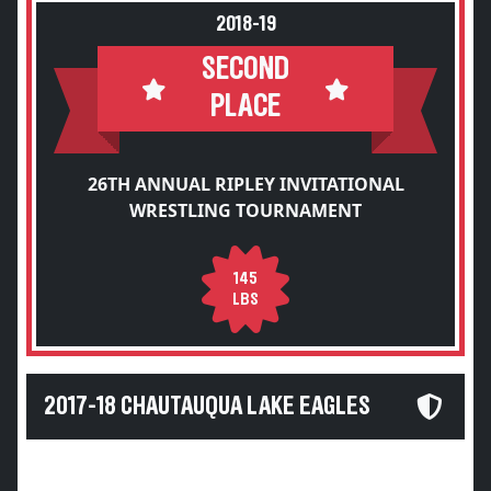
2018-19
SECOND
PLACE
26TH ANNUAL RIPLEY INVITATIONAL
WRESTLING TOURNAMENT
145
LBS
2017-18 CHAUTAUQUA LAKE EAGLES