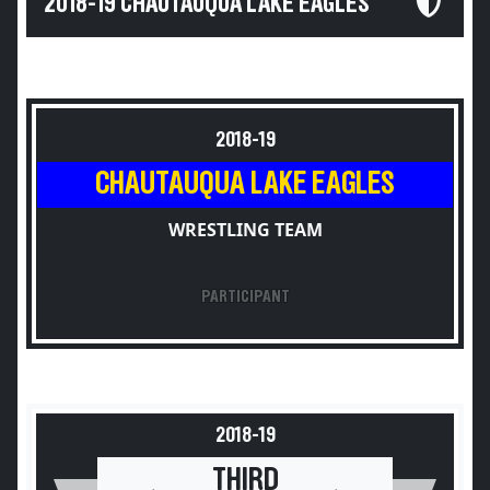
2018-19 CHAUTAUQUA LAKE EAGLES
2018-19
CHAUTAUQUA LAKE EAGLES
WRESTLING TEAM
PARTICIPANT
2018-19
THIRD