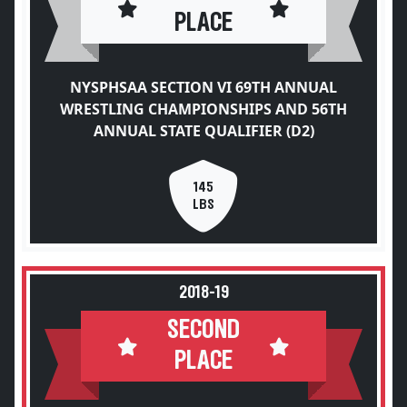
PLACE
NYSPHSAA SECTION VI 69TH ANNUAL
WRESTLING CHAMPIONSHIPS AND 56TH
ANNUAL STATE QUALIFIER (D2)
145
LBS
2018-19
SECOND
PLACE