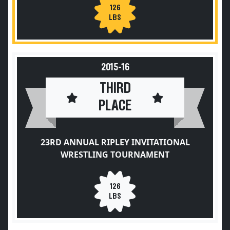
126
LBS
2015-16
THIRD
PLACE
23RD ANNUAL RIPLEY INVITATIONAL
WRESTLING TOURNAMENT
126
LBS