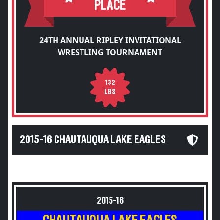
PLACE
24TH ANNUAL RIPLEY INVITATIONAL
WRESTLING TOURNAMENT
132
LBS
2015-16 CHAUTAUQUA LAKE EAGLES
2015-16