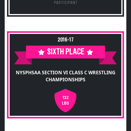
PARTICIPANT
2016-17
SIXTH PLACE
NYSPHSAA SECTION VI CLASS C WRESTLING
CHAMPIONSHIPS
132
LBS