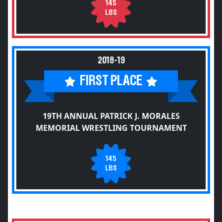
145
LBS
2018-19
FIRST PLACE
19TH ANNUAL PATRICK J. MORALES
MEMORIAL WRESTLING TOURNAMENT
145
LBS