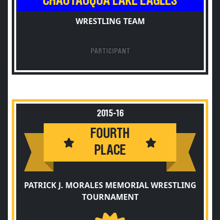
CHAUTAUQUA LAKE EAGLES
WRESTLING TEAM
PARTICIPANT
2015-16
FOURTH
PLACE
PATRICK J. MORALES MEMORIAL WRESTLING
TOURNAMENT