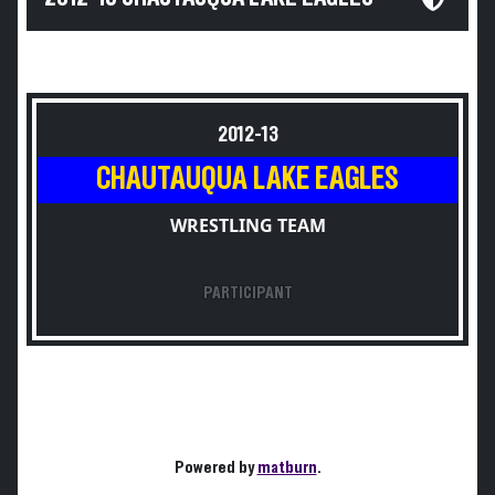
2012-13
CHAUTAUQUA LAKE EAGLES
WRESTLING TEAM
PARTICIPANT
Powered by
matburn
.