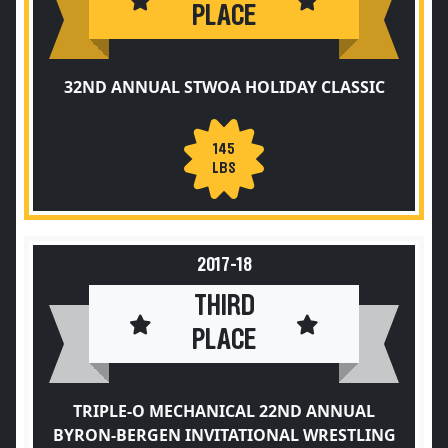
PLACE
32ND ANNUAL STWOA HOLIDAY CLASSIC
145
LBS
2017-18
THIRD
PLACE
TRIPLE-O MECHANICAL 22ND ANNUAL
BYRON-BERGEN INVITATIONAL WRESTLING