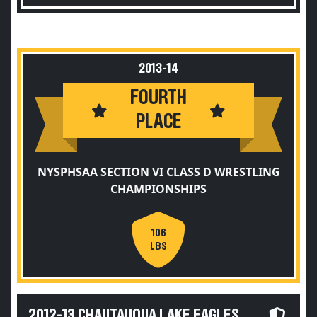
2013-14
FOURTH
PLACE
NYSPHSAA SECTION VI CLASS D WRESTLING
CHAMPIONSHIPS
106
LBS
2012-13 CHAUTAUQUA LAKE EAGLES