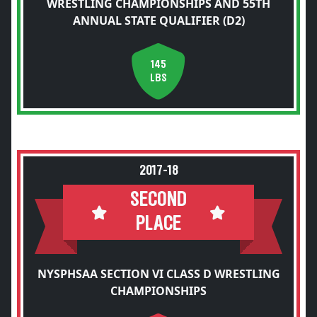
WRESTLING CHAMPIONSHIPS AND 55TH
ANNUAL STATE QUALIFIER (D2)
145
LBS
2017-18
SECOND
PLACE
NYSPHSAA SECTION VI CLASS D WRESTLING
CHAMPIONSHIPS