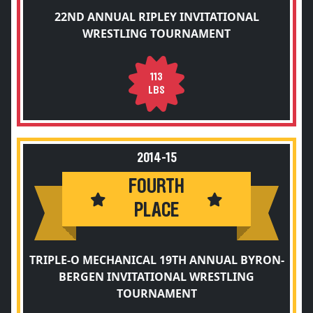
22ND ANNUAL RIPLEY INVITATIONAL
WRESTLING TOURNAMENT
113
LBS
2014-15
FOURTH
PLACE
TRIPLE-O MECHANICAL 19TH ANNUAL BYRON-
BERGEN INVITATIONAL WRESTLING
TOURNAMENT