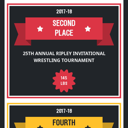
2017-18
SECOND
PLACE
25TH ANNUAL RIPLEY INVITATIONAL
WRESTLING TOURNAMENT
145
LBS
2017-18
FOURTH