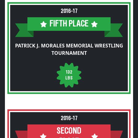
2016-17
FIFTH PLACE
PATRICK J. MORALES MEMORIAL WRESTLING
TOURNAMENT
132
LBS
2016-17
SECOND