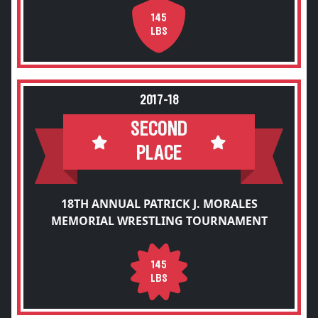
145
LBS
2017-18
SECOND
PLACE
18TH ANNUAL PATRICK J. MORALES
MEMORIAL WRESTLING TOURNAMENT
145
LBS