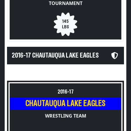
TOURNAMENT
145
LBS
2016-17 CHAUTAUQUA LAKE EAGLES
2016-17
CHAUTAUQUA LAKE EAGLES
WRESTLING TEAM