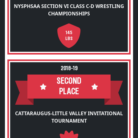
NYSPHSAA SECTION VI CLASS C-D WRESTLING
CHAMPIONSHIPS
145
LBS
2018-19
SECOND
PLACE
CATTARAUGUS-LITTLE VALLEY INVITATIONAL
TOURNAMENT