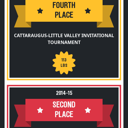
FOURTH
PLACE
CATTARAUGUS-LITTLE VALLEY INVITATIONAL
TOURNAMENT
113
LBS
2014-15
SECOND
PLACE