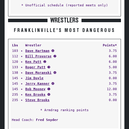
* Unofficial schedule (reported meets only)
WRESTLERS
FRANKLINVILLE'S MOST DANGEROUS
Lbs
Wrestler
Points*
103
✦
Dave Hartman
➍
3.75
112
✦
Bill Provorse
➋
6.00
120
✦
Ken Putt
➋
6.00
133
✦
Roger Putt
➌
5.00
138
✦
Dave Moranski
➍
3.75
145
✦
Jim Doyle
0.00
145
✦
Jerry Kanner
➍
3.75
145
✦
Bob Mooney
➊
12.00
235
✦
Ken Brooks
➍
3.75
235
✦
Steve Brooks
0.00
* Armdrag ranking points
Head Coach:
Fred Snyder