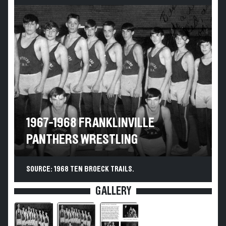
1967-1968 FRANKLINVILLE
PANTHERS WRESTLING
SOURCE: 1968 TEN BROECK TRAILS.
GALLERY