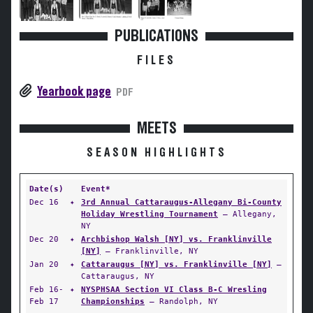
PUBLICATIONS
FILES
Yearbook page
PDF
MEETS
SEASON HIGHLIGHTS
Date(s)
Event*
Dec 16
✦
3rd Annual Cattaraugus-Allegany Bi-County
Holiday Wrestling Tournament
— Allegany,
NY
Dec 20
✦
Archbishop Walsh [NY] vs. Franklinville
[NY]
— Franklinville, NY
Jan 20
✦
Cattaraugus [NY] vs. Franklinville [NY]
—
Cattaraugus, NY
Feb 16-
✦
NYSPHSAA Section VI Class B-C Wresling
Feb 17
Championships
— Randolph, NY