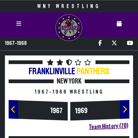
WNY WRESTLING
1967-1968
FRANKLINVILLE
PANTHERS
NEW YORK
1967-1968 WRESTLING
1967
1969
Team History (70)