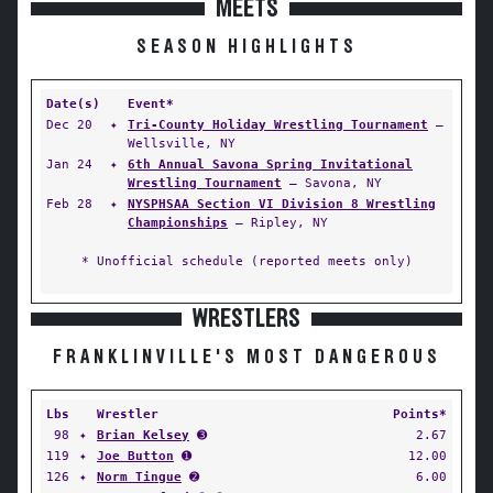
MEETS
SEASON HIGHLIGHTS
Date(s)
Event*
Dec 20
✦
Tri-County Holiday Wrestling Tournament
—
Wellsville, NY
Jan 24
✦
6th Annual Savona Spring Invitational
Wrestling Tournament
— Savona, NY
Feb 28
✦
NYSPHSAA Section VI Division 8 Wrestling
Championships
— Ripley, NY
* Unofficial schedule (reported meets only)
WRESTLERS
FRANKLINVILLE'S MOST DANGEROUS
Lbs
Wrestler
Points*
98
✦
Brian Kelsey
➌
2.67
119
✦
Joe Button
➊
12.00
126
✦
Norm Tingue
➋
6.00