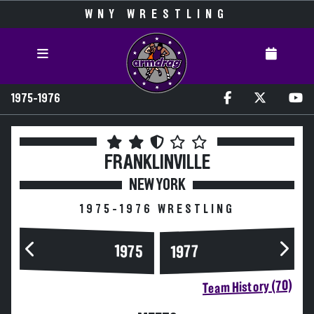
WNY WRESTLING
1975-1976
FRANKLINVILLE
NEW YORK
1975-1976 WRESTLING
1975
1977
Team History (70)