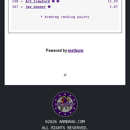
138
✦
Art Crawford
➊ ➌
11.33
167
✦
Jay Gunner
➌
2.67
* Armdrag ranking points
Powered by
matburn
.
#
©2026 ARM
DRAG
.COM
ALL RIGHTS RESERVED.