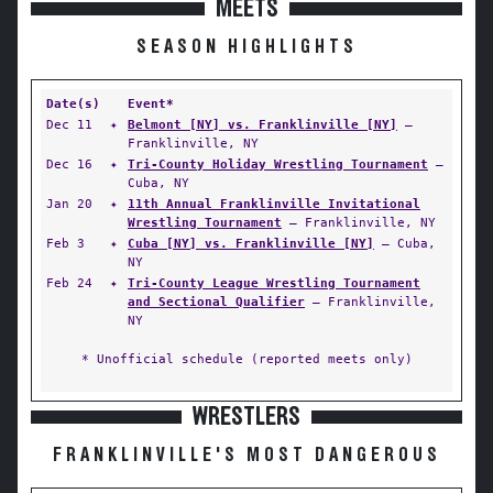
MEETS
SEASON HIGHLIGHTS
Date(s)
Event*
Dec 11
✦
Belmont [NY] vs. Franklinville [NY]
—
Franklinville, NY
Dec 16
✦
Tri-County Holiday Wrestling Tournament
—
Cuba, NY
Jan 20
✦
11th Annual Franklinville Invitational
Wrestling Tournament
— Franklinville, NY
Feb 3
✦
Cuba [NY] vs. Franklinville [NY]
— Cuba,
NY
Feb 24
✦
Tri-County League Wrestling Tournament
and Sectional Qualifier
— Franklinville,
NY
* Unofficial schedule (reported meets only)
WRESTLERS
FRANKLINVILLE'S MOST DANGEROUS