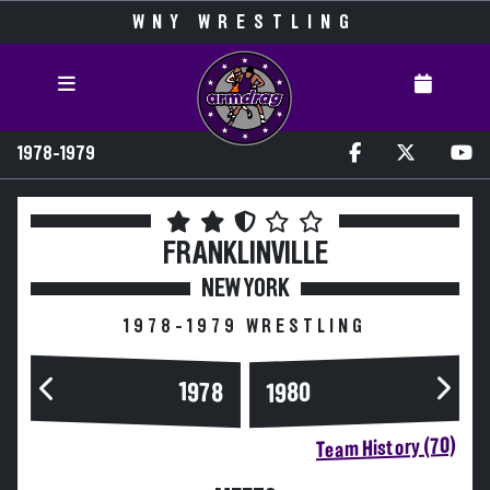
WNY WRESTLING
1978-1979
FRANKLINVILLE
NEW YORK
1978-1979 WRESTLING
1978
1980
Team History (70)