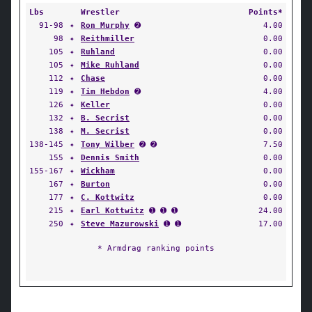
Lbs
Wrestler
Points*
91-98
✦
Ron Murphy
➋
4.00
98
✦
Reithmiller
0.00
105
✦
Ruhland
0.00
105
✦
Mike Ruhland
0.00
112
✦
Chase
0.00
119
✦
Tim Hebdon
➋
4.00
126
✦
Keller
0.00
132
✦
B. Secrist
0.00
138
✦
M. Secrist
0.00
138-145
✦
Tony Wilber
➋ ➋
7.50
155
✦
Dennis Smith
0.00
155-167
✦
Wickham
0.00
167
✦
Burton
0.00
177
✦
C. Kottwitz
0.00
215
✦
Earl Kottwitz
➊ ➊ ➊
24.00
250
✦
Steve Mazurowski
➊ ➊
17.00
* Armdrag ranking points