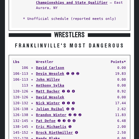
Championships and State Qualifier
— East
Aurora, NY
* Unofficial schedule (reported meets only)
WRESTLERS
FRANKLINVILLE'S MOST DANGEROUS
Lbs
Wrestler
Points*
106
✦
David Carlson
0.00
106-113
✦
Devin Wesolek
➊ ➊ ➋
19.83
106-113
✦
John Willey
0.00
113
✦
Anthony Sylka
0.00
120-126
✦
Matt Bacher
➋ ➋ ➍
8.92
120-126
✦
David Wesolek
0.00
120-132
✦
Nick Winter
➊ ➊ ➌
17.44
126-138
✦
Julian Ruibal
➍ ➍
2.62
126-138
✦
Brandon Winter
➋ ➋ ➋
11.83
132-145
✦
Pat Defoe
➋ ➌ ➍ ➍
6.48
138-145
✦
Eric Michaelis
➎
2.00
145-152
✦
Brock Riethmiller
➍
2.50
152-170
✦
Randy Blake
0.00