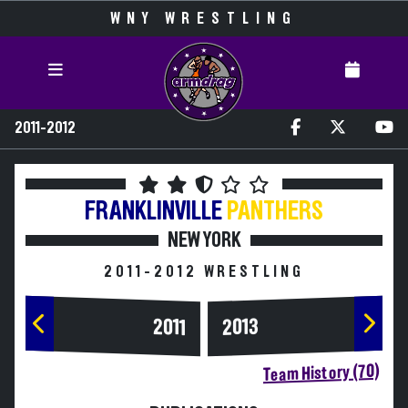
WNY WRESTLING
2011-2012
FRANKLINVILLE
PANTHERS
NEW YORK
2011-2012 WRESTLING
2013
2011
Team History (70)