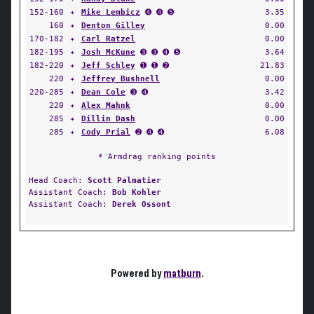
152-160
✦
Mike Lembicz
➍ ➍ ➎
3.35
160
✦
Denton Gilley
0.00
170-182
✦
Carl Ratzel
0.00
182-195
✦
Josh McKune
➌ ➌ ➍ ➎
3.64
182-220
✦
Jeff Schley
➊ ➊ ➋
21.83
220
✦
Jeffrey Bushnell
0.00
220-285
✦
Dean Cole
➌ ➍
3.42
220
✦
Alex Mahnk
0.00
285
✦
Dillin Dash
0.00
285
✦
Cody Prial
➋ ➍ ➍
6.08
* Armdrag ranking points
Head Coach:
Scott Palmatier
Assistant Coach:
Bob Kohler
Assistant Coach:
Derek Ossont
Powered by
matburn
.