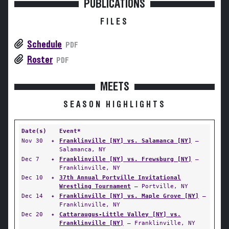
PUBLICATIONS
FILES
Schedule
PDF
Roster
PDF
MEETS
SEASON HIGHLIGHTS
Date(s)
Event*
Nov 30
✦
Franklinville [NY] vs. Salamanca [NY]
—
Salamanca, NY
Dec 7
✦
Franklinville [NY] vs. Frewsburg [NY]
—
Franklinville, NY
Dec 10
✦
37th Annual Portville Invitational
Wrestling Tournament
— Portville, NY
Dec 14
✦
Franklinville [NY] vs. Maple Grove [NY]
—
Franklinville, NY
Dec 20
✦
Cattaraugus-Little Valley [NY] vs.
Franklinville [NY]
— Franklinville, NY