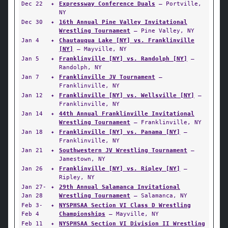
Dec 22
✦
Expressway Conference Duals
— Portville,
NY
Dec 30
✦
16th Annual Pine Valley Invitational
Wrestling Tournament
— Pine Valley, NY
Jan 4
✦
Chautauqua Lake [NY] vs. Franklinville
[NY]
— Mayville, NY
Jan 5
✦
Franklinville [NY] vs. Randolph [NY]
—
Randolph, NY
Jan 7
✦
Franklinville JV Tournament
—
Franklinville, NY
Jan 12
✦
Franklinville [NY] vs. Wellsville [NY]
—
Franklinville, NY
Jan 14
✦
44th Annual Franklinville Invitational
Wrestling Tournament
— Franklinville, NY
Jan 18
✦
Franklinville [NY] vs. Panama [NY]
—
Franklinville, NY
Jan 21
✦
Southwestern JV Wrestling Tournament
—
Jamestown, NY
Jan 26
✦
Franklinville [NY] vs. Ripley [NY]
—
Ripley, NY
Jan 27-
✦
29th Annual Salamanca Invitational
Jan 28
Wrestling Tournament
— Salamanca, NY
Feb 3-
✦
NYSPHSAA Section VI Class D Wrestling
Feb 4
Championships
— Mayville, NY
Feb 11
✦
NYSPHSAA Section VI Division II Wrestling