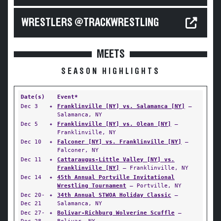
WRESTLERS @TRACKWRESTLING
MEETS
SEASON HIGHLIGHTS
Date(s)
Event*
Dec 3
✦
Franklinville [NY] vs. Salamanca [NY]
—
Salamanca, NY
Dec 5
✦
Franklinville [NY] vs. Olean [NY]
—
Franklinville, NY
Dec 10
✦
Falconer [NY] vs. Franklinville [NY]
—
Falconer, NY
Dec 11
✦
Cattaraugus-Little Valley [NY] vs.
Franklinville [NY]
— Franklinville, NY
Dec 14
✦
45th Annual Portville Invitational
Wrestling Tournament
— Portville, NY
Dec 20-
✦
34th Annual STWOA Holiday Classic
—
Dec 21
Salamanca, NY
Dec 27-
✦
Bolivar-Richburg Wolverine Scuffle
—