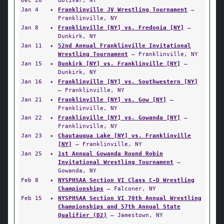
Dec 28
Bolivar, NY
Jan 4
✦
Franklinville JV Wrestling Tournament
—
Franklinville, NY
Jan 8
✦
Franklinville [NY] vs. Fredonia [NY]
—
Dunkirk, NY
Jan 11
✦
52nd Annual Franklinville Invitational
Wrestling Tournament
— Franklinville, NY
Jan 15
✦
Dunkirk [NY] vs. Franklinville [NY]
—
Dunkirk, NY
Jan 16
✦
Franklinville [NY] vs. Southwestern [NY]
— Franklinville, NY
Jan 21
✦
Franklinville [NY] vs. Gow [NY]
—
Franklinville, NY
Jan 22
✦
Franklinville [NY] vs. Gowanda [NY]
—
Franklinville, NY
Jan 23
✦
Chautauqua Lake [NY] vs. Franklinville
[NY]
— Franklinville, NY
Jan 25
✦
1st Annual Gowanda Round Robin
Invitational Wrestling Tournament
—
Gowanda, NY
Feb 8
✦
NYSPHSAA Section VI Class C-D Wrestling
Championships
— Falconer, NY
Feb 15
✦
NYSPHSAA Section VI 70th Annual Wrestling
Championships and 57th Annual State
Qualifier (D2)
— Jamestown, NY