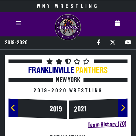
WNY WRESTLING
2019-2020
FRANKLINVILLE
PANTHERS
NEW YORK
2019-2020 WRESTLING
2019
2021
Team History (70)