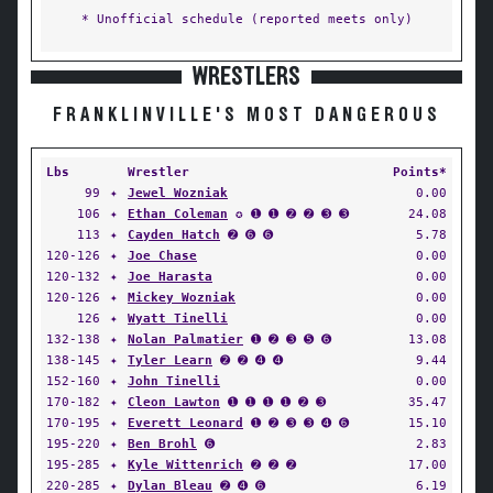
* Unofficial schedule (reported meets only)
WRESTLERS
FRANKLINVILLE'S MOST DANGEROUS
Lbs
Wrestler
Points*
99
✦
Jewel Wozniak
0.00
106
✦
Ethan Coleman
✪ ➊ ➊ ➋ ➋ ➌ ➌
24.08
113
✦
Cayden Hatch
➋ ➏ ➏
5.78
120-126
✦
Joe Chase
0.00
120-132
✦
Joe Harasta
0.00
120-126
✦
Mickey Wozniak
0.00
126
✦
Wyatt Tinelli
0.00
132-138
✦
Nolan Palmatier
➊ ➋ ➌ ➎ ➏
13.08
138-145
✦
Tyler Learn
➋ ➋ ➍ ➍
9.44
152-160
✦
John Tinelli
0.00
170-182
✦
Cleon Lawton
➊ ➊ ➊ ➊ ➋ ➌
35.47
170-195
✦
Everett Leonard
➊ ➋ ➌ ➌ ➍ ➏
15.10
195-220
✦
Ben Brohl
➏
2.83
195-285
✦
Kyle Wittenrich
➋ ➋ ➋
17.00
220-285
✦
Dylan Bleau
➋ ➍ ➏
6.19