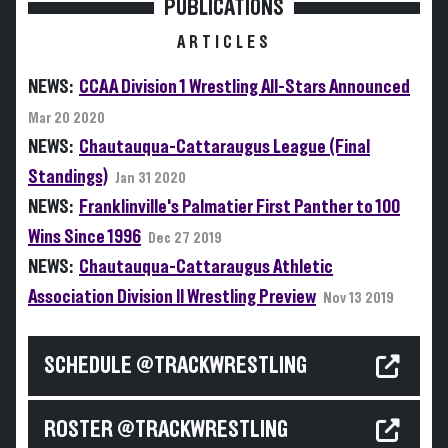
PUBLICATIONS
ARTICLES
NEWS:
CCAA Division 1 Wrestling All-Stars Announced
Mar 20 2020
NEWS:
Chautauqua-Cattaraugus League (Final
Standings)
Jan 31 2020
NEWS:
Franklinville's Palmatier First Panther to 100
Wins Since 1996
Dec 27 2019
NEWS:
Chautauqua-Cattaraugus Athletic
Association Division II Wrestling Preview
Nov 13 2019
SCHEDULE @TRACKWRESTLING
ROSTER @TRACKWRESTLING