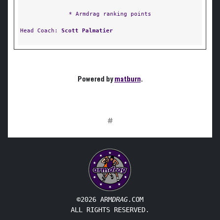
* Armdrag ranking points
Head Coach:
Scott Palmatier
Powered by
matburn
.
#
©2026 ARM
DRAG
.COM
ALL RIGHTS RESERVED.