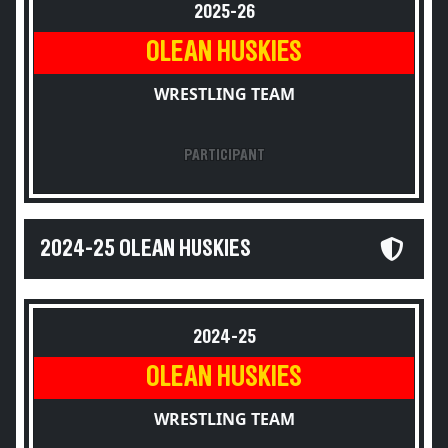
2025-26
OLEAN HUSKIES
WRESTLING TEAM
PARTICIPANT
2024-25 OLEAN HUSKIES
2024-25
OLEAN HUSKIES
WRESTLING TEAM