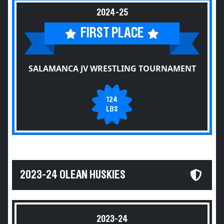
2024-25
FIRST PLACE
SALAMANCA JV WRESTLING TOURNAMENT
124
LBS
2023-24 OLEAN HUSKIES
2023-24