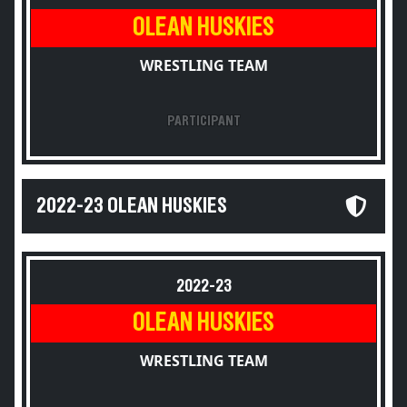
OLEAN HUSKIES
WRESTLING TEAM
PARTICIPANT
2022-23 OLEAN HUSKIES
2022-23
OLEAN HUSKIES
WRESTLING TEAM