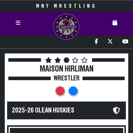
WNY WRESTLING
MAISON HIRLIMAN
WRESTLER
2025-26 OLEAN HUSKIES