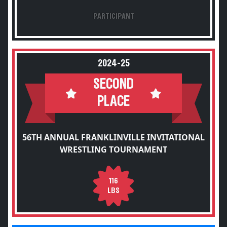
PARTICIPANT
2024-25
SECOND
PLACE
56TH ANNUAL FRANKLINVILLE INVITATIONAL
WRESTLING TOURNAMENT
116
LBS