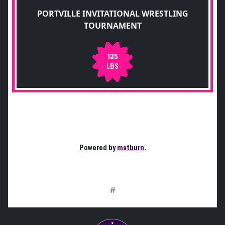
PORTVILLE INVITATIONAL WRESTLING
TOURNAMENT
135
LBS
Powered by
matburn
.
#