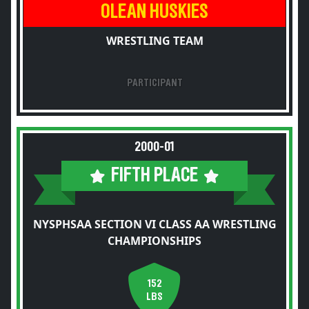
OLEAN HUSKIES
WRESTLING TEAM
PARTICIPANT
2000-01
FIFTH PLACE
NYSPHSAA SECTION VI CLASS AA WRESTLING
CHAMPIONSHIPS
152
LBS