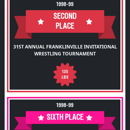
1998-99
SECOND
PLACE
31ST ANNUAL FRANKLINVILLE INVITATIONAL
WRESTLING TOURNAMENT
135
LBS
1998-99
SIXTH PLACE