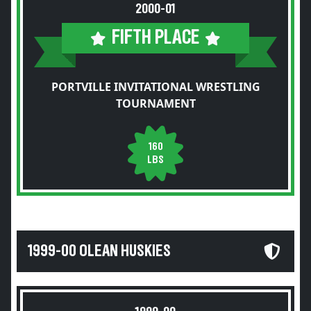
2000-01
FIFTH PLACE
PORTVILLE INVITATIONAL WRESTLING
TOURNAMENT
160
LBS
1999-00 OLEAN HUSKIES