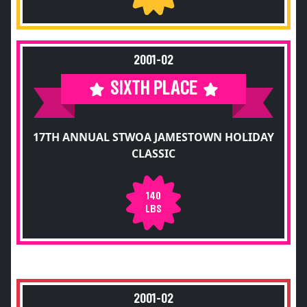
2001-02
SIXTH PLACE
17TH ANNUAL STWOA JAMESTOWN HOLIDAY
CLASSIC
140
LBS
2001-02