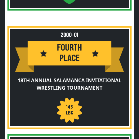
2000-01
FOURTH
PLACE
18TH ANNUAL SALAMANCA INVITATIONAL
WRESTLING TOURNAMENT
145
LBS