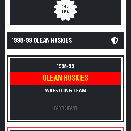
140
LBS
1998-99 OLEAN HUSKIES
1998-99
OLEAN HUSKIES
WRESTLING TEAM
PARTICIPANT