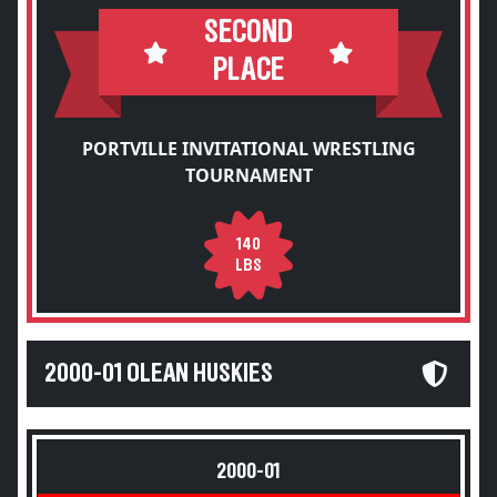
SECOND
PLACE
PORTVILLE INVITATIONAL WRESTLING
TOURNAMENT
140
LBS
2000-01 OLEAN HUSKIES
2000-01