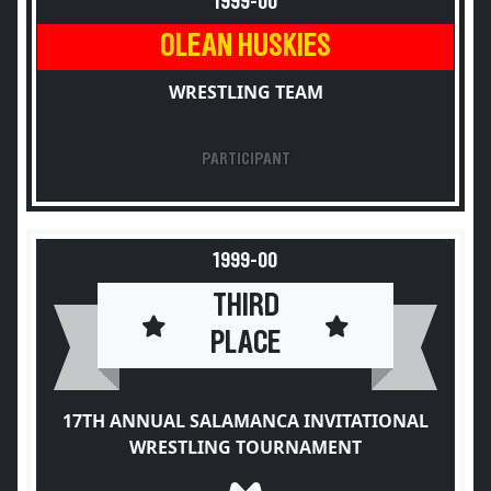
1999-00
OLEAN HUSKIES
WRESTLING TEAM
PARTICIPANT
1999-00
THIRD
PLACE
17TH ANNUAL SALAMANCA INVITATIONAL
WRESTLING TOURNAMENT