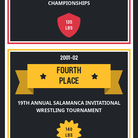
CHAMPIONSHIPS
135
LBS
2001-02
FOURTH
PLACE
19TH ANNUAL SALAMANCA INVITATIONAL
WRESTLING TOURNAMENT
140
LBS