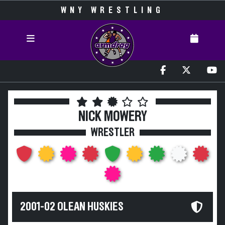
WNY WRESTLING
NICK MOWERY
WRESTLER
2001-02 OLEAN HUSKIES