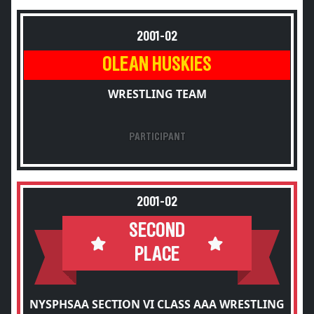
2001-02
OLEAN HUSKIES
WRESTLING TEAM
PARTICIPANT
2001-02
SECOND
PLACE
NYSPHSAA SECTION VI CLASS AAA WRESTLING