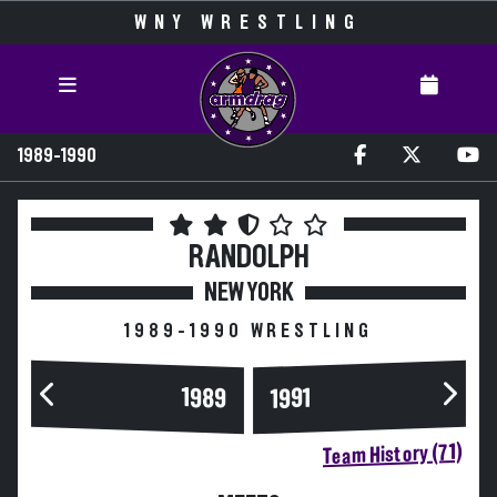
WNY WRESTLING
1989-1990
RANDOLPH
NEW YORK
1989-1990 WRESTLING
1989
1991
Team History (71)