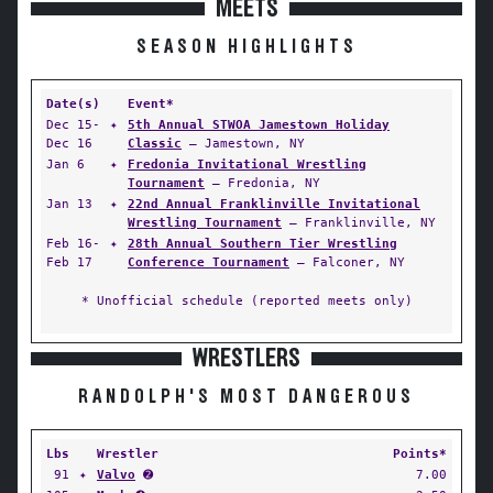
MEETS
SEASON HIGHLIGHTS
Date(s)
Event*
Dec 15-
✦
5th Annual STWOA Jamestown Holiday
Dec 16
Classic
— Jamestown, NY
Jan 6
✦
Fredonia Invitational Wrestling
Tournament
— Fredonia, NY
Jan 13
✦
22nd Annual Franklinville Invitational
Wrestling Tournament
— Franklinville, NY
Feb 16-
✦
28th Annual Southern Tier Wrestling
Feb 17
Conference Tournament
— Falconer, NY
* Unofficial schedule (reported meets only)
WRESTLERS
RANDOLPH'S MOST DANGEROUS
Lbs
Wrestler
Points*
91
✦
Valvo
➋
7.00