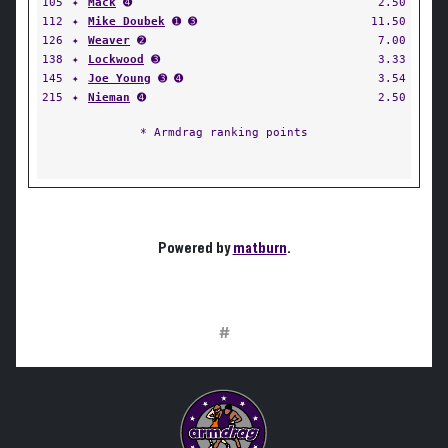
105
✦
Mack
➍
2.50
112
✦
Mike Doubek
➊ ➌
11.50
126
✦
Weaver
➋
7.00
138
✦
Lockwood
➌
3.33
145
✦
Joe Young
➌ ➍
3.54
215
✦
Nieman
➍
2.50
* Armdrag ranking points
Powered by
matburn
.
#