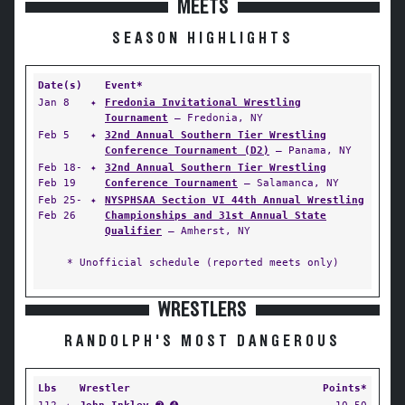
MEETS
SEASON HIGHLIGHTS
Date(s)
Event*
Jan 8
✦
Fredonia Invitational Wrestling
Tournament
— Fredonia, NY
Feb 5
✦
32nd Annual Southern Tier Wrestling
Conference Tournament (D2)
— Panama, NY
Feb 18-
✦
32nd Annual Southern Tier Wrestling
Feb 19
Conference Tournament
— Salamanca, NY
Feb 25-
✦
NYSPHSAA Section VI 44th Annual Wrestling
Feb 26
Championships and 31st Annual State
Qualifier
— Amherst, NY
* Unofficial schedule (reported meets only)
WRESTLERS
RANDOLPH'S MOST DANGEROUS
Lbs
Wrestler
Points*