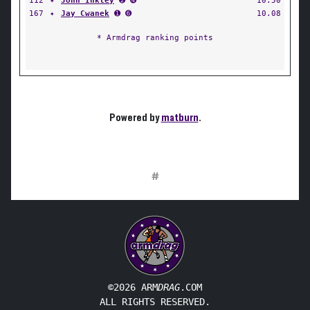
112
✦
John Inkley
➋ ➍
10.50
167
✦
Jay Cwanek
➊ ➏
10.08
* Armdrag ranking points
Powered by
matburn
.
#
©2026 ARM
DRAG
.COM
ALL RIGHTS RESERVED.