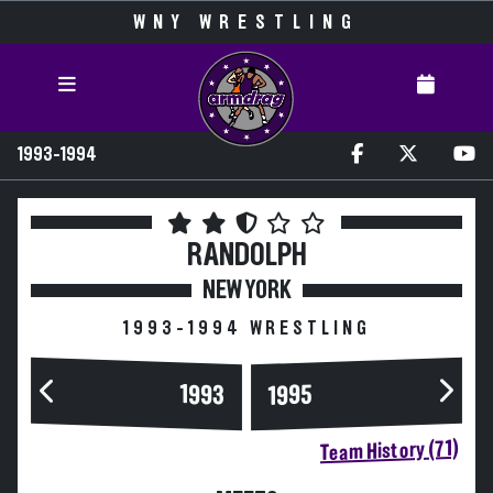
WNY WRESTLING
1993-1994
RANDOLPH
NEW YORK
1993-1994 WRESTLING
1993
1995
Team History (71)