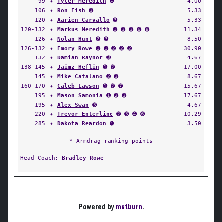
99
✦
Tyler Meredith
➍
4.00
106
✦
Ron Fish
➌
5.33
120
✦
Aarien Carvallo
➌
5.33
120-132
✦
Markus Meredith
➊ ➌ ➌ ➏ ➑
11.34
126
✦
Nolan Hunt
➋ ➌
8.50
126-132
✦
Emory Rowe
➊ ➊ ➋ ➋ ➋
30.90
132
✦
Damian Raynor
➌
4.67
138-145
✦
Jaimz Heflin
➊ ➋
17.00
145
✦
Mike Catalano
➋ ➌
8.67
160-170
✦
Caleb Lawson
➊ ➋ ➐
15.67
195
✦
Mason Samonia
➊ ➋ ➌
17.67
195
✦
Alex Swan
➌
4.67
220
✦
Trevor Enterline
➋ ➌ ➍ ➏
10.29
285
✦
Dakota Reardon
➍
3.50
* Armdrag ranking points
Head Coach:
Bradley Rowe
Powered by
matburn
.