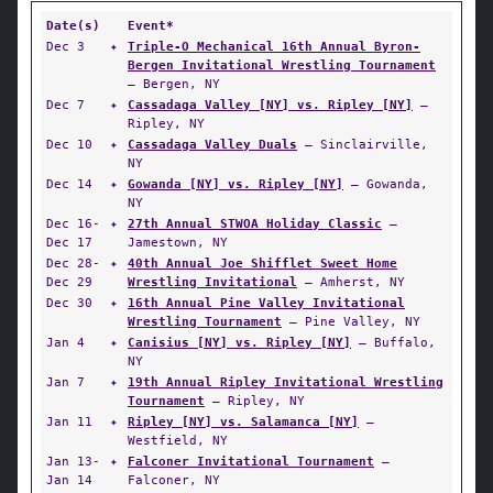
Date(s)
Event*
Dec 3
✦
Triple-O Mechanical 16th Annual Byron-
Bergen Invitational Wrestling Tournament
— Bergen, NY
Dec 7
✦
Cassadaga Valley [NY] vs. Ripley [NY]
—
Ripley, NY
Dec 10
✦
Cassadaga Valley Duals
— Sinclairville,
NY
Dec 14
✦
Gowanda [NY] vs. Ripley [NY]
— Gowanda,
NY
Dec 16-
✦
27th Annual STWOA Holiday Classic
—
Dec 17
Jamestown, NY
Dec 28-
✦
40th Annual Joe Shifflet Sweet Home
Dec 29
Wrestling Invitational
— Amherst, NY
Dec 30
✦
16th Annual Pine Valley Invitational
Wrestling Tournament
— Pine Valley, NY
Jan 4
✦
Canisius [NY] vs. Ripley [NY]
— Buffalo,
NY
Jan 7
✦
19th Annual Ripley Invitational Wrestling
Tournament
— Ripley, NY
Jan 11
✦
Ripley [NY] vs. Salamanca [NY]
—
Westfield, NY
Jan 13-
✦
Falconer Invitational Tournament
—
Jan 14
Falconer, NY