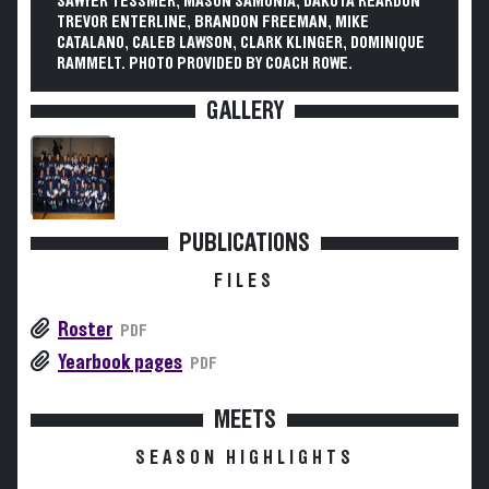
SAWYER TESSMER, MASON SAMONIA, DAKOTA REARDON
TREVOR ENTERLINE, BRANDON FREEMAN, MIKE
CATALANO, CALEB LAWSON, CLARK KLINGER, DOMINIQUE
RAMMELT. PHOTO PROVIDED BY COACH ROWE.
GALLERY
PUBLICATIONS
FILES
Roster
PDF
Yearbook pages
PDF
MEETS
SEASON HIGHLIGHTS