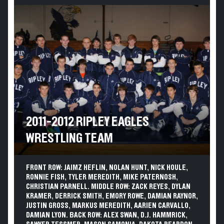
2011-2012 RIPLEY EAGLES
WRESTLING TEAM
FRONT ROW: JAIMZ HEFLIN, NOLAN HUNT, NICK HOULE,
RONNIE FISH, TYLER MEREDITH, MIKE PATERNOSH,
CHRISTIAN PARNELL. MIDDLE ROW: ZACK REYES, DYLAN
KRAMER, DERRICK SMITH, EMORY ROWE, DAMIAN RAYNOR,
JUSTIN GROSS, MARKUS MEREDITH, AARIEN CARVALLO,
DAMIAN LYON. BACK ROW: ALEX SWAN, D.J. HAMMRICK,