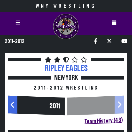
WNY WRESTLING
2011-2012
RIPLEY
EAGLES
NEW YORK
2011-2012 WRESTLING
2011
Team History (43)