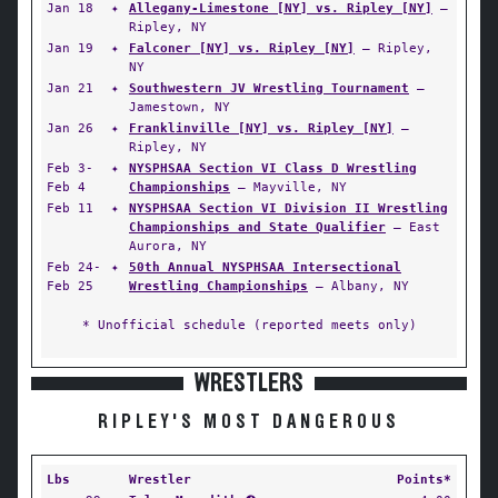
Jan 18
✦
Allegany-Limestone [NY] vs. Ripley [NY]
—
Ripley, NY
Jan 19
✦
Falconer [NY] vs. Ripley [NY]
— Ripley,
NY
Jan 21
✦
Southwestern JV Wrestling Tournament
—
Jamestown, NY
Jan 26
✦
Franklinville [NY] vs. Ripley [NY]
—
Ripley, NY
Feb 3-
✦
NYSPHSAA Section VI Class D Wrestling
Feb 4
Championships
— Mayville, NY
Feb 11
✦
NYSPHSAA Section VI Division II Wrestling
Championships and State Qualifier
— East
Aurora, NY
Feb 24-
✦
50th Annual NYSPHSAA Intersectional
Feb 25
Wrestling Championships
— Albany, NY
* Unofficial schedule (reported meets only)
WRESTLERS
RIPLEY'S MOST DANGEROUS
Lbs
Wrestler
Points*