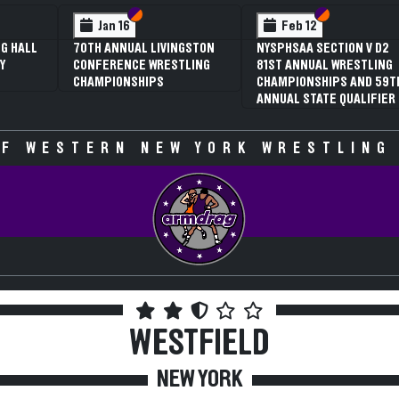
 VI
 V
Section VI
Section V
Section VI
Section V
Jan 16
Feb 12
G HALL
70TH ANNUAL LIVINGSTON
NYSPHSAA SECTION V D2
Y
CONFERENCE WRESTLING
81ST ANNUAL WRESTLING
CHAMPIONSHIPS
CHAMPIONSHIPS AND 59T
ANNUAL STATE QUALIFIER
F WESTERN NEW YORK WRESTLING
WESTFIELD
NEW YORK