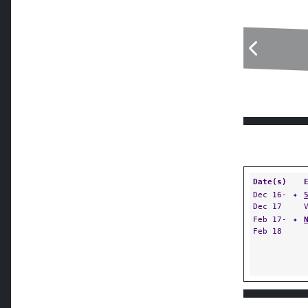
Date(s)
Dec 16-
✦
Dec 17
Feb 17-
✦
Feb 18