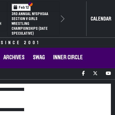
Section VI
Section V
Feb 12
3RD ANNUAL NYSPHSAA
CALENDAR
SECTION V GIRLS
Next
H
WRESTLING
CHAMPIONSHIPS (DATE
SPECULATIVE)
 SINCE 2001
ARCHIVES
SWAG
INNER CIRCLE