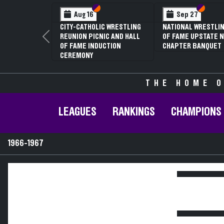
Section VI
Section V
Section
Section
Aug 16
Sep 27
CITY-CATHOLIC WRESTLING
NATIONAL WRESTLIN
REUNION PICNIC AND HALL
OF FAME UPSTATE N
Previous
OF FAME INDUCTION
CHAPTER BANQUET
CEREMONY
THE HOME O
LEAGUES
RANKINGS
CHAMPIONS
1966-1967