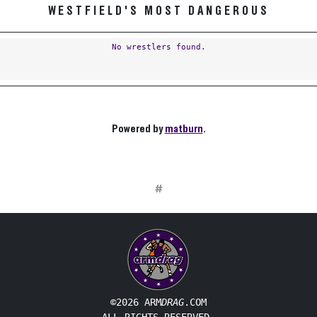
WESTFIELD'S MOST DANGEROUS
No wrestlers found.
Powered by
matburn
.
#
©2026 ARM
DRAG
.COM