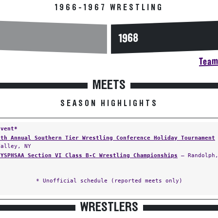
1966-1967 WRESTLING
1968
Team 
MEETS
SEASON HIGHLIGHTS
Event*
5th Annual Southern Tier Wrestling Conference Holiday Tournament
Valley, NY
NYSPHSAA Section VI Class B-C Wrestling Championships
— Randolph,
* Unofficial schedule (reported meets only)
WRESTLERS