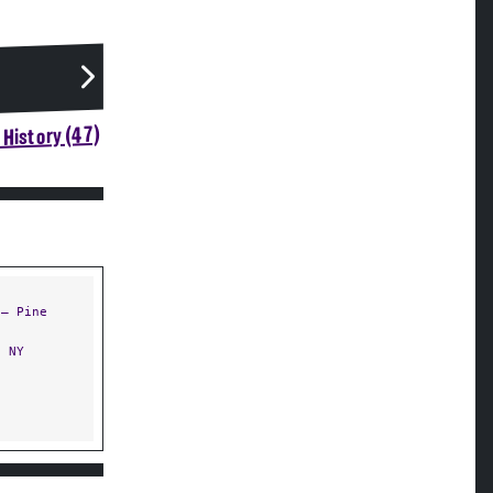
History (47)
— Pine
 NY