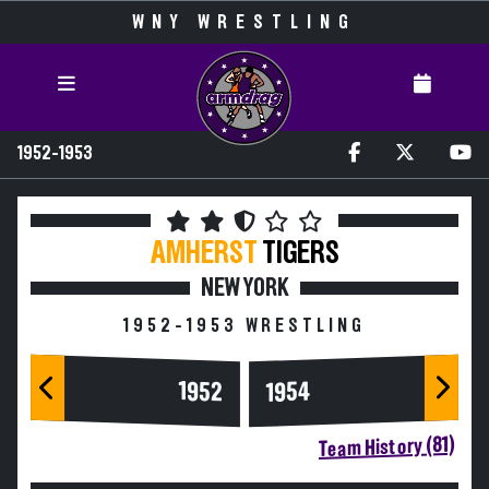
WNY WRESTLING
1952-1953
AMHERST
TIGERS
NEW YORK
1952-1953 WRESTLING
1954
1952
Team History (81)