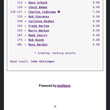
112
✦
Dave Schuck
0.00
120
✦
Chuck Adams
0.00
120-127
✦
Charles Cederman
➋
7.00
133
✦
Bob Sturgess
0.00
138
✦
Carleton Hughes
0.00
145
✦
Frank Harlem
0.00
154
✦
Barry Watson
0.00
165
✦
Hank Sperry
0.00
175
✦
Bob Rozek
0.00
UNL
✦
Russ Bardin
0.00
* Armdrag ranking points
Head Coach:
John Gelsinger
Powered by
matburn
.
#