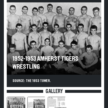
1952-1953 AMHERST TIGERS
WRESTLING
SOURCE: THE 1953 TOWER.
GALLERY