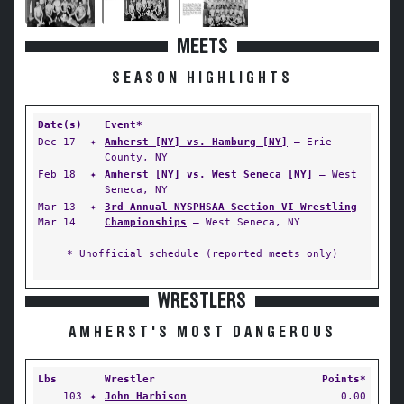
MEETS
SEASON HIGHLIGHTS
Date(s)
Event*
Dec 17
✦
Amherst [NY] vs. Hamburg [NY]
— Erie
County, NY
Feb 18
✦
Amherst [NY] vs. West Seneca [NY]
— West
Seneca, NY
Mar 13-
✦
3rd Annual NYSPHSAA Section VI Wrestling
Mar 14
Championships
— West Seneca, NY
* Unofficial schedule (reported meets only)
WRESTLERS
AMHERST'S MOST DANGEROUS
Lbs
Wrestler
Points*
103
✦
John Harbison
0.00