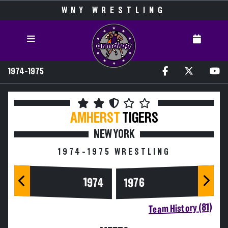
WNY WRESTLING
1974-1975
AMHERST
TIGERS
NEW YORK
1974-1975 WRESTLING
1974
1976
Team History (81)