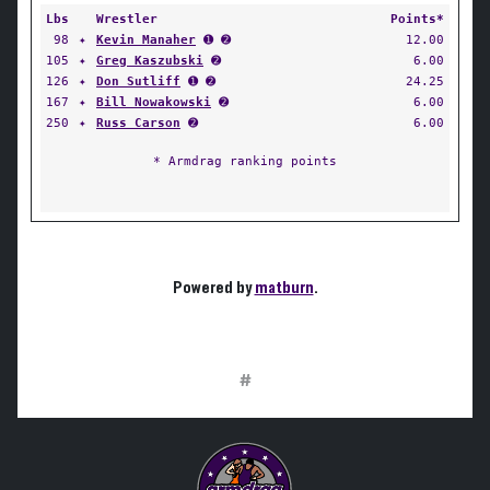
Lbs
Wrestler
Points*
98
✦
Kevin Manaher
➊ ➋
12.00
105
✦
Greg Kaszubski
➋
6.00
126
✦
Don Sutliff
➊ ➋
24.25
167
✦
Bill Nowakowski
➋
6.00
250
✦
Russ Carson
➋
6.00
* Armdrag ranking points
Powered by
matburn
.
#