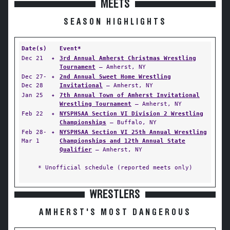
MEETS
SEASON HIGHLIGHTS
Date(s)
Event*
Dec 21
✦
3rd Annual Amherst Christmas Wrestling
Tournament
— Amherst, NY
Dec 27-
✦
2nd Annual Sweet Home Wrestling
Dec 28
Invitational
— Amherst, NY
Jan 25
✦
7th Annual Town of Amherst Invitational
Wrestling Tournament
— Amherst, NY
Feb 22
✦
NYSPHSAA Section VI Division 2 Wrestling
Championships
— Buffalo, NY
Feb 28-
✦
NYSPHSAA Section VI 25th Annual Wrestling
Mar 1
Championships and 12th Annual State
Qualifier
— Amherst, NY
* Unofficial schedule (reported meets only)
WRESTLERS
AMHERST'S MOST DANGEROUS