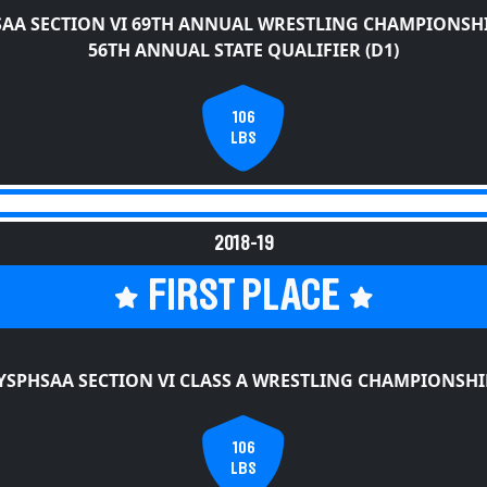
AA SECTION VI 69TH ANNUAL WRESTLING CHAMPIONSH
56TH ANNUAL STATE QUALIFIER (D1)
106
LBS
2018-19
FIRST PLACE
YSPHSAA SECTION VI CLASS A WRESTLING CHAMPIONSHI
106
LBS