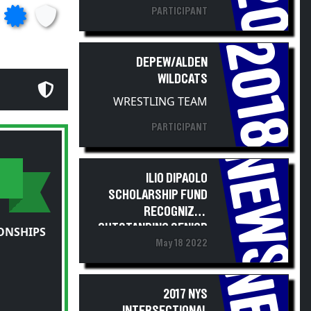
PARTICIPANT
2018
DEPEW/ALDEN
WILDCATS
WRESTLING TEAM
PARTICIPANT
NEWS
ILIO DIPAOLO
SCHOLARSHIP FUND
RECOGNIZES
OUTSTANDING SENIOR
ONSHIPS
May 18 2022
WRESTLER STUDENT-
ATHLETES
2017 NYS