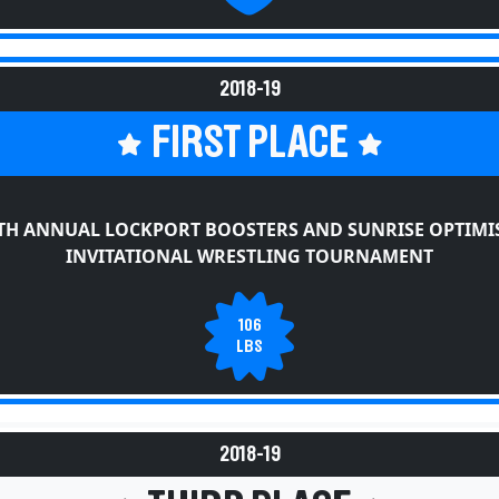
2018-19
FIRST PLACE
TH ANNUAL LOCKPORT BOOSTERS AND SUNRISE OPTIMI
INVITATIONAL WRESTLING TOURNAMENT
106
LBS
2018-19