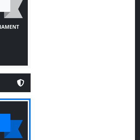
RNAMENT