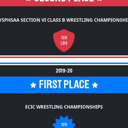
YSPHSAA SECTION VI CLASS B WRESTLING CHAMPIONSHI
120
LBS
2019-20
FIRST PLACE
ECIC WRESTLING CHAMPIONSHIPS
120