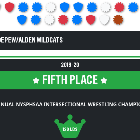
DEPEW/ALDEN WILDCATS
2019-20
FIFTH PLACE
NNUAL NYSPHSAA INTERSECTIONAL WRESTLING CHAMPI
120 LBS