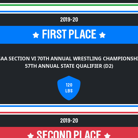
2019-20
FIRST PLACE
AA SECTION VI 70TH ANNUAL WRESTLING CHAMPIONSH
57TH ANNUAL STATE QUALIFIER (D2)
120
LBS
2019-20
SECOND PLACE