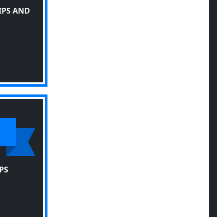
IPS AND
PS