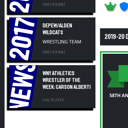
PARTICIPANT
2017
DEPEW/ALDEN
WILDCATS
2019-20 
WRESTLING TEAM
PARTICIPANT
NEWS
WNY ATHLETICS
WRESTLER OF THE
WEEK: CARSON ALBERTI
58TH A
Feb 18 2020