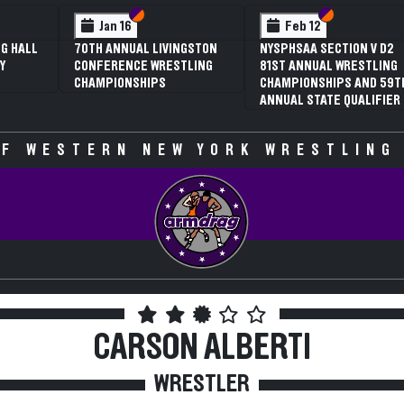
n VI
n V
Section VI
Section V
Section VI
Section V
Feb 13
Feb 13
 V D2
NYSPHSAA SECTION VI D1
NYSPHSAA SECTION VI D
STLING
77TH ANNUAL WRESTLING
77TH ANNUAL WRESTLIN
ND 59TH
CHAMPIONSHIPS AND 63RD
CHAMPIONSHIPS AND 63
LIFIER
ANNUAL STATE QUALIFIER
ANNUAL STATE QUALIFIE
F WESTERN NEW YORK WRESTLING
CARSON ALBERTI
WRESTLER