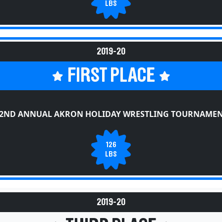
LBS
2019-20
FIRST PLACE
2ND ANNUAL AKRON HOLIDAY WRESTLING TOURNAME
126
LBS
2019-20