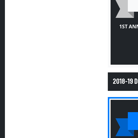
1ST AN
2018-19 