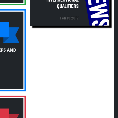
NEWS
INTERSECTIONAL
QUALIFIERS
Feb 15 2017
IPS AND