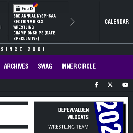
Section VI
Section V
Feb 14
2
NYSPHSAA SECTION VI D1
CALENDAR
G
77TH ANNUAL WRESTLING
Next
RD
CHAMPIONSHIPS AND 63RD
R
ANNUAL STATE QUALIFIER
 SINCE 2001
ARCHIVES
SWAG
INNER CIRCLE
2020
DEPEW/ALDEN
WILDCATS
WRESTLING TEAM