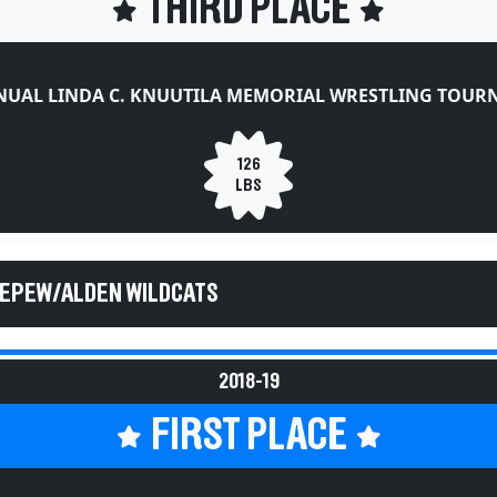
THIRD PLACE
NUAL LINDA C. KNUUTILA MEMORIAL WRESTLING TOU
126
LBS
DEPEW/ALDEN WILDCATS
2018-19
FIRST PLACE