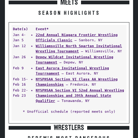
MEETS
SEASON HIGHLIGHTS
Date(s)
Event*
Jan 4-
✦
22nd Annual Niagara Frontier Wrestling
Jan 5
Officials Classic
— Sanborn, NY
Jan 12
✦
Williamsville North Spartan Invitational
Wrestling Tournament
— Williamsville, NY
Jan 26
✦
Depew Wildcat Invitational Wrestling
Tournament
— Depew, NY
Feb 9
✦
East Aurora Invitational Wrestling
Tourrnament
— East Aurora, NY
Feb 15-
✦
NYSPHSAA Section VI Class AA Wrestling
Feb 16
Championships
— Fredonia, NY
Feb 22-
✦
NYSPHSAA Section VI 52nd Annual Wrestling
Feb 23
Championships and 39th Annual State
Qualifier
— Tonawanda, NY
* Unofficial schedule (reported meets only)
WRESTLERS