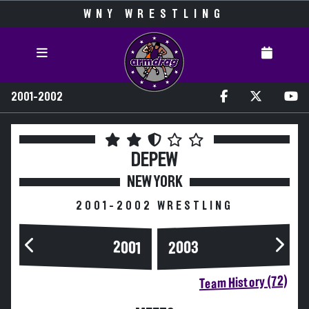
WNY WRESTLING
2001-2002
DEPEW
NEW YORK
2001-2002 WRESTLING
2003
2001
Team History (72)