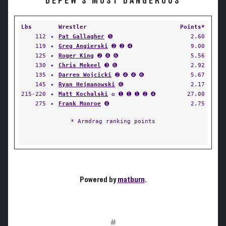
DEPEW'S MOST DANGEROUS
Lbs
Wrestler
Points*
112
✦
Pat Gallagher
➎
2.60
119
✦
Greg Angierski
➋ ➋ ➍
9.00
125
✦
Roger King
➋ ➍ ➏
5.56
130
✦
Chris Mekeel
➌ ➏
2.92
135
✦
Darren Wojcicki
➋ ➍ ➍ ➏
5.67
145
✦
Ryan Hejmanowski
➏
2.17
215-220
✦
Matt Kochalski
✪ ➊ ➊ ➊ ➋ ➍
27.00
275
✦
Frank Monroe
➍
2.75
* Armdrag ranking points
Powered by
matburn
.
#