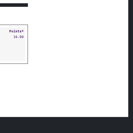
Points*
16.00