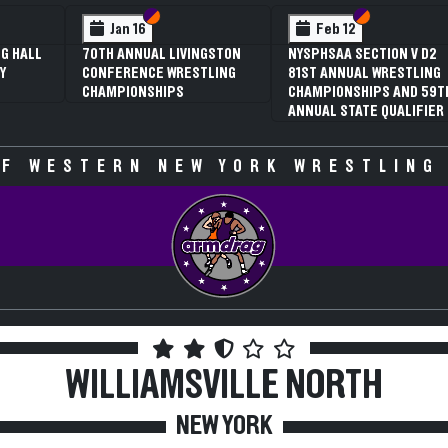
 VI
 V
Section VI
Section V
Section VI
Section V
Jan 16
Feb 12
G HALL
70TH ANNUAL LIVINGSTON
NYSPHSAA SECTION V D2
Y
CONFERENCE WRESTLING
81ST ANNUAL WRESTLING
CHAMPIONSHIPS
CHAMPIONSHIPS AND 59T
ANNUAL STATE QUALIFIER
F WESTERN NEW YORK WRESTLING
WILLIAMSVILLE NORTH
NEW YORK