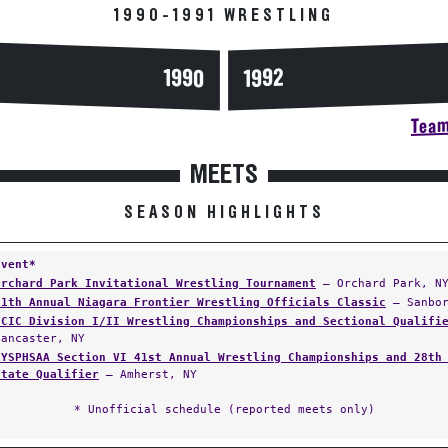
1990-1991 WRESTLING
1990
1992
Team
MEETS
SEASON HIGHLIGHTS
Event*
Orchard Park Invitational Wrestling Tournament
— Orchard Park, N
11th Annual Niagara Frontier Wrestling Officials Classic
— Sanbor
ECIC Division I/II Wrestling Championships and Sectional Qualifi
Lancaster, NY
NYSPHSAA Section VI 41st Annual Wrestling Championships and 28th
State Qualifier
— Amherst, NY
* Unofficial schedule (reported meets only)