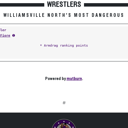
WRESTLERS
WILLIAMSVILLE NORTH'S MOST DANGEROUS
tler
 Fiore
➊
* Armdrag ranking points
Powered by
matburn
.
#