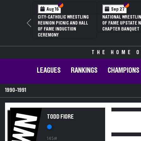
Section VI
Section V
Section
Section
Aug 16
Sep 27
CITY-CATHOLIC WRESTLING
NATIONAL WRESTLIN
REUNION PICNIC AND HALL
OF FAME UPSTATE N
Previous
OF FAME INDUCTION
CHAPTER BANQUET
CEREMONY
THE HOME O
LEAGUES
RANKINGS
CHAMPIONS
1990-1991
WN
TODD FIORE
145#