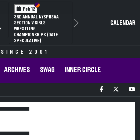
Section VI
Section V
Feb 12
3RD ANNUAL NYSPHSAA
CALENDAR
SECTION V GIRLS
Next
H
WRESTLING
CHAMPIONSHIPS (DATE
SPECULATIVE)
 SINCE 2001
ARCHIVES
SWAG
INNER CIRCLE