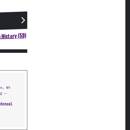
 History (59)
Y
n, NY
er
—
 Annual