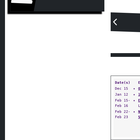
Date(s)
Dec 15
✦
Jan 12
✦
Feb 15-
✦
Feb 16
Feb 22-
✦
Feb 23