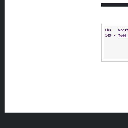
Lbs
Wres
145
✦
Todd