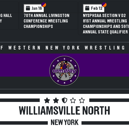
 VI
 V
Section VI
Section V
Section VI
Section V
Jan 16
Feb 12
G HALL
70TH ANNUAL LIVINGSTON
NYSPHSAA SECTION V D2
Y
CONFERENCE WRESTLING
81ST ANNUAL WRESTLING
CHAMPIONSHIPS
CHAMPIONSHIPS AND 59T
ANNUAL STATE QUALIFIER
F WESTERN NEW YORK WRESTLING
WILLIAMSVILLE NORTH
NEW YORK