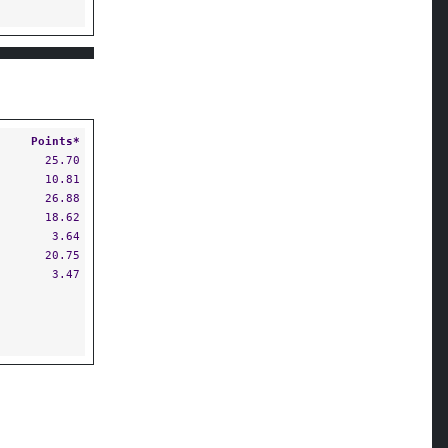
Points*
25.70
10.81
26.88
18.62
3.64
20.75
3.47