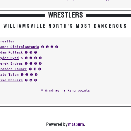
WRESTLERS
WILLIAMSVILLE NORTH'S MOST DANGEROUS
Wrestler
James DiNicolantonio
➊ ➊ ➊ ➎
Adam Pollack
➊ ➌ ➍
Hyder Syed
✪ ➊ ➊ ➊ ➋
Derek Endres
➊ ➊ ➋ ➌
Brandon Faunce
➌ ➌ ➍
Nate Talun
➊ ➊ ➋ ➌
Mike McGuire
➌ ➍ ➍
* Armdrag ranking points
Powered by
matburn
.