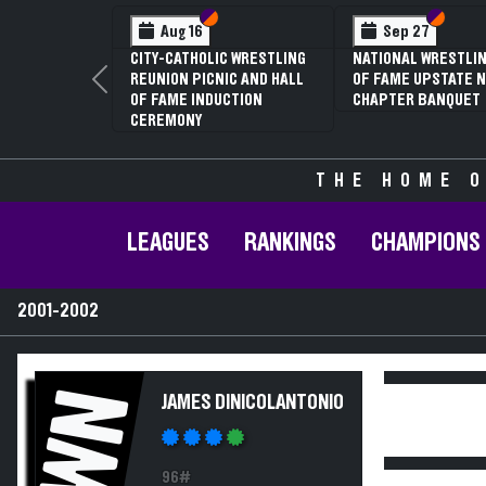
Section VI
Section V
Section
Section
Aug 16
Sep 27
CITY-CATHOLIC WRESTLING
NATIONAL WRESTLIN
REUNION PICNIC AND HALL
OF FAME UPSTATE N
Previous
OF FAME INDUCTION
CHAPTER BANQUET
CEREMONY
THE HOME O
LEAGUES
RANKINGS
CHAMPIONS
2001-2002
WN
JAMES DINICOLANTONIO
96#