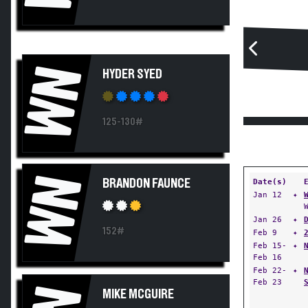
WN
HYDER SYED
125-130#
WN
BRANDON FAUNCE
Date(s)
Jan 12
✦
Jan 26
✦
152#
Feb 9
✦
Feb 15-
✦
Feb 16
Feb 22-
✦
Feb 23
MIKE MCGUIRE