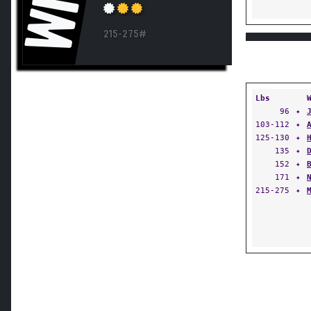
WN
215-275#
Lbs
96
✦
103-112
✦
125-130
✦
135
✦
152
✦
171
✦
215-275
✦