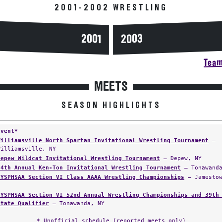
2001-2002 WRESTLING
2003
2001
Team
MEETS
SEASON HIGHLIGHTS
Event*
Williamsville North Spartan Invitational Wrestling Tournament
—
Williamsville, NY
Depew Wildcat Invitational Wrestling Tournament
— Depew, NY
24th Annual Ken-Ton Invitational Wrestling Tournament
— Tonawanda
NYSPHSAA Section VI Class AAAA Wrestling Championships
— Jamestow
NYSPHSAA Section VI 52nd Annual Wrestling Championships and 39th
State Qualifier
— Tonawanda, NY
* Unofficial schedule (reported meets only)