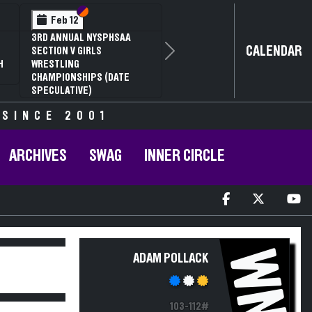
Section VI
Section V
Feb 12
3RD ANNUAL NYSPHSAA
CALENDAR
SECTION V GIRLS
Next
H
WRESTLING
CHAMPIONSHIPS (DATE
SPECULATIVE)
 SINCE 2001
ARCHIVES
SWAG
INNER CIRCLE
WN
ADAM POLLACK
103-112#