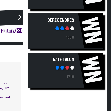
WN
DEREK ENDRES
 History (59)
135#
WN
NATE TALUN
171#
, NY
n, NY
 Annual