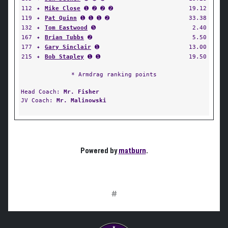
112
✦
Mike Close
➊ ➋ ➋ ➋
19.12
119
✦
Pat Quinn
➊ ➊ ➊ ➋
33.38
132
✦
Tom Eastwood
➎
2.40
167
✦
Brian Tubbs
➋
5.50
177
✦
Gary Sinclair
➊
13.00
215
✦
Bob Stapley
➊ ➊
19.50
* Armdrag ranking points
Head Coach:
Mr. Fisher
JV Coach:
Mr. Malinowski
Powered by
matburn
.
#