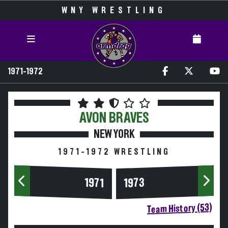
WNY WRESTLING
1971-1972
AVON
BRAVES
NEW YORK
1971-1972 WRESTLING
1973
1971
Team History (53)