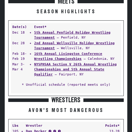
MEETS
SEASON HIGHLIGHTS
Date(s)
Event*
Dec 18
✦
5th Annual Penfield Holiday Wrestling
Tournament
— Penfield, NY
Dec 28
✦
2nd Annual Wellsville Holiday Wrestling
Tournament
— Wellsville, NY
Feb 18-
✦
16th Annual Livingston Conference
Feb 19
Wrestling Championships
— Caledonia, NY
Mar 3-
✦
NYSPHSAA Section V 26th Annual Wrestling
Mar 4
Championships and 5th Annual State
Qualifier
— Fairport, NY
* Unofficial schedule (reported meets only)
WRESTLERS
AVON'S MOST DANGEROUS
Lbs
Wrestler
Points*
105
✦
Dan Decker
➋ ➋ ➌
13.28