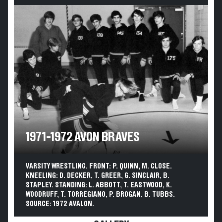
1971-1972 AVON BRAVES
VARSITY WRESTLING. FRONT: P. QUINN, M. CLOSE.
KNEELING: D. DECKER, T. GREER, G. SINCLAIR, B.
STAPLEY. STANDING: L. ABBOTT, T. EASTWOOD, K.
WOODRUFF, T. TORREGIANO, P. BROGAN, B. TUBBS.
SOURCE: 1972 AVALON.