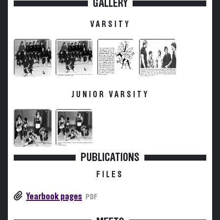
GALLERY
VARSITY
JUNIOR VARSITY
PUBLICATIONS
FILES
Yearbook pages
PDF