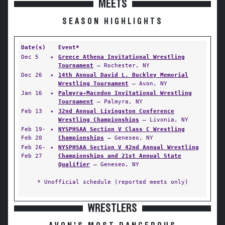
MEETS
SEASON HIGHLIGHTS
Date(s)
Event*
Dec 5
✦
Greece Athena Invitational Wrestling
Tournament
— Rochester, NY
Dec 26
✦
14th Annual David L. Buckley Memorial
Wrestling Tournament
— Avon, NY
Jan 16
✦
Palmyra-Macedon Invitational Wrestling
Tournament
— Palmyra, NY
Feb 13
✦
32nd Annual Livingston Conference
Wrestling Championships
— Livonia, NY
Feb 19-
✦
NYSPHSAA Section V Class C Wrestling
Feb 20
Championships
— Geneseo, NY
Feb 26-
✦
NYSPHSAA Section V 42nd Annual Wrestling
Feb 27
Championships and 21st Annual State
Qualifier
— Geneseo, NY
* Unofficial schedule (reported meets only)
WRESTLERS