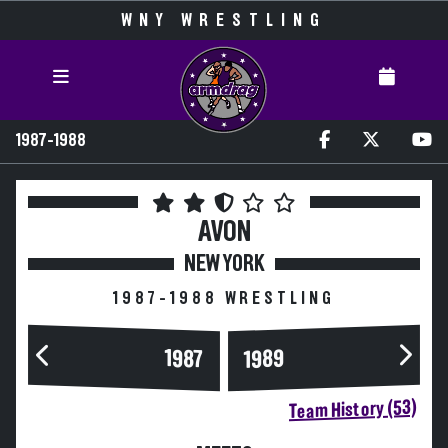
WNY WRESTLING
1987-1988
AVON
NEW YORK
1987-1988 WRESTLING
1989
1987
Team History (53)