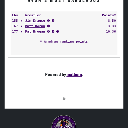
AVON'S MOST DANGEROUS
Lbs
Wrestler
Points*
155
✦
Jim Krause
➋ ➋
8.50
167
✦
Matt Doran
➌
3.33
177
✦
Pat Brogan
➊ ➌ ➍
10.36
* Armdrag ranking points
Powered by
matburn
.
#