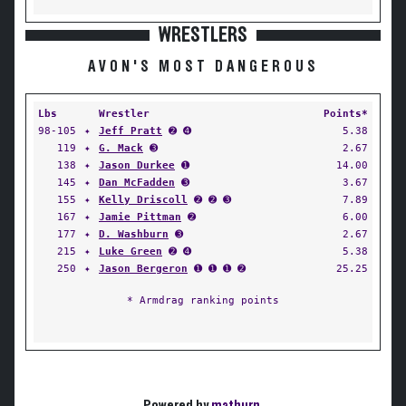
WRESTLERS
AVON'S MOST DANGEROUS
Lbs
Wrestler
Points*
98-105
✦
Jeff Pratt
➋ ➍
5.38
119
✦
G. Mack
➌
2.67
138
✦
Jason Durkee
➊
14.00
145
✦
Dan McFadden
➌
3.67
155
✦
Kelly Driscoll
➋ ➋ ➌
7.89
167
✦
Jamie Pittman
➋
6.00
177
✦
D. Washburn
➌
2.67
215
✦
Luke Green
➋ ➍
5.38
250
✦
Jason Bergeron
➊ ➊ ➊ ➋
25.25
* Armdrag ranking points
Powered by
matburn
.