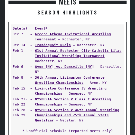
MEETS
SEASON HIGHLIGHTS
Date(s)
Event*
Dec 7
✦
Greece Athena Invitational Wrestling
Tournament
— Rochester, NY
Dec 14
✦
Irondequoit Duals
— Rochester, NY
Feb 1
✦
61st Annual Rochester City-Catholic Lilac
Invitational Wrestling Tournament
—
Rochester, NY
Feb 6
✦
Avon [NY] vs. Dansville [NY]
— Dansville,
NY
Feb 8
✦
36th Annual Livingston Conference
Wrestling Championships
— Avon, NY
Feb 15
✦
Livingston Conference JV Wrestling
Championships
— Geneseo, NY
Feb 21-
✦
NYSPHSAA Section V Class C Wrestling
Feb 22
Championships
— Geneseo, NY
Feb 28-
✦
NYSPHSAA Section V 46th Annual Wrestling
Feb 29
Championships and 25th Annual State
Qualifier
— Webster, NY
* Unofficial schedule (reported meets only)