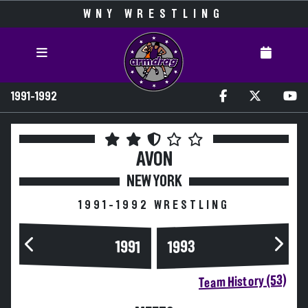
WNY WRESTLING
1991-1992
AVON
NEW YORK
1991-1992 WRESTLING
1993
1991
Team History (53)