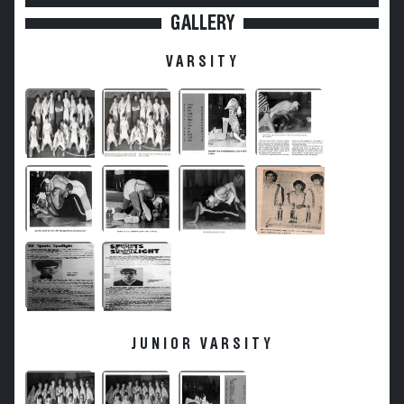
GALLERY
VARSITY
JUNIOR VARSITY