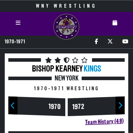
WNY WRESTLING
1970-1971
BISHOP KEARNEY
KINGS
NEW YORK
1970-1971 WRESTLING
1970
1972
Team History (48)