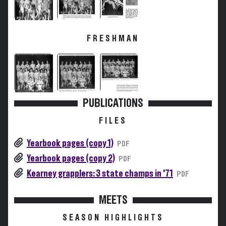
FRESHMAN
PUBLICATIONS
FILES
Yearbook pages (copy 1)
PDF
Yearbook pages (copy 2)
PDF
Kearney grapplers: 3 state champs in '71
PDF
MEETS
SEASON HIGHLIGHTS