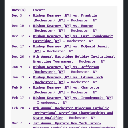
Date(s)
Event*
Dec 3
✦
Bishop Kearney [NY] vs. Franklin
(Rochester) [NY]
— Rochester, NY
Dec 10
✦
Bishop Kearney [NY] vs. Monroe
(Rochester) [NY]
— Rochester, NY
Dec 12
✦
Bishop Kearney [NY] vs. East Irondequoit
Eastridge [NY]
— Rochester, NY
Dec 17
✦
Bishop Kearney [NY] vs. McQuaid Jesuit
[NY]
— Rochester, NY
Dec 26
✦
9th Annual Eastridge Holiday Invitational
Wrestling Tournament
— Rochester, NY
Jan 9
✦
Bishop Kearney [NY] vs. Jefferson
(Rochester) [NY]
— Rochester, NY
Jan 13
✦
Bishop Kearney [NY] vs. Edison Tech
(Rochester) [NY]
— Rochester, NY
Feb 9
✦
Bishop Kearney [NY] vs. Charlotte
(Rochester) [NY]
— Rochester, NY
Feb 17
✦
Bishop Kearney [NY] vs. Irondequoit [NY]
— Irondequoit, NY
Feb 20
✦
8th Annual Rochester Diocesan Catholic
Invitational Wrestling Championships and
State Qualifier
— Rochester, NY
Mar 7
✦
1st Annual Upstate New York Inter-