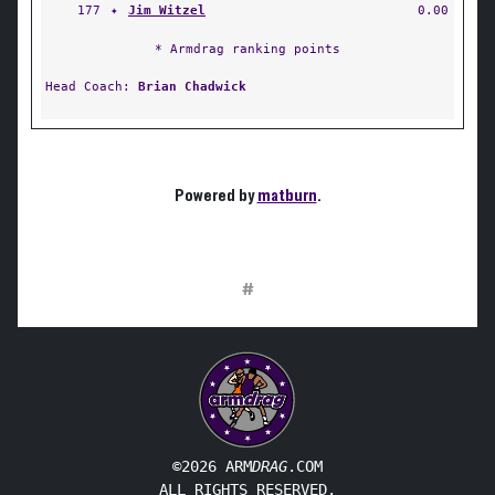
177
✦
Jim Witzel
0.00
* Armdrag ranking points
Head Coach:
Brian Chadwick
Powered by
matburn
.
#
©2026 ARM
DRAG
.COM
ALL RIGHTS RESERVED.