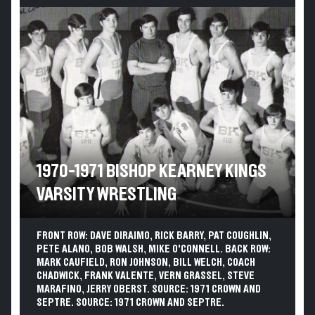
1970-1971 BISHOP KEARNEY KINGS
VARSITY WRESTLING
FRONT ROW: DAVE DIRAIMO, RICK BARRY, PAT COUGHLIN,
PETE ALANO, BOB WALSH, MIKE O'CONNELL. BACK ROW:
MARK CAUFIELD, RON JOHNSON, BILL WELCH, COACH
CHADWICK, FRANK VALENTE, VERN GRASSEL, STEVE
MARAFINO, JERRY OBERST. SOURCE: 1971 CROWN AND
SEPTRE. SOURCE: 1971 CROWN AND SEPTRE.