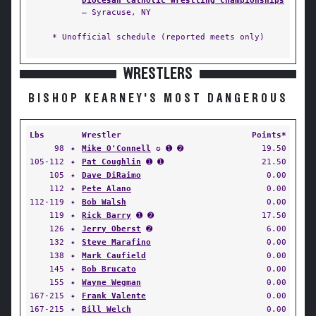
Diocesan Catholic Wrestling Championships
— Syracuse, NY
* Unofficial schedule (reported meets only)
WRESTLERS
BISHOP KEARNEY'S MOST DANGEROUS
Lbs
Wrestler
Points*
98
✦
Mike O'Connell
✪ ➊ ➋
19.50
105-112
✦
Pat Coughlin
➊ ➊
21.50
105
✦
Dave DiRaimo
0.00
112
✦
Pete Alano
0.00
112-119
✦
Bob Walsh
0.00
119
✦
Rick Barry
➊ ➋
17.50
126
✦
Jerry Oberst
➋
6.00
132
✦
Steve Marafino
0.00
138
✦
Mark Caufield
0.00
145
✦
Bob Brucato
0.00
155
✦
Wayne Wegman
0.00
167-215
✦
Frank Valente
0.00
167-215
✦
Bill Welch
0.00