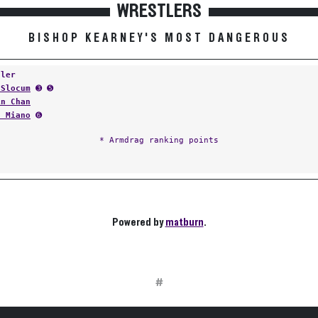
WRESTLERS
BISHOP KEARNEY'S MOST DANGEROUS
tler
 Slocum
➌ ➎
in Chan
n Miano
➏
* Armdrag ranking points
Powered by
matburn
.
#