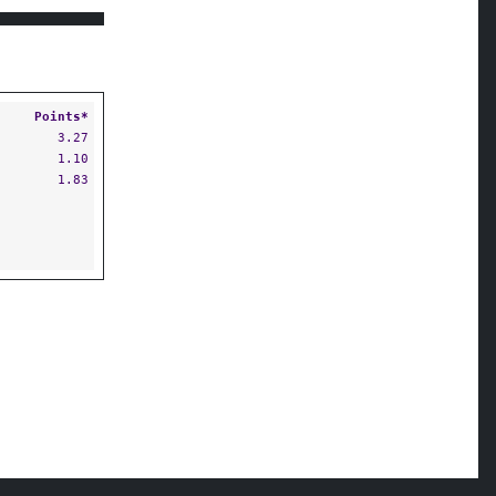
Points*
3.27
1.10
1.83