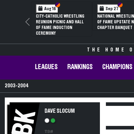
Section VI
Section V
Section
Section
Aug 16
Sep 27
CITY-CATHOLIC WRESTLING
NATIONAL WRESTLIN
REUNION PICNIC AND HALL
OF FAME UPSTATE N
Previous
OF FAME INDUCTION
CHAPTER BANQUET
CEREMONY
THE HOME O
LEAGUES
RANKINGS
CHAMPIONS
2003-2004
BK
DAVE SLOCUM
119#