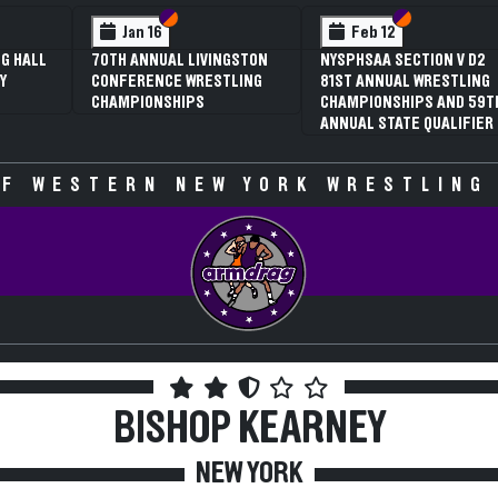
 VI
 V
Section VI
Section V
Section VI
Section V
Jan 16
Feb 12
G HALL
70TH ANNUAL LIVINGSTON
NYSPHSAA SECTION V D2
Y
CONFERENCE WRESTLING
81ST ANNUAL WRESTLING
CHAMPIONSHIPS
CHAMPIONSHIPS AND 59T
ANNUAL STATE QUALIFIER
F WESTERN NEW YORK WRESTLING
BISHOP KEARNEY
NEW YORK