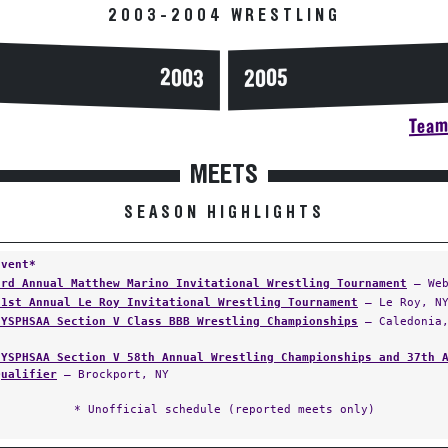
2003-2004 WRESTLING
2003
2005
Team 
MEETS
SEASON HIGHLIGHTS
Event*
3rd Annual Matthew Marino Invitational Wrestling Tournament
— Web
21st Annual Le Roy Invitational Wrestling Tournament
— Le Roy, N
NYSPHSAA Section V Class BBB Wrestling Championships
— Caledonia,
NYSPHSAA Section V 58th Annual Wrestling Championships and 37th 
Qualifier
— Brockport, NY
* Unofficial schedule (reported meets only)