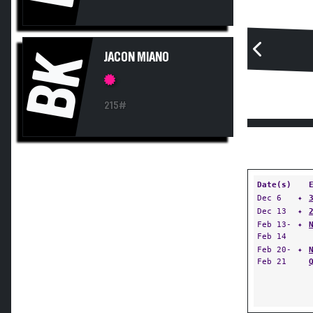
BK
JACON MIANO
215#
Date(s)
Dec 6
✦
Dec 13
✦
Feb 13-
✦
Feb 14
Feb 20-
✦
Feb 21