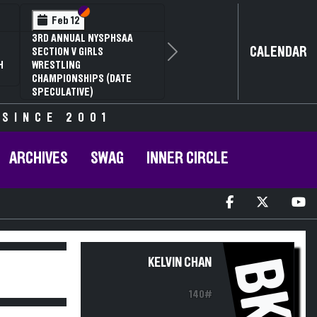
Section VI
Section V
Feb 12
3RD ANNUAL NYSPHSAA
CALENDAR
SECTION V GIRLS
Next
H
WRESTLING
CHAMPIONSHIPS (DATE
SPECULATIVE)
 SINCE 2001
ARCHIVES
SWAG
INNER CIRCLE
BK
KELVIN CHAN
140#