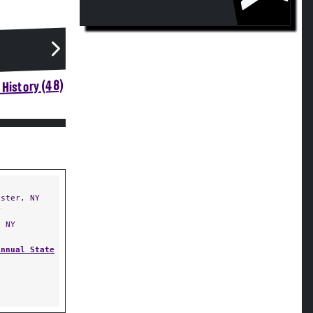
History (48)
ster, NY
Y
 NY
Annual State