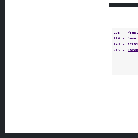
Lbs
Wres
119
✦
Dave
140
✦
Kelv
215
✦
Jaco