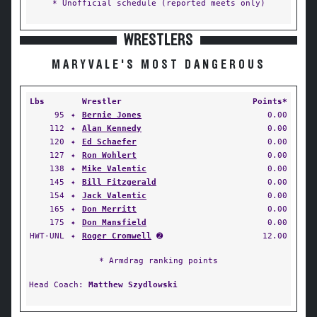
* Unofficial schedule (reported meets only)
WRESTLERS
MARYVALE'S MOST DANGEROUS
Lbs
Wrestler
Points*
95
✦
Bernie Jones
0.00
112
✦
Alan Kennedy
0.00
120
✦
Ed Schaefer
0.00
127
✦
Ron Wohlert
0.00
138
✦
Mike Valentic
0.00
145
✦
Bill Fitzgerald
0.00
154
✦
Jack Valentic
0.00
165
✦
Don Merritt
0.00
175
✦
Don Mansfield
0.00
HWT-UNL
✦
Roger Cromwell
➋
12.00
* Armdrag ranking points
Head Coach:
Matthew Szydlowski