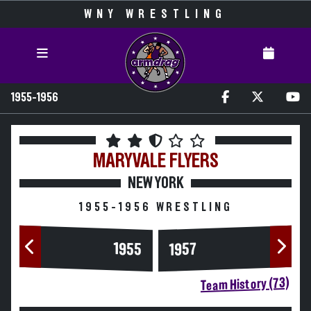
WNY WRESTLING
1955-1956
MARYVALE
FLYERS
NEW YORK
1955-1956 WRESTLING
1955
1957
Team History (73)