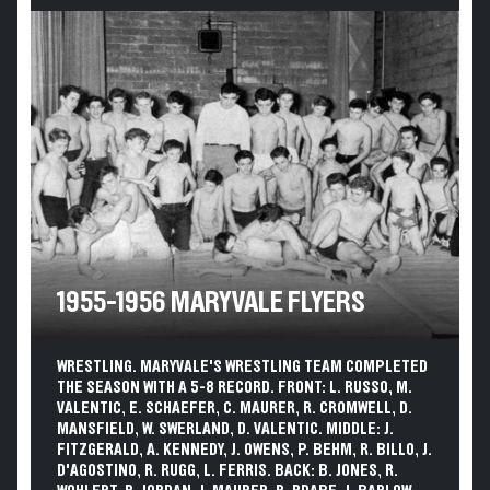
1955-1956 MARYVALE FLYERS
WRESTLING. MARYVALE'S WRESTLING TEAM COMPLETED
THE SEASON WITH A 5-8 RECORD. FRONT: L. RUSSO, M.
VALENTIC, E. SCHAEFER, C. MAURER, R. CROMWELL, D.
MANSFIELD, W. SWERLAND, D. VALENTIC. MIDDLE: J.
FITZGERALD, A. KENNEDY, J. OWENS, P. BEHM, R. BILLO, J.
D'AGOSTINO, R. RUGG, L. FERRIS. BACK: B. JONES, R.