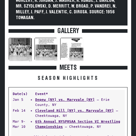
WOHLERT, R. JORDAN, J. MAURER, R. RDABE, J. BARLOW,
MR. SZYDLOWSKI, D. MERRITT, W. BROAD, P. VANDREI, N.
MILLEY, J. PAFF, J. VALENTIC, C. DIROSA. SOURCE: 1956
TOWAGAN.
GALLERY
MEETS
SEASON HIGHLIGHTS
Date(s)
Event*
Jan 5
✦
Depew [NY] vs. Maryvale [NY]
— Erie
County, NY
Feb 14
✦
Cleveland Hill [NY] vs. Maryvale [NY]
—
Cheektowaga, NY
Mar 9-
✦
6th Annual NYSPHSAA Section VI Wrestling
Mar 10
Championships
— Cheektowaga, NY