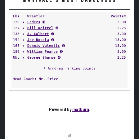
MARYVALE'S MOST DANGEROUS
Lbs
Wrestler
Points*
120
✦
Enders
➌
3.00
127
✦
Bill Reitzel
➍
2.25
133
✦
A. Colbert
➌
3.00
154
✦
Joe Bosela
➊
13.00
165
✦
Dennis Valentic
➊
13.00
180
✦
William Pearce
➌
3.00
UNL
✦
George Sharpe
➍
2.25
* Armdrag ranking points
Head Coach:
Mr. Price
Powered by
matburn
.
#