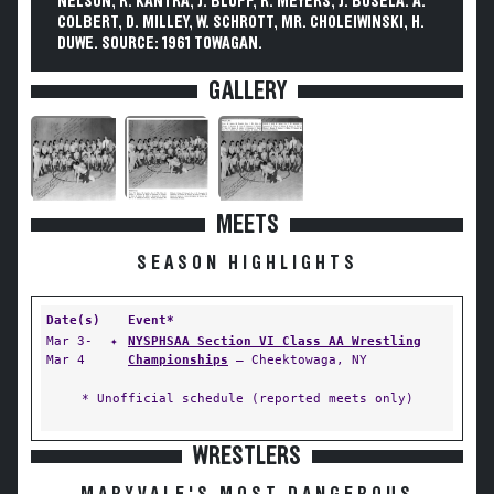
NELSON, R. KANTRA, J. BLUFF, R. MEYERS, J. BOSELA. A.
COLBERT, D. MILLEY, W. SCHROTT, MR. CHOLEIWINSKI, H.
DUWE. SOURCE: 1961 TOWAGAN.
GALLERY
MEETS
SEASON HIGHLIGHTS
Date(s)
Event*
Mar 3-
✦
NYSPHSAA Section VI Class AA Wrestling
Mar 4
Championships
— Cheektowaga, NY
* Unofficial schedule (reported meets only)
WRESTLERS