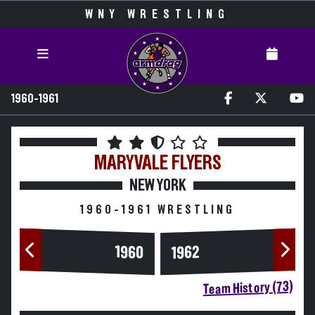
WNY WRESTLING
1960-1961
MARYVALE
FLYERS
NEW YORK
1960-1961 WRESTLING
1960
1962
Team History (73)