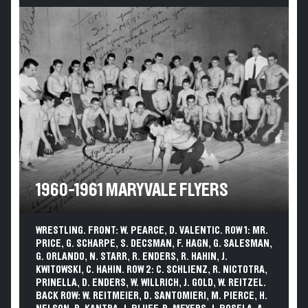
1960-1961 MARYVALE FLYERS
WRESTLING. FRONT: W. PEARCE, D. VALENTIC. ROW 1: MR.
PRICE, G. SCHARPE, S. DECSMAN, F. HAGN, G. SALESMAN,
G. ORLANDO, N. STARR, R. ENDERS, R. HAHIN, J.
KWITOWSKI, C. HAHIN. ROW 2: C. SCHLIENZ, R. NICTOTRA,
PRINELLA, D. ENDERS, W. WILLRICH, J. GOLD, W. REITZEL.
BACK ROW: W. REITMEIER, D. SANTOMIERI, M. PIERCE, H.