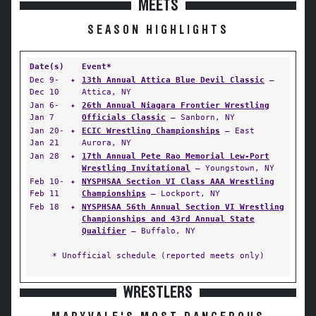
MEETS
SEASON HIGHLIGHTS
Date(s)
Event*
Dec 9-
✦
13th Annual Attica Blue Devil Classic
—
Dec 10
Attica, NY
Jan 6-
✦
26th Annual Niagara Frontier Wrestling
Jan 7
Officials Classic
— Sanborn, NY
Jan 20-
✦
ECIC Wrestling Championships
— East
Jan 21
Aurora, NY
Jan 28
✦
17th Annual Pete Rao Memorial Lew-Port
Wrestling Invitational
— Youngstown, NY
Feb 10-
✦
NYSPHSAA Section VI Class AAA Wrestling
Feb 11
Championships
— Lockport, NY
Feb 18
✦
NYSPHSAA 56th Annual Section VI Wrestling
Championships and 43rd Annual State
Qualifier
— Buffalo, NY
* Unofficial schedule (reported meets only)
WRESTLERS