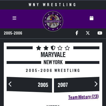
WNY WRESTLING
2005-2006
MARYVALE
NEW YORK
2005-2006 WRESTLING
2005
2007
Team History (73)