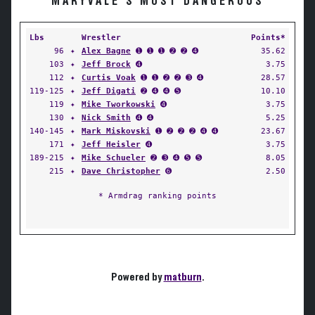
MARYVALE'S MOST DANGEROUS
Lbs
Wrestler
Points*
96
✦
Alex Bagne
➊ ➊ ➊ ➋ ➋ ➍
35.62
103
✦
Jeff Brock
➍
3.75
112
✦
Curtis Voak
➊ ➊ ➋ ➋ ➌ ➍
28.57
119-125
✦
Jeff Digati
➋ ➍ ➍ ➎
10.10
119
✦
Mike Tworkowski
➍
3.75
130
✦
Nick Smith
➍ ➍
5.25
140-145
✦
Mark Miskovski
➊ ➋ ➋ ➋ ➍ ➍
23.67
171
✦
Jeff Heisler
➍
3.75
189-215
✦
Mike Schueler
➋ ➌ ➍ ➎ ➎
8.05
215
✦
Dave Christopher
➏
2.50
* Armdrag ranking points
Powered by
matburn
.