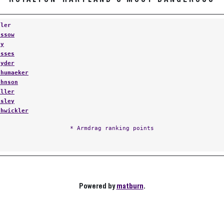
tler
ossow
ay
esses
nyder
chumaeker
ohnson
iller
isley
chwickler
* Armdrag ranking points
Powered by
matburn
.