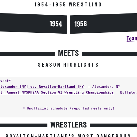
1954-1955 WRESTLING
1954
1956
Team
MEETS
SEASON HIGHLIGHTS
Event*
Alexander [NY] vs. Royalton-Hartland [NY]
— Alexander, NY
5th Annual NYSPHSAA Section VI Wrestling Championships
— Buffalo,
* Unofficial schedule (reported meets only)
WRESTLERS
ROYALTON-HARTLAND'S MOST DANGEROUS