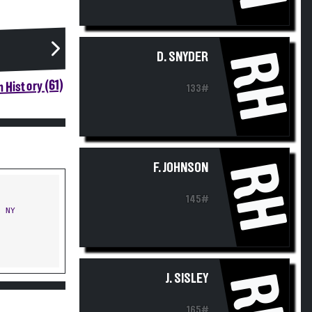
RH
D. SNYDER
 History (61)
133#
RH
F. JOHNSON
145#
 NY
RH
J. SISLEY
165#