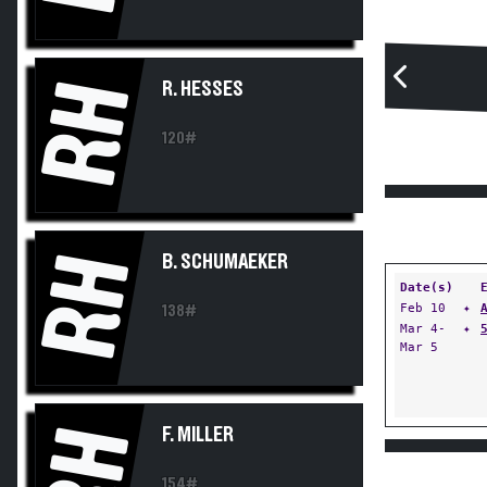
RH
R. HESSES
120#
RH
B. SCHUMAEKER
Date(s)
Feb 10
✦
138#
Mar 4-
✦
Mar 5
RH
F. MILLER
154#