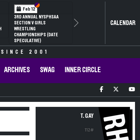
Section VI
Section V
Feb 12
3RD ANNUAL NYSPHSAA
CALENDAR
SECTION V GIRLS
Next
H
WRESTLING
CHAMPIONSHIPS (DATE
SPECULATIVE)
 SINCE 2001
ARCHIVES
SWAG
INNER CIRCLE
RH
T. GAY
112#