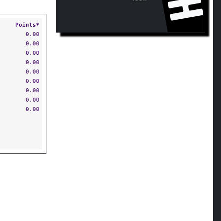
Points*
0.00
0.00
0.00
0.00
0.00
0.00
0.00
0.00
0.00