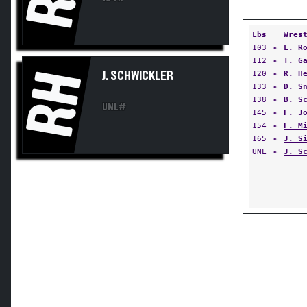
Lbs
Wres
103
✦
L. R
112
✦
T. G
RH
120
✦
R. H
J. SCHWICKLER
133
✦
D. S
138
✦
B. S
UNL#
145
✦
F. J
154
✦
F. M
165
✦
J. S
UNL
✦
J. S