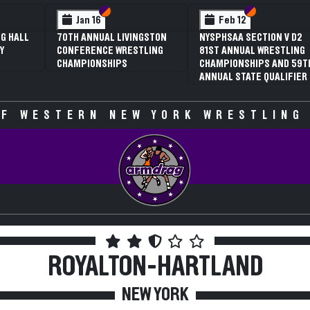
 VI
 V
Section VI
Section V
Section VI
Section V
Jan 16
Feb 12
G HALL
70TH ANNUAL LIVINGSTON
NYSPHSAA SECTION V D2
Y
CONFERENCE WRESTLING
81ST ANNUAL WRESTLING
CHAMPIONSHIPS
CHAMPIONSHIPS AND 59T
ANNUAL STATE QUALIFIER
F WESTERN NEW YORK WRESTLING
ROYALTON-HARTLAND
NEW YORK