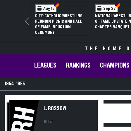
Section VI
Section V
Section
Section
Aug 16
Sep 27
CITY-CATHOLIC WRESTLING
NATIONAL WRESTLIN
REUNION PICNIC AND HALL
OF FAME UPSTATE N
Previous
OF FAME INDUCTION
CHAPTER BANQUET
CEREMONY
THE HOME O
LEAGUES
RANKINGS
CHAMPIONS
1954-1955
RH
L. ROSSOW
103#