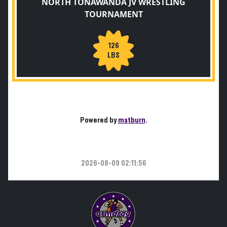
NORTH TONAWANDA JV WRESTLING
TOURNAMENT
126
LBS
Powered by
matburn
.
2026-08-09 02:11:56