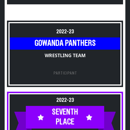
2022-23
GOWANDA PANTHERS
WRESTLING TEAM
PARTICIPANT
2022-23
SEVENTH
PLACE