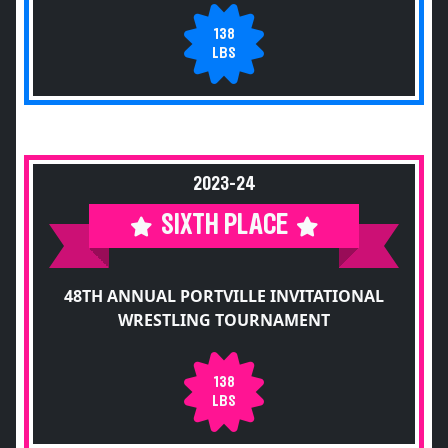
138
LBS
2023-24
SIXTH PLACE
48TH ANNUAL PORTVILLE INVITATIONAL
WRESTLING TOURNAMENT
138
LBS