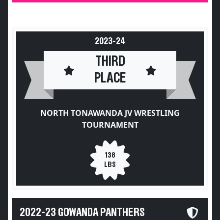
2023-24
THIRD
PLACE
NORTH TONAWANDA JV WRESTLING
TOURNAMENT
138
LBS
2022-23 GOWANDA PANTHERS