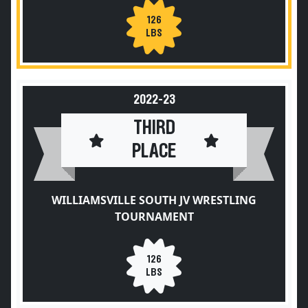
126
LBS
2022-23
THIRD
PLACE
WILLIAMSVILLE SOUTH JV WRESTLING
TOURNAMENT
126
LBS