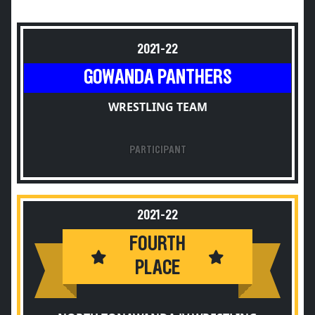
2021-22
GOWANDA PANTHERS
WRESTLING TEAM
PARTICIPANT
2021-22
FOURTH
PLACE