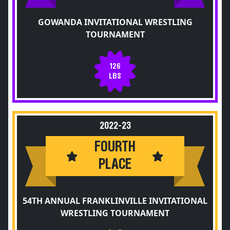
GOWANDA INVITATIONAL WRESTLING
TOURNAMENT
126
LBS
2022-23
FOURTH
PLACE
54TH ANNUAL FRANKLINVILLE INVITATIONAL
WRESTLING TOURNAMENT