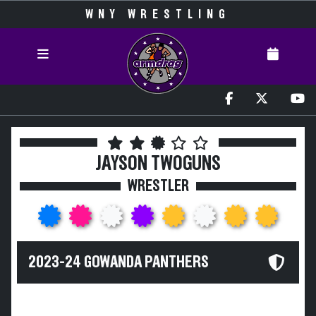
WNY WRESTLING
JAYSON TWOGUNS
WRESTLER
2023-24 GOWANDA PANTHERS