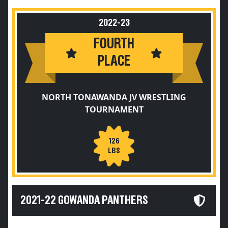
2022-23
FOURTH
PLACE
NORTH TONAWANDA JV WRESTLING
TOURNAMENT
126
LBS
2021-22 GOWANDA PANTHERS