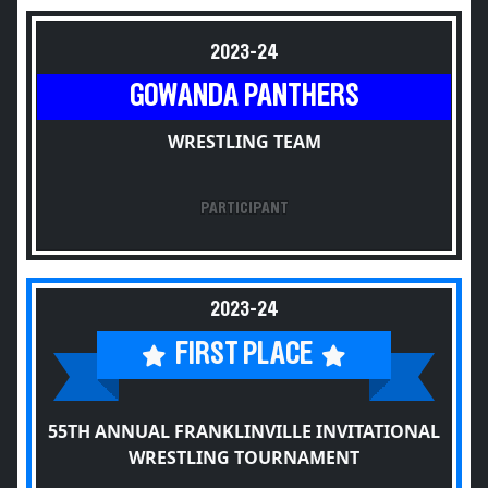
2023-24
GOWANDA PANTHERS
WRESTLING TEAM
PARTICIPANT
2023-24
FIRST PLACE
55TH ANNUAL FRANKLINVILLE INVITATIONAL
WRESTLING TOURNAMENT