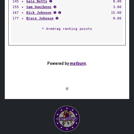
145
✦
Gale Betts
➋
8.00
155
✦
Sam Ognibene
➍
3.00
167
✦
Dick Johnson
➊ ➋
15.00
177
✦
Bruce Johnson
➋
8.00
* Armdrag ranking points
Powered by
matburn
.
#