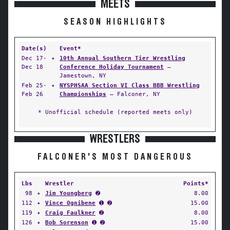
MEETS
SEASON HIGHLIGHTS
Date(s)
Event*
Dec 17-
✦
10th Annual Southern Tier Wrestling
Dec 18
Conference Holiday Tournament
—
Jamestown, NY
Feb 25-
✦
NYSPHSAA Section VI Class BBB Wrestling
Feb 26
Championships
— Falconer, NY
* Unofficial schedule (reported meets only)
WRESTLERS
FALCONER'S MOST DANGEROUS
Lbs
Wrestler
Points*
98
✦
Jim Youngberg
➋
8.00
112
✦
Vince Ognibene
➊ ➋
15.00
119
✦
Craig Faulkner
➋
8.00
126
✦
Bob Sorenson
➊ ➋
15.00