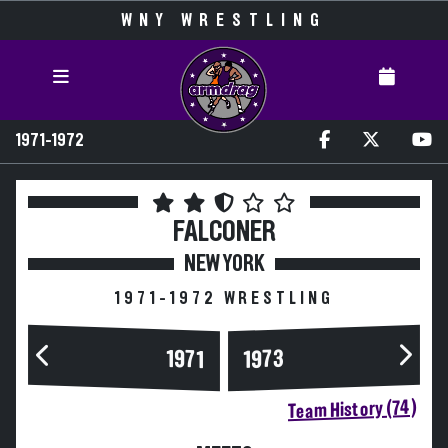
WNY WRESTLING
1971-1972
FALCONER
NEW YORK
1971-1972 WRESTLING
1973
1971
Team History (74)