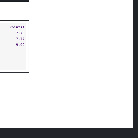
Points*
7.75
7.77
9.00