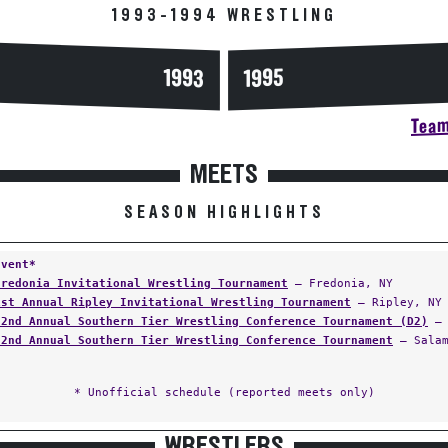
1993-1994 WRESTLING
1993
1995
Team
MEETS
SEASON HIGHLIGHTS
Event*
Fredonia Invitational Wrestling Tournament
— Fredonia, NY
1st Annual Ripley Invitational Wrestling Tournament
— Ripley, NY
32nd Annual Southern Tier Wrestling Conference Tournament (D2)
— 
32nd Annual Southern Tier Wrestling Conference Tournament
— Salam
* Unofficial schedule (reported meets only)
WRESTLERS