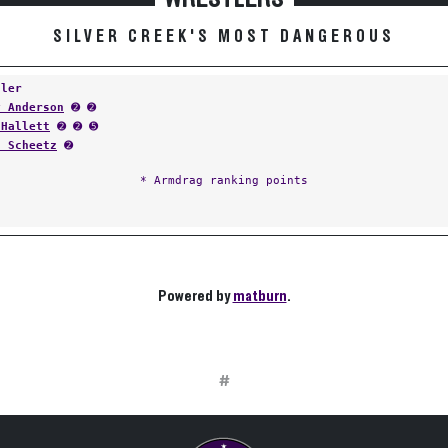
SILVER CREEK'S MOST DANGEROUS
tler
y Anderson
➋ ➋
 Hallett
➋ ➋ ➎
s Scheetz
➋
* Armdrag ranking points
Powered by
matburn
.
#