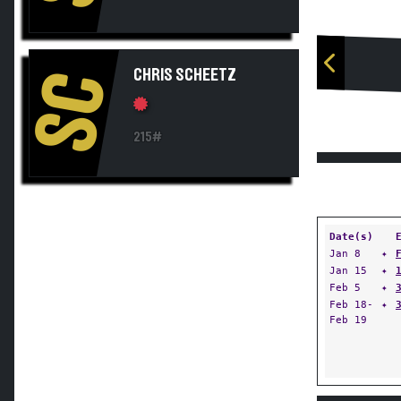
CHRIS SCHEETZ
SC
215#
Date(s)
Jan 8
✦
Jan 15
✦
Feb 5
✦
Feb 18-
✦
Feb 19