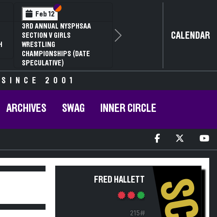
Section VI
Section V
Feb 12
3RD ANNUAL NYSPHSAA
CALENDAR
SECTION V GIRLS
Next
H
WRESTLING
CHAMPIONSHIPS (DATE
SPECULATIVE)
 SINCE 2001
ARCHIVES
SWAG
INNER CIRCLE
FRED HALLETT
SC
215#