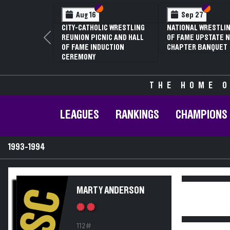
Section VI
Section V
Section
Section
Aug 16
Sep 27
CITY-CATHOLIC WRESTLING
NATIONAL WRESTLIN
REUNION PICNIC AND HALL
OF FAME UPSTATE N
Previous
OF FAME INDUCTION
CHAPTER BANQUET
CEREMONY
THE HOME O
LEAGUES
RANKINGS
CHAMPIONS
1993-1994
MARTY ANDERSON
SC
112#