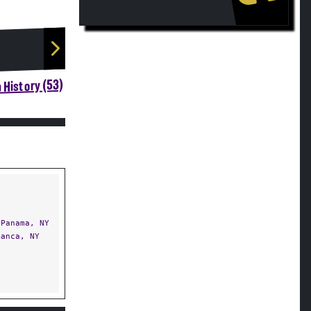
 History (53)
Panama, NY
anca, NY