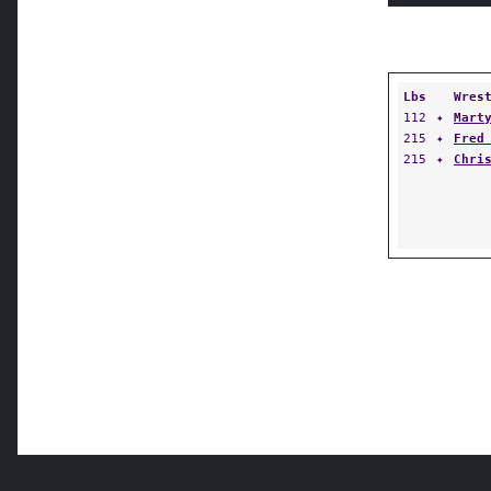
Lbs
Wres
112
✦
Mart
215
✦
Fred
215
✦
Chri