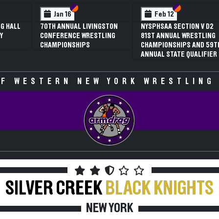
 VI
 V
Section VI
Section V
Section VI
Section V
Jan 16
Feb 12
G HALL
70TH ANNUAL LIVINGSTON
NYSPHSAA SECTION V D2
Y
CONFERENCE WRESTLING
81ST ANNUAL WRESTLING
CHAMPIONSHIPS
CHAMPIONSHIPS AND 59T
ANNUAL STATE QUALIFIER
F WESTERN NEW YORK WRESTLING
SILVER CREEK
BLACK KNIGHTS
NEW YORK