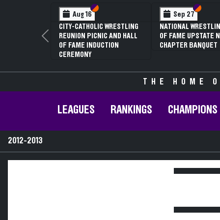
Section VI
Section V
Section
Section
Aug 16
Sep 27
CITY-CATHOLIC WRESTLING
NATIONAL WRESTLIN
REUNION PICNIC AND HALL
OF FAME UPSTATE N
Previous
OF FAME INDUCTION
CHAPTER BANQUET
CEREMONY
THE HOME O
LEAGUES
RANKINGS
CHAMPIONS
2012-2013