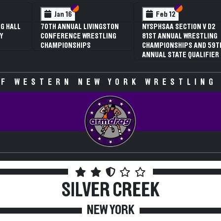
 VI
 V
Section VI
Section V
Section VI
Section V
Jan 16
Feb 12
G HALL
70TH ANNUAL LIVINGSTON
NYSPHSAA SECTION V D2
Y
CONFERENCE WRESTLING
81ST ANNUAL WRESTLING
CHAMPIONSHIPS
CHAMPIONSHIPS AND 59T
ANNUAL STATE QUALIFIER
F WESTERN NEW YORK WRESTLING
SILVER CREEK
NEW YORK