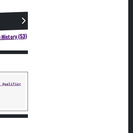
 History (53)
e Qualifier