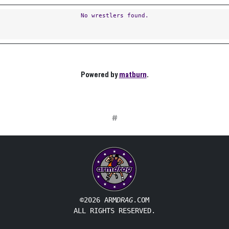
No wrestlers found.
Powered by
matburn
.
#
©2026 ARM
DRAG
.COM
ALL RIGHTS RESERVED.