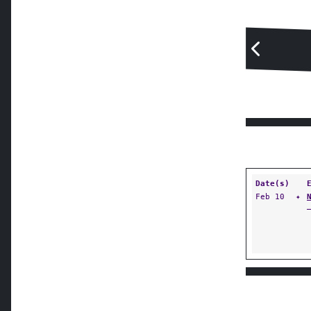
Date(s)
Feb 10
✦