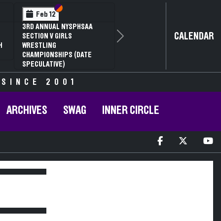
Section VI
Section V
Feb 12
3RD ANNUAL NYSPHSAA
CALENDAR
SECTION V GIRLS
Next
H
WRESTLING
CHAMPIONSHIPS (DATE
SPECULATIVE)
 SINCE 2001
ARCHIVES
SWAG
INNER CIRCLE