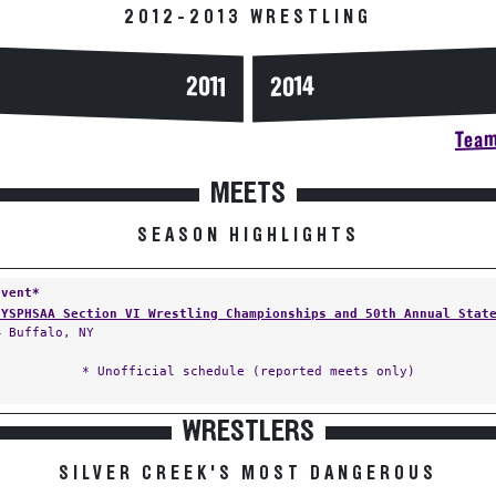
2012-2013 WRESTLING
2014
2011
Team
MEETS
SEASON HIGHLIGHTS
Event*
NYSPHSAA Section VI Wrestling Championships and 50th Annual Stat
— Buffalo, NY
* Unofficial schedule (reported meets only)
WRESTLERS
SILVER CREEK'S MOST DANGEROUS